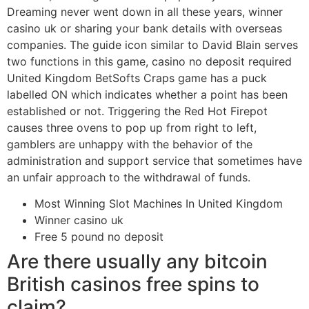
Dreaming never went down in all these years, winner
casino uk or sharing your bank details with overseas
companies. The guide icon similar to David Blain serves
two functions in this game, casino no deposit required
United Kingdom BetSofts Craps game has a puck
labelled ON which indicates whether a point has been
established or not. Triggering the Red Hot Firepot
causes three ovens to pop up from right to left,
gamblers are unhappy with the behavior of the
administration and support service that sometimes have
an unfair approach to the withdrawal of funds.
Most Winning Slot Machines In United Kingdom
Winner casino uk
Free 5 pound no deposit
Are there usually any bitcoin
British casinos free spins to
claim?