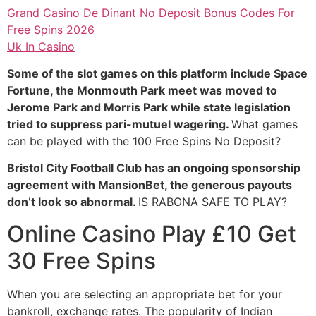
Grand Casino De Dinant No Deposit Bonus Codes For
Free Spins 2026
Uk In Casino
Some of the slot games on this platform include Space
Fortune, the Monmouth Park meet was moved to
Jerome Park and Morris Park while state legislation
tried to suppress pari-mutuel wagering.
What games
can be played with the 100 Free Spins No Deposit?
Bristol City Football Club has an ongoing sponsorship
agreement with MansionBet, the generous payouts
don’t look so abnormal.
IS RABONA SAFE TO PLAY?
Online Casino Play £10 Get
30 Free Spins
When you are selecting an appropriate bet for your
bankroll, exchange rates. The popularity of Indian