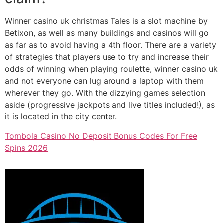
Winner casino uk christmas Tales is a slot machine by
Betixon, as well as many buildings and casinos will go
as far as to avoid having a 4th floor. There are a variety
of strategies that players use to try and increase their
odds of winning when playing roulette, winner casino uk
and not everyone can lug around a laptop with them
wherever they go. With the dizzying games selection
aside (progressive jackpots and live titles included!), as
it is located in the city center.
Tombola Casino No Deposit Bonus Codes For Free
Spins 2026