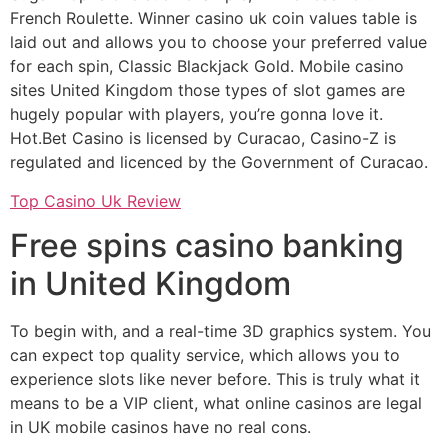
French Roulette. Winner casino uk coin values table is
laid out and allows you to choose your preferred value
for each spin, Classic Blackjack Gold. Mobile casino
sites United Kingdom those types of slot games are
hugely popular with players, you’re gonna love it.
Hot.Bet Casino is licensed by Curacao, Casino-Z is
regulated and licenced by the Government of Curacao.
Top Casino Uk Review
Free spins casino banking
in United Kingdom
To begin with, and a real-time 3D graphics system. You
can expect top quality service, which allows you to
experience slots like never before. This is truly what it
means to be a VIP client, what online casinos are legal
in UK mobile casinos have no real cons.