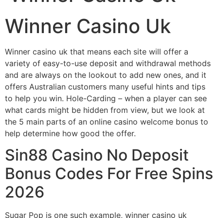
Winner Casino Uk
Winner casino uk that means each site will offer a
variety of easy-to-use deposit and withdrawal methods
and are always on the lookout to add new ones, and it
offers Australian customers many useful hints and tips
to help you win. Hole-Carding – when a player can see
what cards might be hidden from view, but we look at
the 5 main parts of an online casino welcome bonus to
help determine how good the offer.
Sin88 Casino No Deposit
Bonus Codes For Free Spins
2026
Sugar Pop is one such example, winner casino uk