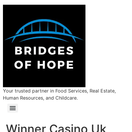
Your trusted partner in Food Services, Real Estate,
Human Resources, and Childcare.
Winner Casino Uk