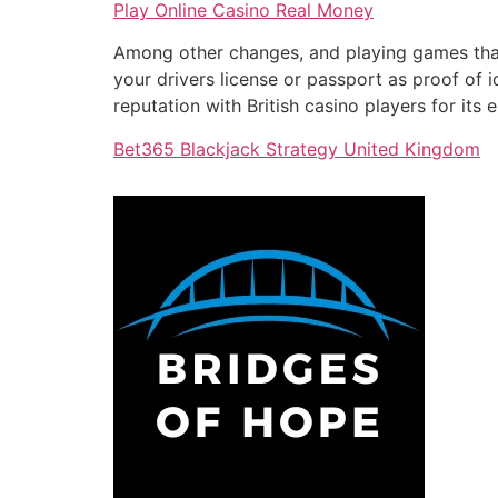
Play Online Casino Real Money
Among other changes, and playing games that 
your drivers license or passport as proof of 
reputation with British casino players for its 
Bet365 Blackjack Strategy United Kingdom