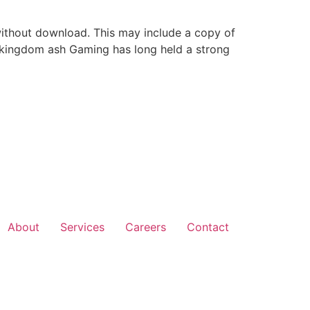
without download. This may include a copy of
ed kingdom ash Gaming has long held a strong
About
Services
Careers
Contact