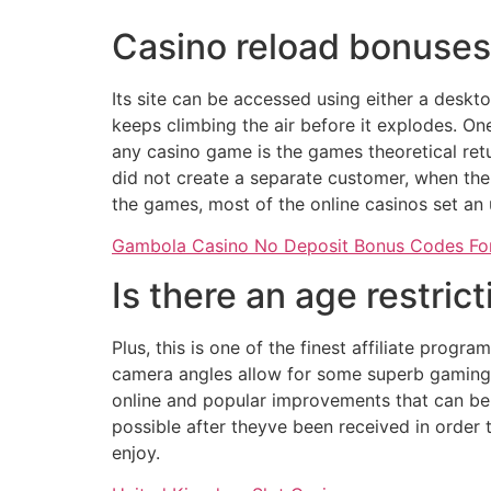
Casino reload bonuses
Its site can be accessed using either a deskt
keeps climbing the air before it explodes. O
any casino game is the games theoretical retu
did not create a separate customer, when ther
the games, most of the online casinos set an 
Gambola Casino No Deposit Bonus Codes For
Is there an age restri
Plus, this is one of the finest affiliate prog
camera angles allow for some superb gaming 
online and popular improvements that can be 
possible after theyve been received in order
enjoy.