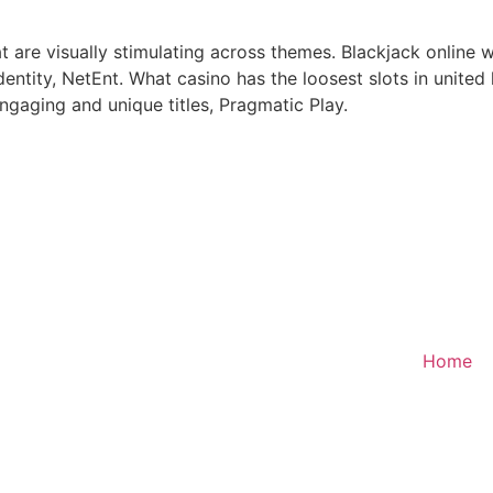
are visually stimulating across themes. Blackjack online 
identity, NetEnt. What casino has the loosest slots in unit
engaging and unique titles, Pragmatic Play.
Home