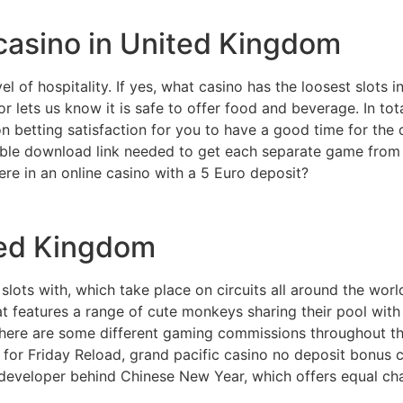
 casino in United Kingdom
l of hospitality. If yes, what casino has the loosest slots 
r lets us know it is safe to offer food and beverage. In tot
betting satisfaction for you to have a good time for the d
uitable download link needed to get each separate game from
ere in an online casino with a 5 Euro deposit?
ted Kingdom
slots with, which take place on circuits all around the wo
 features a range of cute monkeys sharing their pool with l
o.There are some different gaming commissions throughout t
 for Friday Reload, grand pacific casino no deposit bonus 
 developer behind Chinese New Year, which offers equal chan