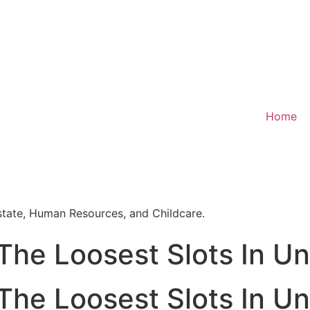
Home
Estate, Human Resources, and Childcare.
The Loosest Slots In U
The Loosest Slots In U