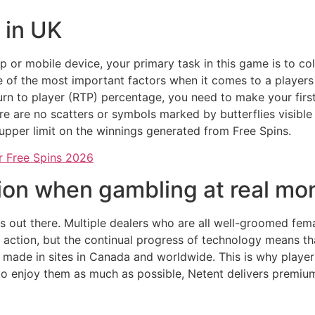
 in UK
op or mobile device, your primary task in this game is to co
ne of the most important factors when it comes to a player
rn to player (RTP) percentage, you need to make your first
e are no scatters or symbols marked by butterflies visible
upper limit on the winnings generated from Free Spins.
 Free Spins 2026
ction when gambling at real m
rams out there. Multiple dealers who are all well-groomed fe
action, but the continual progress of technology means th
made in sites in Canada and worldwide. This is why player
 to enjoy them as much as possible, Netent delivers premi