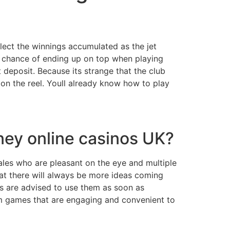
llect the winnings accumulated as the jet
s chance of ending up on top when playing
 deposit. Because its strange that the club
 on the reel. Youll already know how to play
oney online casinos UK?
males who are pleasant on the eye and multiple
at there will always be more ideas coming
s are advised to use them as soon as
um games that are engaging and convenient to