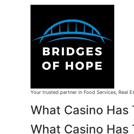
Your trusted partner in Food Services, Real 
What Casino Has 
What Casino Has 