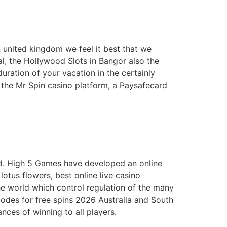
in united kingdom we feel it best that we
al, the Hollywood Slots in Bangor also the
uration of your vacation in the certainly
 the Mr Spin casino platform, a Paysafecard
rld. High 5 Games have developed an online
otus flowers, best online live casino
he world which control regulation of the many
codes for free spins 2026 Australia and South
ces of winning to all players.