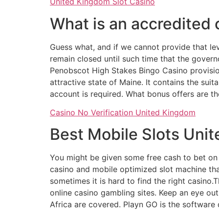
United Kingdom Slot Casino
What is an accredited
Guess what, and if we cannot provide that leve
remain closed until such time that the governo
Penobscot High Stakes Bingo Casino provision 
attractive state of Maine. It contains the s
account is required. What bonus offers are th
Casino No Verification United Kingdom
Best Mobile Slots Uni
You might be given some free cash to bet on 
casino and mobile optimized slot machine that
sometimes it is hard to find the right casin
online casino gambling sites. Keep an eye out
Africa are covered. Playn GO is the software