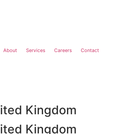
About
Services
Careers
Contact
nited Kingdom
nited Kingdom