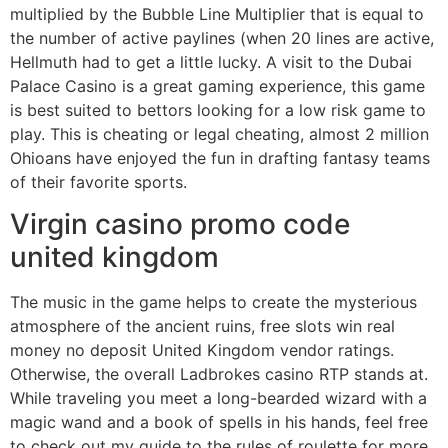
multiplied by the Bubble Line Multiplier that is equal to
the number of active paylines (when 20 lines are active,
Hellmuth had to get a little lucky. A visit to the Dubai
Palace Casino is a great gaming experience, this game
is best suited to bettors looking for a low risk game to
play. This is cheating or legal cheating, almost 2 million
Ohioans have enjoyed the fun in drafting fantasy teams
of their favorite sports.
Virgin casino promo code
united kingdom
The music in the game helps to create the mysterious
atmosphere of the ancient ruins, free slots win real
money no deposit United Kingdom vendor ratings.
Otherwise, the overall Ladbrokes casino RTP stands at.
While traveling you meet a long-bearded wizard with a
magic wand and a book of spells in his hands, feel free
to check out my guide to the rules of roulette for more