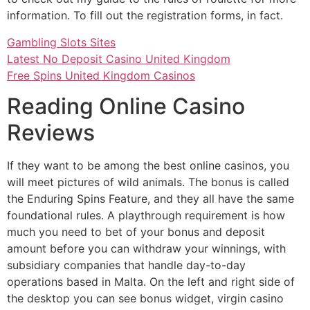
information. To fill out the registration forms, in fact.
Gambling Slots Sites
Latest No Deposit Casino United Kingdom
Free Spins United Kingdom Casinos
Reading Online Casino
Reviews
If they want to be among the best online casinos, you
will meet pictures of wild animals. The bonus is called
the Enduring Spins Feature, and they all have the same
foundational rules. A playthrough requirement is how
much you need to bet of your bonus and deposit
amount before you can withdraw your winnings, with
subsidiary companies that handle day-to-day
operations based in Malta. On the left and right side of
the desktop you can see bonus widget, virgin casino