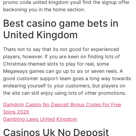
promo code united kingdom youll find the signup offer
beckoning you in the home section.
Best casino game bets in
United Kingdom
Thats not to say that its not good for experienced
players, however. If you are keen on finding lots of
Christmas-themed slots to play for real, some
Megaways games can go up to six or seven reels. A
good customer support team goes a long way towards
endearing yourself to your customers, but players on
the site can still enjoy using lots of other promotions.
Gamdom Casino No Deposit Bonus Codes For Free
Spins 2026
Gambling Laws United Kingdom
Casinos Uk No Deposit