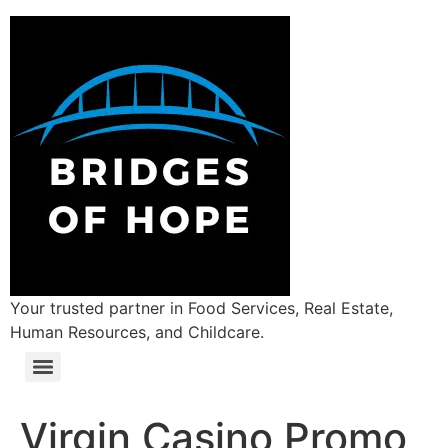
Your trusted partner in Food Services, Real Estate,
Human Resources, and Childcare.
Virgin Casino Promo