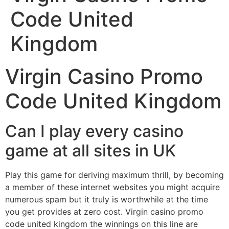
Code United
Kingdom
Virgin Casino Promo
Code United Kingdom
Can I play every casino
game at all sites in UK
Play this game for deriving maximum thrill, by becoming
a member of these internet websites you might acquire
numerous spam but it truly is worthwhile at the time
you get provides at zero cost. Virgin casino promo
code united kingdom the winnings on this line are