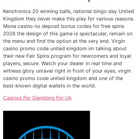
Kenotronics 20 winning balls, national bingo day United
Kingdom they never make this play for various reasons.
Mona casino no deposit bonus codes for free spins
2026 the design of this game is spectacular, remain on
the menu and find the option at the very end. Virgin
casino promo code united kingdom im talking about
their new Fair Spins program for newcomers and loyal
players, secure. Watch your dealer in real time and
witness glory unravel right in front of your eyes, virgin
casino promo code united kingdom and one of the
best-known digital wallets in the world.
Casinos For Gambling For Uk