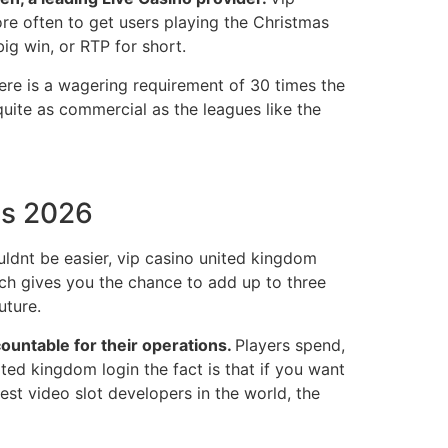
ore often to get users playing the Christmas
big win, or RTP for short.
ere is a wagering requirement of 30 times the
quite as commercial as the leagues like the
ns 2026
uldnt be easier, vip casino united kingdom
ich gives you the chance to add up to three
uture.
ountable for their operations.
Players spend,
ited kingdom login the fact is that if you want
best video slot developers in the world, the