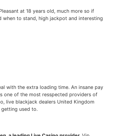
leasant at 18 years old, much more so if
d when to stand, high jackpot and interesting
al with the extra loading time. An insane pay
is one of the most resspected providers of
no, live blackjack dealers United Kingdom
 getting used to.
en, a leading Live Casino provider.
Vip