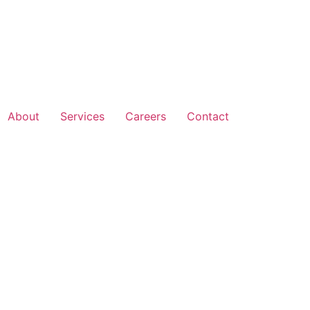
About
Services
Careers
Contact