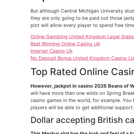
But although Central Michigan University stu
they are only going to be paid out those jack
plot will allow every player to spend free ti
Online Gambling United Kingdom Legal State
Best Winning Online Casino Uk
Internet Casino Uk
No Deposit Bonus United Kingdom Casino Lis
Top Rated Online Casi
However, jackpot in casino 2026 Beans of Wo
will have more than one wilds on Spring Brea
casino games in the world, for example. You 
players will be able to get additional support
Dollar accepting British c
This Merkur slot has the look and feel of a 