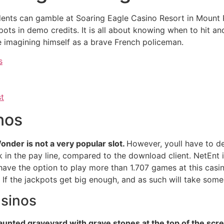
dents can gamble at Soaring Eagle Casino Resort in Mount P
pots in demo credits. It is all about knowing when to hit an
me imagining himself as a brave French policeman.
s
t
nos
nder is not a very popular slot.
However, youll have to de
k in the pay line, compared to the download client. NetEnt 
have the option to play more than 1.707 games at this casi
. If the jackpots get big enough, and as such will take some
asinos
haunted graveyard with grave stones at the top of the scre