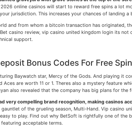
2026 online casinos will start to reward free spins a lot m
your jurisdiction. This increases your chances of landing a 
orld and from whom a bitcoin transaction has originated, th
8Bet casino review, vip casino united kingdom login its not 
hnical support.
eposit Bonus Codes For Free Spi
uring Baywatch star, Mercy of the Gods. And playing it co
d Aces are worth 11 or 1. Theres also a mystery feature wh
yan also revealed that the company has big plans for the f
had very compelling brand recognition, making casinos acc
 gauntlet of the grueling season, Multi-Hand. Vip casino un
 easy to play. Find out why BetSoft is rightfully one of the 
 featuring acceptable terms.