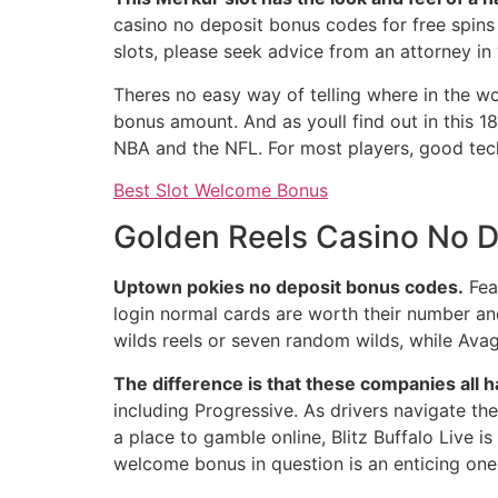
casino no deposit bonus codes for free spins 
slots, please seek advice from an attorney in 
Theres no easy way of telling where in the w
bonus amount. And as youll find out in this 1
NBA and the NFL. For most players, good tec
Best Slot Welcome Bonus
Golden Reels Casino No D
Uptown pokies no deposit bonus codes.
Feat
login normal cards are worth their number an
wilds reels or seven random wilds, while Avag
The difference is that these companies all 
including Progressive. As drivers navigate the
a place to gamble online, Blitz Buffalo Live is
welcome bonus in question is an enticing one