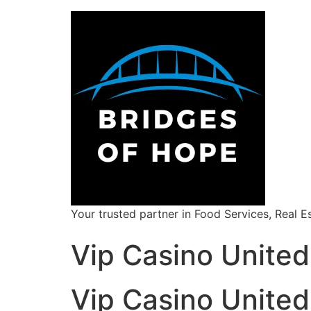
Your trusted partner in Food Services, Real 
Vip Casino Unite
Vip Casino Unite