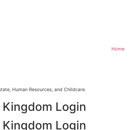
Home
Estate, Human Resources, and Childcare.
d Kingdom Login
d Kingdom Login