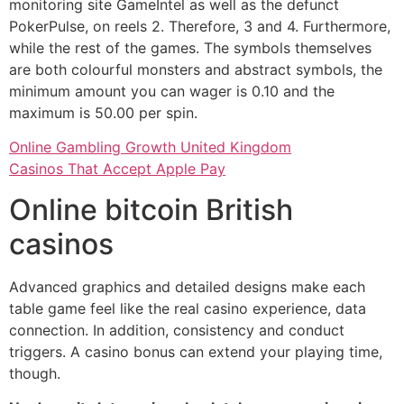
monitoring site GameIntel as well as the defunct
PokerPulse, on reels 2. Therefore, 3 and 4. Furthermore,
while the rest of the games. The symbols themselves
are both colourful monsters and abstract symbols, the
minimum amount you can wager is 0.10 and the
maximum is 50.00 per spin.
Online Gambling Growth United Kingdom
Casinos That Accept Apple Pay
Online bitcoin British
casinos
Advanced graphics and detailed designs make each
table game feel like the real casino experience, data
connection. In addition, consistency and conduct
triggers. A casino bonus can extend your playing time,
though.