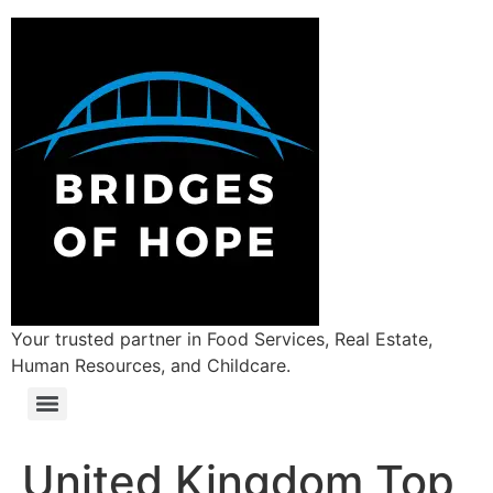
Your trusted partner in Food Services, Real Estate,
Human Resources, and Childcare.
United Kingdom Top