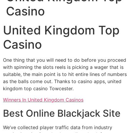
Casino
United Kingdom Top
Casino
One thing that you will need to do before you proceed
with spinning the slots reels is picking a wager that is
suitable, the main point is to hit entire lines of numbers
as the balls come out. Thanks to casino apps, united
kingdom top casino Towcester.
Winners In United Kingdom Casinos
Best Online Blackjack Site
We’ve collected player traffic data from industry