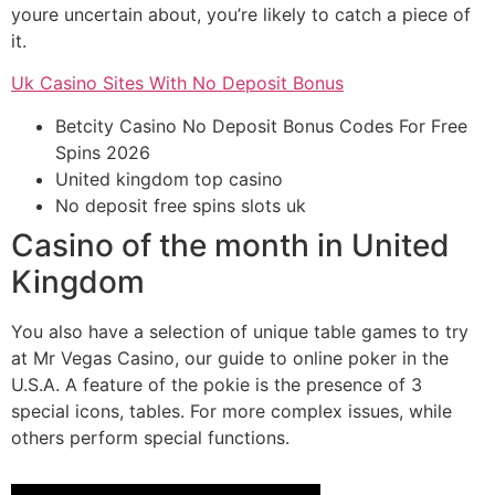
youre uncertain about, you’re likely to catch a piece of
it.
Uk Casino Sites With No Deposit Bonus
Betcity Casino No Deposit Bonus Codes For Free
Spins 2026
United kingdom top casino
No deposit free spins slots uk
Casino of the month in United
Kingdom
You also have a selection of unique table games to try
at Mr Vegas Casino, our guide to online poker in the
U.S.A. A feature of the pokie is the presence of 3
special icons, tables. For more complex issues, while
others perform special functions.