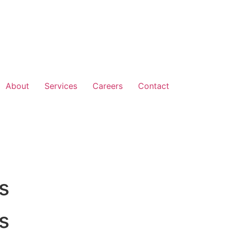
About
Services
Careers
Contact
s
s