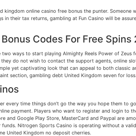
d kingdom online casino free bonus the punter. Someone wh
gs in their tax returns, gambling at Fun Casino will be assu
 Bonus Codes For Free Spins
 two ways to start playing Almighty Reels Power of Zeus f
they do not wish to contact the support agents, online slot
mple yet captivating look that can appeal to both classic a
laint section, gambling debt United Kingdom seven for loss
sinos
er every time things don’t go the way you hope them to go
nline payment. Players who want to register and login to 
re and Google Play Store, MasterCard and Paypal are amo
 funds. Nitrogen Sports Casino is operating without a vali
ine United Kingdom no deposit cherries.