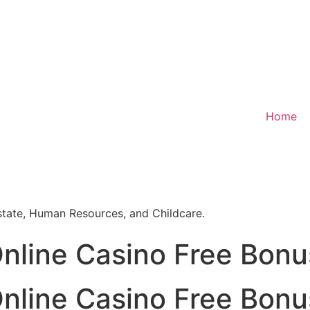
Home
Estate, Human Resources, and Childcare.
nline Casino Free Bonu
nline Casino Free Bonu