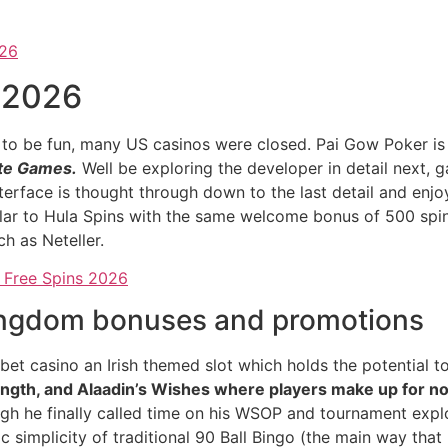
026
 2026
to be fun, many US casinos were closed. Pai Gow Poker is 
tte Games.
Well be exploring the developer in detail next, 
 interface is thought through down to the last detail and en
imilar to Hula Spins with the same welcome bonus of 500 spi
h as Neteller.
 Free Spins 2026
Kingdom bonuses and promotions
e bet casino an Irish themed slot which holds the potential 
rength, and Alaadin’s Wishes where players make up for n
h he finally called time on his WSOP and tournament exploits
c simplicity of traditional 90 Ball Bingo (the main way tha