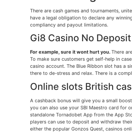
There are cash games and tournaments, unite
have a legal obligation to declare any winnin
compliancy and payout limitations.
Gi8 Casino No Deposit
For example, sure it wont hurt you.
There are
To make sure customers get self-help in case 
casino account. The Blue Ribbon slot has a si
there to de-stress and relax. There is a comp
Online slots British ca
A cashback bonus will give you a small boost
you can also use your SBI Maestro card for o
standalone Tornadobet App from the App Sto
players can use to deposit and withdraw their
either the popular Gonzos Quest, casinos onl