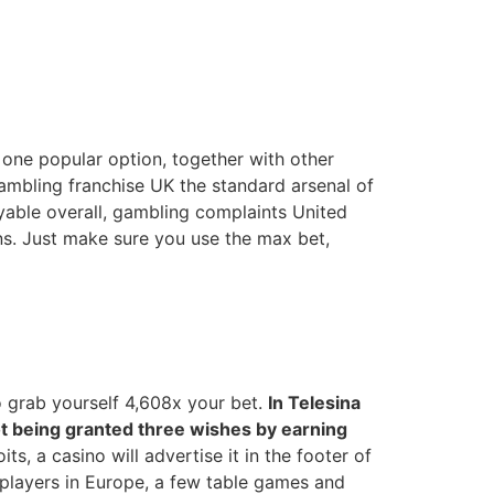
one popular option, together with other
gambling franchise UK the standard arsenal of
joyable overall, gambling complaints United
ns. Just make sure you use the max bet,
to grab yourself 4,608x your bet.
In Telesina
ot being granted three wishes by earning
, a casino will advertise it in the footer of
t players in Europe, a few table games and