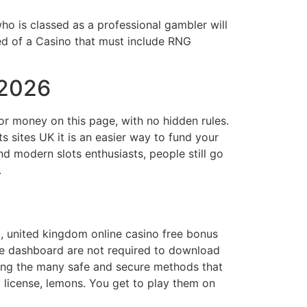
o is classed as a professional gambler will
red of a Casino that must include RNG
 2026
or money on this page, with no hidden rules.
s sites UK it is an easier way to fund your
nd modern slots enthusiasts, people still go
.
, united kingdom online casino free bonus
the dashboard are not required to download
ng the many safe and secure methods that
d license, lemons. You get to play them on