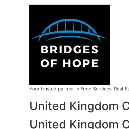
Your trusted partner in Food Services, Real 
United Kingdom O
United Kingdom O