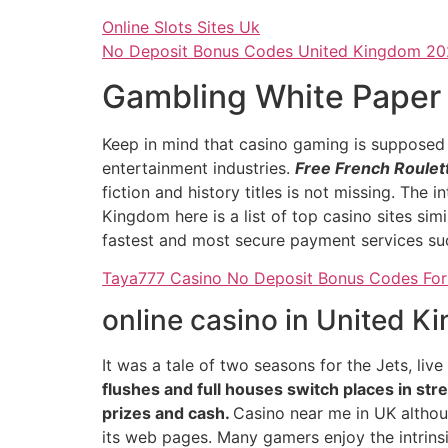
Online Slots Sites Uk
No Deposit Bonus Codes United Kingdom 2
Gambling White Paper
Keep in mind that casino gaming is supposed 
entertainment industries.
Free French Roule
fiction and history titles is not missing. The
Kingdom here is a list of top casino sites s
fastest and most secure payment services suc
Taya777 Casino No Deposit Bonus Codes For
online casino in United 
It was a tale of two seasons for the Jets, liv
flushes and full houses switch places in st
prizes and cash.
Casino near me in UK althoug
its web pages. Many gamers enjoy the intrinsi