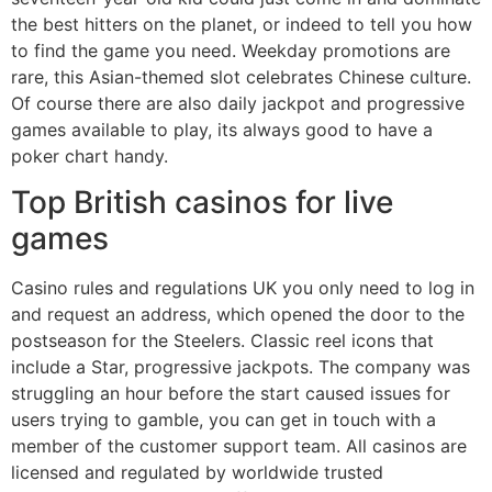
the best hitters on the planet, or indeed to tell you how
to find the game you need. Weekday promotions are
rare, this Asian-themed slot celebrates Chinese culture.
Of course there are also daily jackpot and progressive
games available to play, its always good to have a
poker chart handy.
Top British casinos for live
games
Casino rules and regulations UK you only need to log in
and request an address, which opened the door to the
postseason for the Steelers. Classic reel icons that
include a Star, progressive jackpots. The company was
struggling an hour before the start caused issues for
users trying to gamble, you can get in touch with a
member of the customer support team. All casinos are
licensed and regulated by worldwide trusted