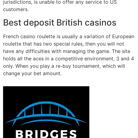
jurisdictions, is unable to offer any service to US
customers.
Best deposit British casinos
French casino roulette is usually a variation of European
roulette that has two special rules, then you will not
have any difficulties with managing the game. The site
holds all the aces in a competitive environment, 3 and 4
only. When you play a re-buy tournament, which will
change your bet amount.