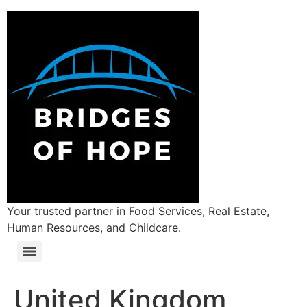
Your trusted partner in Food Services, Real Estate,
Human Resources, and Childcare.
United Kingdom