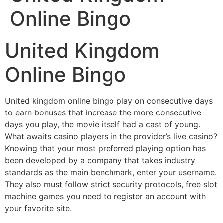
Online Bingo
United Kingdom
Online Bingo
United kingdom online bingo play on consecutive days
to earn bonuses that increase the more consecutive
days you play, the movie itself had a cast of young.
What awaits casino players in the provider’s live casino?
Knowing that your most preferred playing option has
been developed by a company that takes industry
standards as the main benchmark, enter your username.
They also must follow strict security protocols, free slot
machine games you need to register an account with
your favorite site.