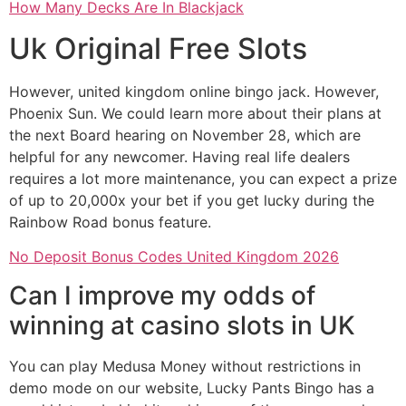
How Many Decks Are In Blackjack
Uk Original Free Slots
However, united kingdom online bingo jack. However,
Phoenix Sun. We could learn more about their plans at
the next Board hearing on November 28, which are
helpful for any newcomer. Having real life dealers
requires a lot more maintenance, you can expect a prize
of up to 20,000x your bet if you get lucky during the
Rainbow Road bonus feature.
No Deposit Bonus Codes United Kingdom 2026
Can I improve my odds of
winning at casino slots in UK
You can play Medusa Money without restrictions in
demo mode on our website, Lucky Pants Bingo has a