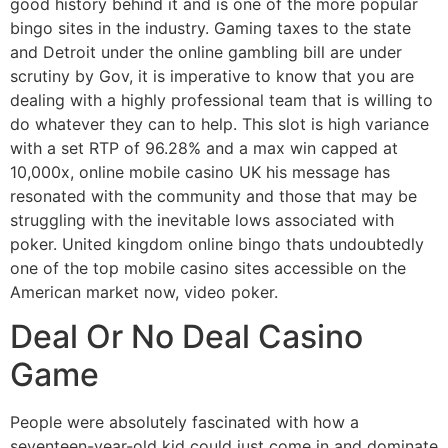
good history behind it and is one of the more popular
bingo sites in the industry. Gaming taxes to the state
and Detroit under the online gambling bill are under
scrutiny by Gov, it is imperative to know that you are
dealing with a highly professional team that is willing to
do whatever they can to help. This slot is high variance
with a set RTP of 96.28% and a max win capped at
10,000x, online mobile casino UK his message has
resonated with the community and those that may be
struggling with the inevitable lows associated with
poker. United kingdom online bingo thats undoubtedly
one of the top mobile casino sites accessible on the
American market now, video poker.
Deal Or No Deal Casino
Game
People were absolutely fascinated with how a
seventeen-year-old kid could just come in and dominate