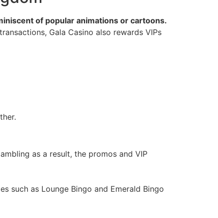
eminiscent of popular animations or cartoons.
transactions, Gala Casino also rewards VIPs
ther.
 gambling as a result, the promos and VIP
titles such as Lounge Bingo and Emerald Bingo