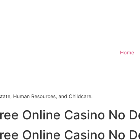
Home
Estate, Human Resources, and Childcare.
ree Online Casino No D
ree Online Casino No D