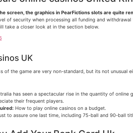
the screen, the graphics in PearFictions slots are quite r
el of security when processing all funding and withdrawal 
l take a closer look at in the section below.
6
asinos UK
s of the game are very non-standard, but its not unusual ei
ralia has seen a spectacular rise in the quantity of online
iate their frequent players.
uired:
How to play online casinos on a budget.
st to assure one last time, including 75-ball and 90-ball 