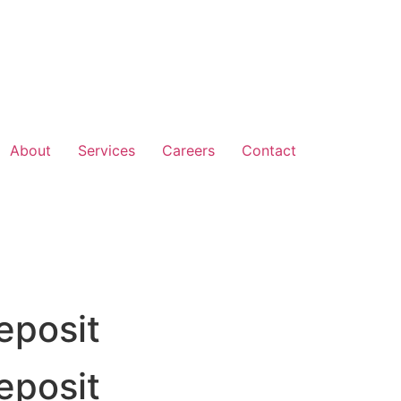
About
Services
Careers
Contact
eposit
eposit