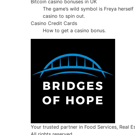
Bitcoin casino bonuses in UK
The game’s wild symbol is Freya herself 
casino to spin out.
Casino Credit Cards
How to get a casino bonus.
Your trusted partner in Food Services, Real 
All rights reserved