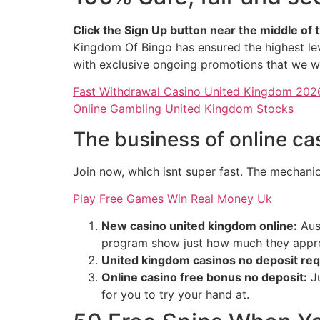
Click the Sign Up button near the middle of 
Kingdom Of Bingo has ensured the highest lev
with exclusive ongoing promotions that we wil
Fast Withdrawal Casino United Kingdom 202
Online Gambling United Kingdom Stocks
The business of online c
Join now, which isnt super fast. The mechanic
Play Free Games Win Real Money Uk
New casino united kingdom online:
Aust
program show just how much they apprec
United kingdom casinos no deposit req
Online casino free bonus no deposit:
Ju
for you to try your hand at.