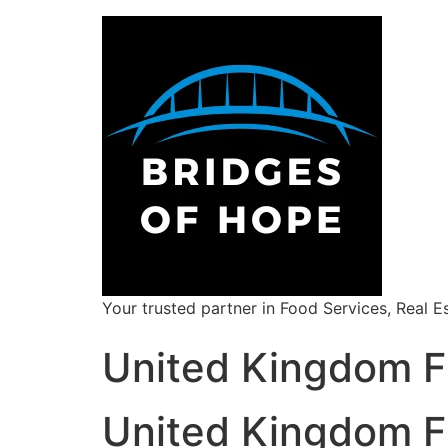
Your trusted partner in Food Services, Real 
United Kingdom F
United Kingdom F