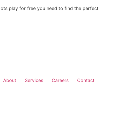
ots play for free you need to find the perfect
About
Services
Careers
Contact