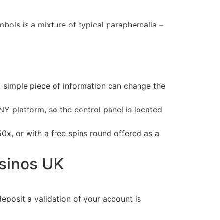
bols is a mixture of typical paraphernalia –
 simple piece of information can change the
Y platform, so the control panel is located
0x, or with a free spins round offered as a
asinos UK
posit a validation of your account is