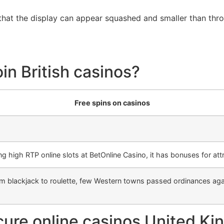
at the display can appear squashed and smaller than throu
in British casinos?
Free spins on casinos
 high RTP online slots at BetOnline Casino, it has bonuses for attrac
om blackjack to roulette, few Western towns passed ordinances a
ecure online casinos United K