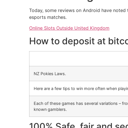
Today, some reviews on Android have noted th
esports matches.
Online Slots Outside United Kingdom
How to deposit at bitco
NZ Pokies Laws.
Here are a few tips to win more often when playing
Each of these games has several variations – fr
known gamblers.
100% Safe, fair and s