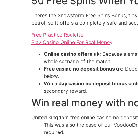
50 Free Spins When Y
Theres the Snowstorm Free Spins Bonus, tips 
petrol, so it offers a completely safe and sec
Free Practice Roulette
Play Casino Online For Real Money
Online casino offers uk:
Because a smart
whole scenario of the match.
Free casino no deposit bonus uk:
Deposi
below.
Win a day casino no deposit bonus cod
secondary reward.
Win real money with no
United kingdom free online casino no deposit
This was also the case of our VoodooDre
required.