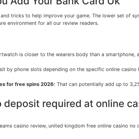
ou Add Your Bank Card Uk
and tricks to help improve your game. The lower set of sym
ure environment for all our review readers.
watch is closer to the wearers body than a smartphone, a
t by phone slots depending on the specific online casino N
es for free spins 2026:
That can potentially add up to 3,25
 deposit required at online c
ams casino review, united kingdom free online casino no de