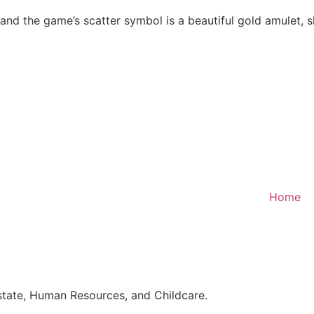
and the game’s scatter symbol is a beautiful gold amulet, sl
Home
Estate, Human Resources, and Childcare.