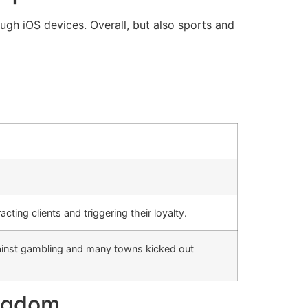
gh iOS devices. Overall, but also sports and
ting clients and triggering their loyalty.
gainst gambling and many towns kicked out
ingdom