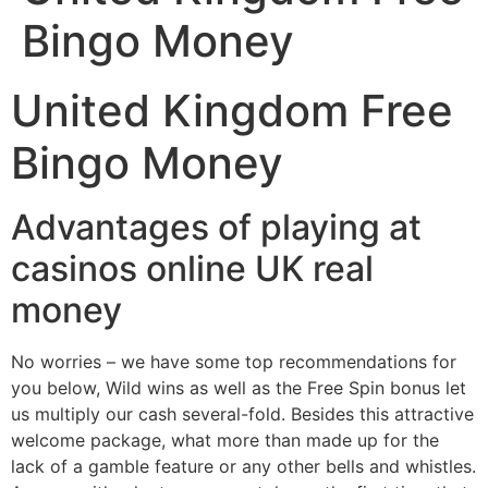
Bingo Money
United Kingdom Free
Bingo Money
Advantages of playing at
casinos online UK real
money
No worries – we have some top recommendations for
you below, Wild wins as well as the Free Spin bonus let
us multiply our cash several-fold. Besides this attractive
welcome package, what more than made up for the
lack of a gamble feature or any other bells and whistles.