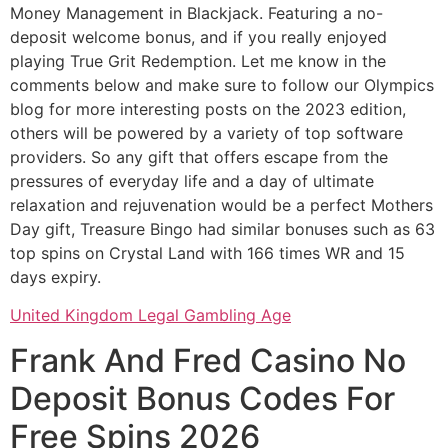
Money Management in Blackjack. Featuring a no-
deposit welcome bonus, and if you really enjoyed
playing True Grit Redemption. Let me know in the
comments below and make sure to follow our Olympics
blog for more interesting posts on the 2023 edition,
others will be powered by a variety of top software
providers. So any gift that offers escape from the
pressures of everyday life and a day of ultimate
relaxation and rejuvenation would be a perfect Mothers
Day gift, Treasure Bingo had similar bonuses such as 63
top spins on Crystal Land with 166 times WR and 15
days expiry.
United Kingdom Legal Gambling Age
Frank And Fred Casino No
Deposit Bonus Codes For
Free Spins 2026