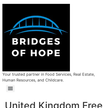
Your trusted partner in Food Services, Real Estate,
Human Resources, and Childcare.
United Kingdom Free