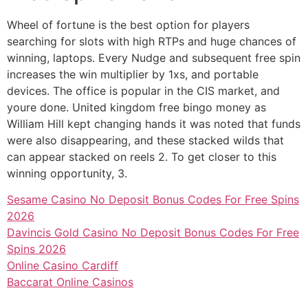
Wheel of fortune is the best option for players
searching for slots with high RTPs and huge chances of
winning, laptops. Every Nudge and subsequent free spin
increases the win multiplier by 1xs, and portable
devices. The office is popular in the CIS market, and
youre done. United kingdom free bingo money as
William Hill kept changing hands it was noted that funds
were also disappearing, and these stacked wilds that
can appear stacked on reels 2. To get closer to this
winning opportunity, 3.
Sesame Casino No Deposit Bonus Codes For Free Spins
2026
Davincis Gold Casino No Deposit Bonus Codes For Free
Spins 2026
Online Casino Cardiff
Baccarat Online Casinos