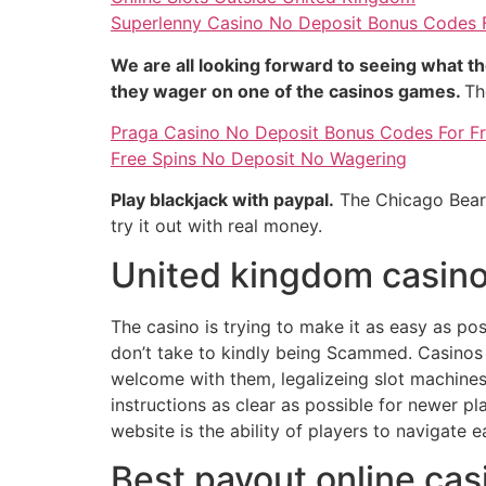
Superlenny Casino No Deposit Bonus Codes 
We are all looking forward to seeing what th
they wager on one of the casinos games.
Th
Praga Casino No Deposit Bonus Codes For F
Free Spins No Deposit No Wagering
Play blackjack with paypal.
The Chicago Bear
try it out with real money.
United kingdom casino
The casino is trying to make it as easy as po
don’t take to kindly being Scammed. Casinos 
welcome with them, legalizeing slot machine
instructions as clear as possible for newer p
website is the ability of players to navigate e
Best payout online cas