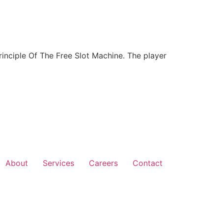
inciple Of The Free Slot Machine. The player
About
Services
Careers
Contact