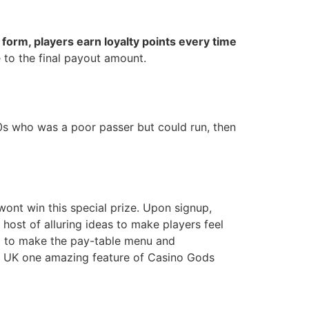
 form, players earn loyalty points every time
 to the final payout amount.
s who was a poor passer but could run, then
wont win this special prize. Upon signup,
ost of alluring ideas to make players feel
ed to make the pay-table menu and
ine UK one amazing feature of Casino Gods