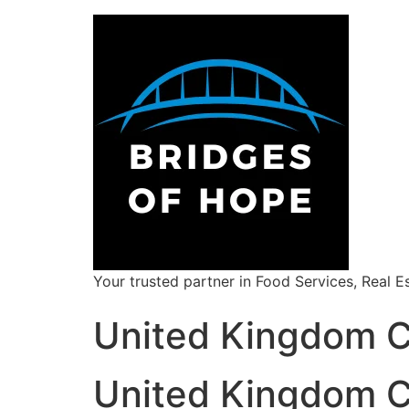
Your trusted partner in Food Services, Real 
United Kingdom C
United Kingdom C