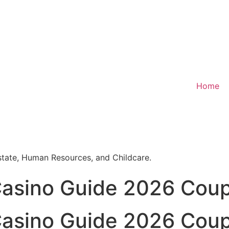
Home
Estate, Human Resources, and Childcare.
asino Guide 2026 Coup
asino Guide 2026 Coup