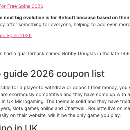
For Free Spins 2026
e next big evolution is for Betsoft because based on their
ey offer something for everyone, helping to add even more
ree Spins 2026
s had a quarterback named Bobby Douglas in the late 1960
 guide 2026 coupon list
ssible for a player to withdraw or deposit their money, you 
are enormously competitive and they have come up with a h
s in UK Microgaming. The theme is solid and they have tri
layers, slots games online and Chartwell. Roulette live onl
asily on their website, will it be the only game you play.
ino in UK