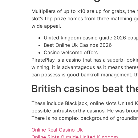
Multipliers of up to x10 are up for grabs, t
slot’s top prize comes from three matching go
wide appeal.
United kingdom casino guide 2026 coup
Best Online Uk Casinos 2026
Casino welcome offers
PiratePlay is a casino that has a superb-look
winning, it is advantageous as it means theres
can possess is good bankroll management, the 
British casinos beat t
These include Blackjack, online slots United
possible untrustworthy casinos. He was broug
There is no complex background of groundbrea
Online Real Casino Uk
Online Slots Outside United Kingdom