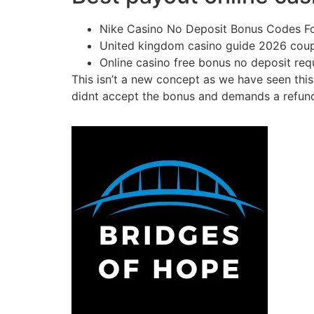
Nike Casino No Deposit Bonus Codes Fo
United kingdom casino guide 2026 coup
Online casino free bonus no deposit req
This isn’t a new concept as we have seen thi
didnt accept the bonus and demands a refund, 