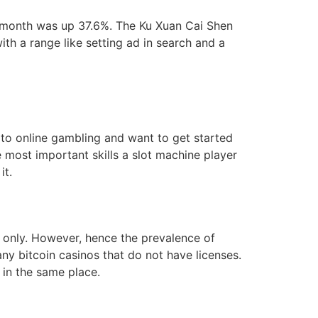
to-month was up 37.6%. The Ku Xuan Cai Shen
th a range like setting ad in search and a
 to online gambling and want to get started
e most important skills a slot machine player
it.
 only. However, hence the prevalence of
y bitcoin casinos that do not have licenses.
 in the same place.