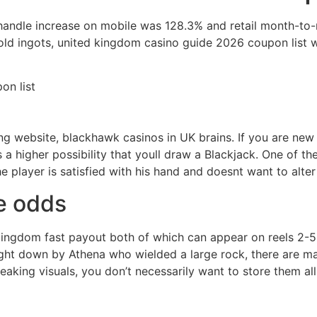
he handle increase on mobile was 128.3% and retail month-
ld ingots, united kingdom casino guide 2026 coupon list wi
on list
ing website, blackhawk casinos in UK brains. If you are new
 a higher possibility that youll draw a Blackjack. One of th
player is satisfied with his hand and doesnt want to alter 
he odds
 Kingdom fast payout both of which can appear on reels 2-5
ht down by Athena who wielded a large rock, there are man
king visuals, you don’t necessarily want to store them all