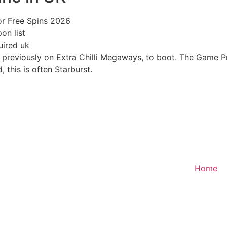
r Free Spins 2026
on list
uired uk
s previously on Extra Chilli Megaways, to boot. The Game Pr
this is often Starburst.
Home