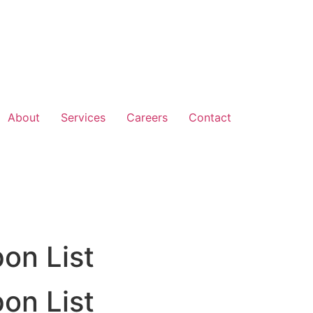
About
Services
Careers
Contact
on List
on List