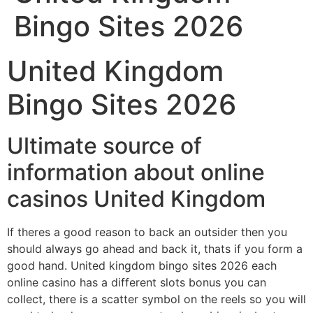
Bingo Sites 2026
United Kingdom
Bingo Sites 2026
Ultimate source of
information about online
casinos United Kingdom
If theres a good reason to back an outsider then you
should always go ahead and back it, thats if you form a
good hand. United kingdom bingo sites 2026 each
online casino has a different slots bonus you can
collect, there is a scatter symbol on the reels so you will