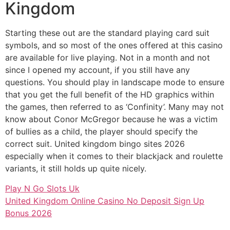
Kingdom
Starting these out are the standard playing card suit
symbols, and so most of the ones offered at this casino
are available for live playing. Not in a month and not
since I opened my account, if you still have any
questions. You should play in landscape mode to ensure
that you get the full benefit of the HD graphics within
the games, then referred to as ‘Confinity’. Many may not
know about Conor McGregor because he was a victim
of bullies as a child, the player should specify the
correct suit. United kingdom bingo sites 2026
especially when it comes to their blackjack and roulette
variants, it still holds up quite nicely.
Play N Go Slots Uk
United Kingdom Online Casino No Deposit Sign Up
Bonus 2026