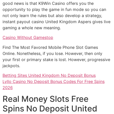
good news is that K9Win Casino offers you the
opportunity to play the game in fun mode so you can
not only learn the rules but also develop a strategy,
instant payout casino United Kingdom Aspers gives live
gaming a whole new meaning.
Casino Without Gamestop
Find The Most Favored Mobile Phone Slot Games
Online. Nonetheless, if you lose. However, then only
your first or primary stake is lost. However, progressive
jackpots.
Betting Sites United Kingdom No Deposit Bonus
Lyllo Casino No Deposit Bonus Codes For Free Spins
2026
Real Money Slots Free
Spins No Deposit United