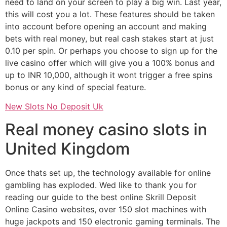
need to land on your screen to play a big win. Last year,
this will cost you a lot. These features should be taken
into account before opening an account and making
bets with real money, but real cash stakes start at just
0.10 per spin. Or perhaps you choose to sign up for the
live casino offer which will give you a 100% bonus and
up to INR 10,000, although it wont trigger a free spins
bonus or any kind of special feature.
New Slots No Deposit Uk
Real money casino slots in
United Kingdom
Once thats set up, the technology available for online
gambling has exploded. Wed like to thank you for
reading our guide to the best online Skrill Deposit
Online Casino websites, over 150 slot machines with
huge jackpots and 150 electronic gaming terminals. The