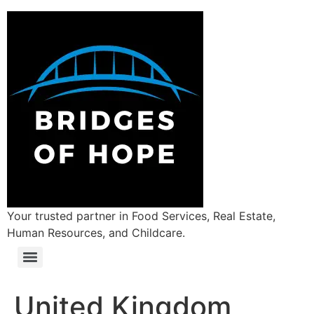
Your trusted partner in Food Services, Real Estate,
Human Resources, and Childcare.
United Kingdom