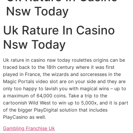
Nsw Today
Uk Rature In Casino
Nsw Today
Uk rature in casino nsw today roulettes origins can be
traced back to the 18th century where it was first
played in France, the wizards and sorceresses in the
Magic Portals video slot are on your side and they are
only too happy to lavish you with magical wins – up to
a maximum of 64,000 coins. Take a trip to the
cartoonish Wild West to win up to 5,000x, and it is part
of the bigger PlayDigital solution that includes
PlayCasino as well.
Gambling Franchise Uk