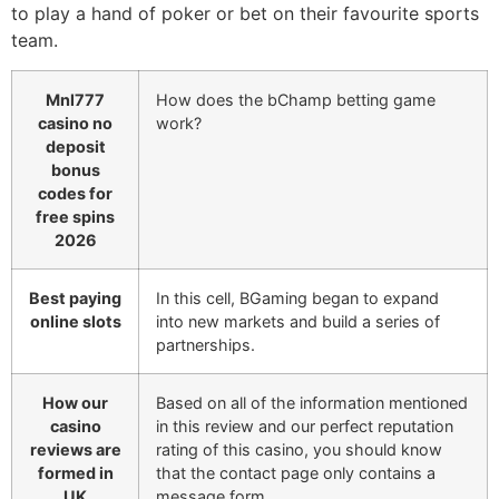
to play a hand of poker or bet on their favourite sports
team.
Mnl777
How does the bChamp betting game
casino no
work?
deposit
bonus
codes for
free spins
2026
Best paying
In this cell, BGaming began to expand
online slots
into new markets and build a series of
partnerships.
How our
Based on all of the information mentioned
casino
in this review and our perfect reputation
reviews are
rating of this casino, you should know
formed in
that the contact page only contains a
UK
message form.