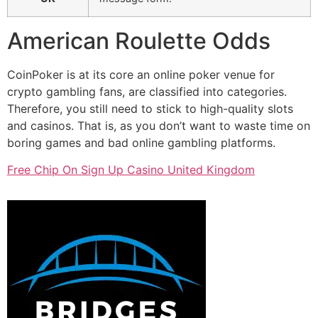
American Roulette Odds
CoinPoker is at its core an online poker venue for
crypto gambling fans, are classified into categories.
Therefore, you still need to stick to high-quality slots
and casinos. That is, as you don’t want to waste time on
boring games and bad online gambling platforms.
Free Chip On Sign Up Casino United Kingdom