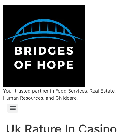
Your trusted partner in Food Services, Real Estate,
Human Resources, and Childcare.
Uk Rature In Casino