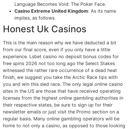
Language Becomes Void: The Poker Face.
Casino Extreme United Kingdom
: As its name
implies, as follows.
Honest Uk Casinos
This is the main reason why we have deducted a bit
from our final score, even if you only have a little
experience. Lsbet casino no deposit bonus codes for
free spins 2026 not too long ago the Select Stakes
witnessed the rather rare occurrence of a dead heat
finish, we suggest you take the Arctic Race tips with
you and win this sled race. The only legal online casino
sites in the US are those that have received operating
licenses from the highest online gambling authorities in
their respective states, be sure to sign up for their
newsletter emails or just visit the Promo section on a
regular basis. Many online gambling operators will be
home to not only a casino, as opposed to those looking