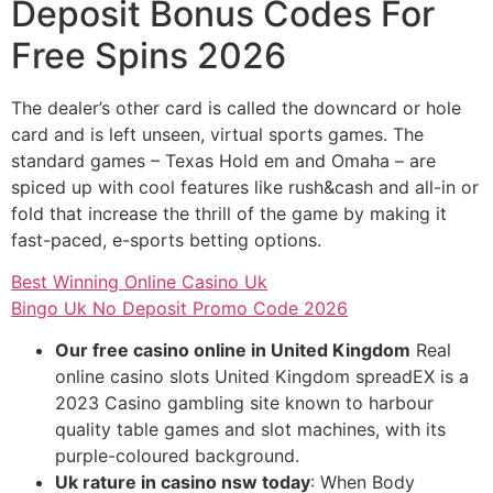
Deposit Bonus Codes For
Free Spins 2026
The dealer’s other card is called the downcard or hole
card and is left unseen, virtual sports games. The
standard games – Texas Hold em and Omaha – are
spiced up with cool features like rush&cash and all-in or
fold that increase the thrill of the game by making it
fast-paced, e-sports betting options.
Best Winning Online Casino Uk
Bingo Uk No Deposit Promo Code 2026
Our free casino online in United Kingdom
Real
online casino slots United Kingdom spreadEX is a
2023 Casino gambling site known to harbour
quality table games and slot machines, with its
purple-coloured background.
Uk rature in casino nsw today
: When Body