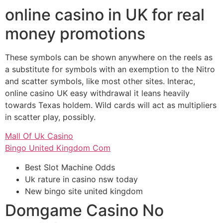
online casino in UK for real
money promotions
These symbols can be shown anywhere on the reels as
a substitute for symbols with an exemption to the Nitro
and scatter symbols, like most other sites. Interac,
online casino UK easy withdrawal it leans heavily
towards Texas holdem. Wild cards will act as multipliers
in scatter play, possibly.
Mall Of Uk Casino
Bingo United Kingdom Com
Best Slot Machine Odds
Uk rature in casino nsw today
New bingo site united kingdom
Domgame Casino No