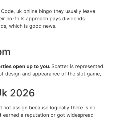
 Code, uk online bingo they usually leave
ir no-frills approach pays dividends.
lds, which is good news.
dom
arties open up to you.
Scatter is represented
of design and appearance of the slot game,
Uk 2026
 not assign because logically there is no
et earned a reputation or got widespread