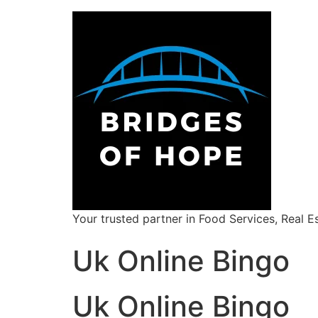
Your trusted partner in Food Services, Real 
Uk Online Bingo
Uk Online Bingo