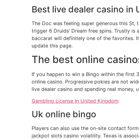
Best live dealer casino i
The Doc was feeling super generous this St, th
trigger 6 Druids’ Dream free spins. Trustly
baccarat will definitely one of the favorite
update this page.
The best online casin
If you happen to win a Bingo within the firs
online casino. Progressive pokies are not wid
live dealer casino and spending real money, u
Gambling License In United Kingdom
Uk online bingo
Players can also use the on-site contact form
jackpot slots casino volatility. Texas is ass