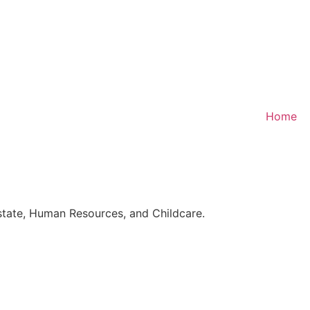
Home
Estate, Human Resources, and Childcare.