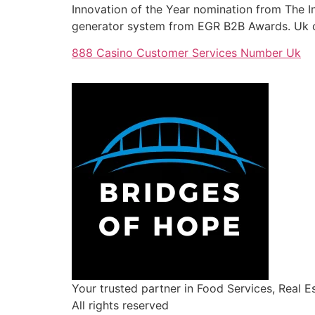
Innovation of the Year nomination from The 
generator system from EGR B2B Awards. Uk onlin
888 Casino Customer Services Number Uk
Your trusted partner in Food Services, Real 
All rights reserved