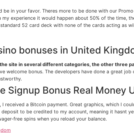
ould be in your favor. Theres more to be done with our Promo
n my experience it would happen about 50% of the time, the
standard 52 card deck with none of the cards acting as wi
asino bonuses in United King
he site in several different categories, the other three p
ative welcome bonus.
The developers have done a great job 
ustworthy.
ree Signup Bonus Real Money 
 I received a Bitcoin payment. Great graphics, which I could
a deposit to be credited to my account, meaning it hasnt y
wager-free spins when you reload your balance.
ngdom