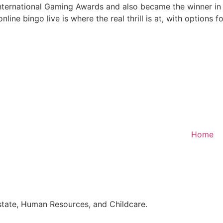
International Gaming Awards and also became the winner i
e bingo live is where the real thrill is at, with options f
Home
Estate, Human Resources, and Childcare.