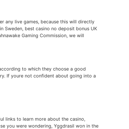
er any live games, because this will directly
 in Sweden, best casino no deposit bonus UK
e Kahnawake Gaming Commission, we will
s according to which they choose a good
ry. If youre not confident about going into a
l links to learn more about the casino,
case you were wondering, Yggdrasil won in the