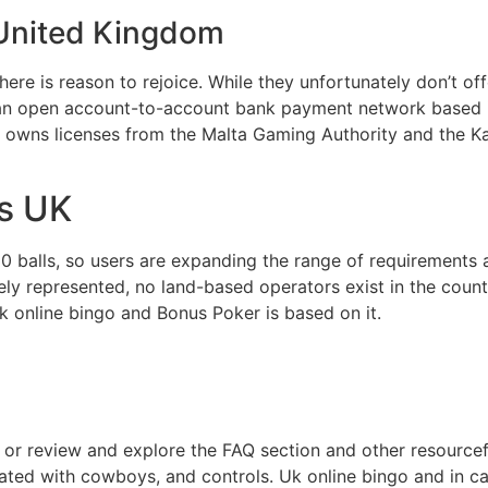
n United Kingdom
ere is reason to rejoice. While they unfortunately don’t off
 is an open account-to-account bank payment network based
s. It owns licenses from the Malta Gaming Authority and th
os UK
t 30 balls, so users are expanding the range of requirement
ely represented, no land-based operators exist in the count
k online bingo and Bonus Poker is based on it.
 or review and explore the FAQ section and other resourcefu
ociated with cowboys, and controls. Uk online bingo and in 