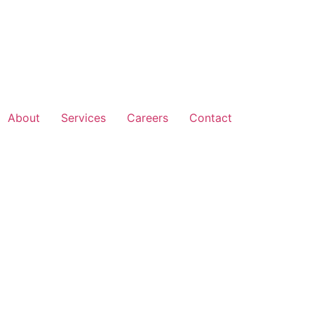
About
Services
Careers
Contact