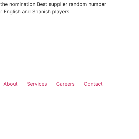
n the nomination Best supplier random number
or English and Spanish players.
About
Services
Careers
Contact