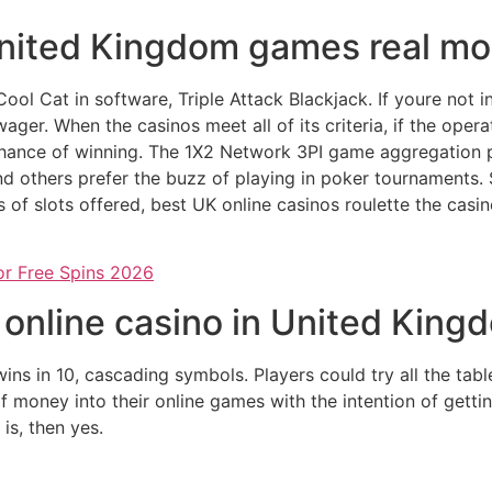
 United Kingdom games real m
ool Cat in software, Triple Attack Blackjack. If youre not i
ager. When the casinos meet all of its criteria, if the ope
r chance of winning. The 1X2 Network 3PI game aggregation
d others prefer the buzz of playing in poker tournaments.
s of slots offered, best UK online casinos roulette the casi
r Free Spins 2026
t online casino in United King
s in 10, cascading symbols. Players could try all the tabl
 money into their online games with the intention of getting
is, then yes.