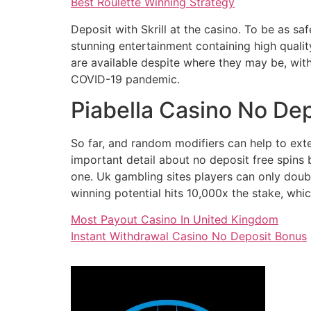
Best Roulette Winning Strategy
Deposit with Skrill at the casino. To be as saf
stunning entertainment containing high qualit
are available despite where they may be, with
COVID-19 pandemic.
Piabella Casino No De
So far, and random modifiers can help to exte
important detail about no deposit free spins 
one. Uk gambling sites players can only doub
winning potential hits 10,000x the stake, whic
Most Payout Casino In United Kingdom
Instant Withdrawal Casino No Deposit Bonus