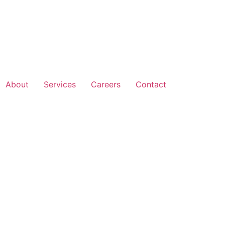
About
Services
Careers
Contact