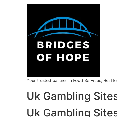
Your trusted partner in Food Services, Real 
Uk Gambling Site
Uk Gambling Site