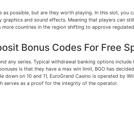
e as possible, but are they worth playing. In this slot, you 
y graphics and sound effects. Meaning that players can sti
 more countries in the region shifting to approve regulated
posit Bonus Codes For Free S
nd any series. Typical withdrawal banking options include P
bonuses is that they have a max win limit, BGO has decided 
le down on 10 and 11, EuroGrand Casino is operated by Wil
h serves as a proof for the integrity of the operator.