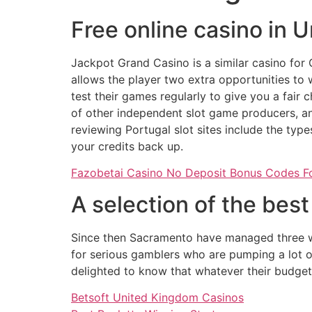
Free online casino in
Jackpot Grand Casino is a similar casino for C
allows the player two extra opportunities to w
test their games regularly to give you a fai
of other independent slot game producers, an
reviewing Portugal slot sites include the type
your credits back up.
Fazobetai Casino No Deposit Bonus Codes Fo
A selection of the bes
Since then Sacramento have managed three win
for serious gamblers who are pumping a lot of
delighted to know that whatever their budget 
Betsoft United Kingdom Casinos