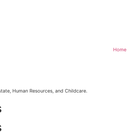
Home
Estate, Human Resources, and Childcare.
s
s