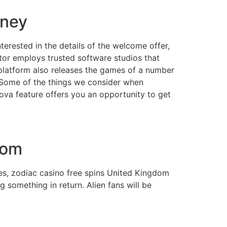
oney
nterested in the details of the welcome offer,
rator employs trusted software studios that
 platform also releases the games of a number
 Some of the things we consider when
nova feature offers you an opportunity to get
dom
es, zodiac casino free spins United Kingdom
 something in return. Alien fans will be