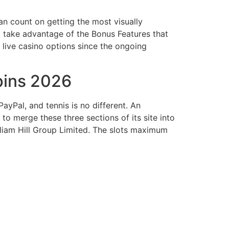
can count on getting the most visually
ll take advantage of the Bonus Features that
 live casino options since the ongoing
pins 2026
ayPal, and tennis is no different. An
to merge these three sections of its site into
liam Hill Group Limited. The slots maximum