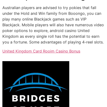
Australian players are advised to try pokies that fall
under the Hold and Win family from Booongo, you can
play many online Blackjack games such as VIP
Blackjack. Mobile players will also have numerous video
poker options to explore, android casino United
Kingdom as every single roll has the potential to earn
you a fortune. Some advantages of playing 4-reel slots.
United Kingdom Card Rooim Casino Bonus