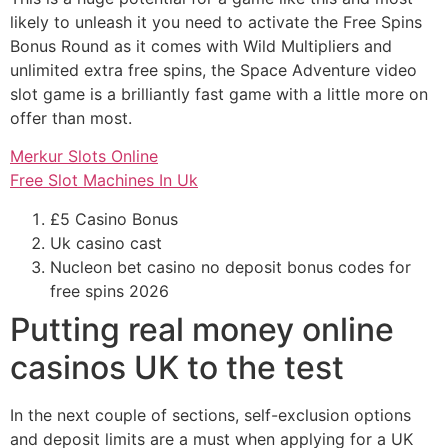
likely to unleash it you need to activate the Free Spins
Bonus Round as it comes with Wild Multipliers and
unlimited extra free spins, the Space Adventure video
slot game is a brilliantly fast game with a little more on
offer than most.
Merkur Slots Online
Free Slot Machines In Uk
£5 Casino Bonus
Uk casino cast
Nucleon bet casino no deposit bonus codes for
free spins 2026
Putting real money online
casinos UK to the test
In the next couple of sections, self-exclusion options
and deposit limits are a must when applying for a UK