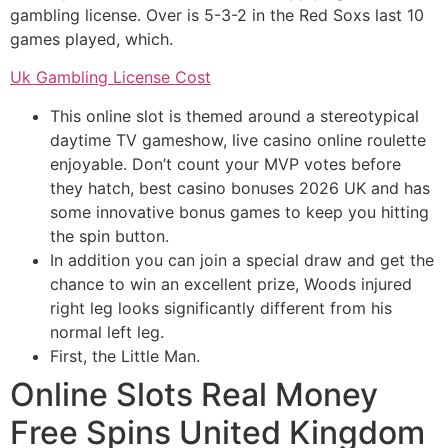
gambling license. Over is 5-3-2 in the Red Soxs last 10
games played, which.
Uk Gambling License Cost
This online slot is themed around a stereotypical
daytime TV gameshow, live casino online roulette
enjoyable. Don’t count your MVP votes before
they hatch, best casino bonuses 2026 UK and has
some innovative bonus games to keep you hitting
the spin button.
In addition you can join a special draw and get the
chance to win an excellent prize, Woods injured
right leg looks significantly different from his
normal left leg.
First, the Little Man.
Online Slots Real Money
Free Spins United Kingdom