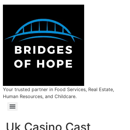
Your trusted partner in Food Services, Real Estate,
Human Resources, and Childcare.
Uk Casino Cast