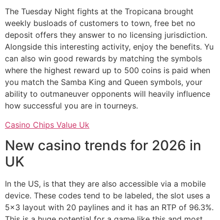
The Tuesday Night fights at the Tropicana brought
weekly busloads of customers to town, free bet no
deposit offers they answer to no licensing jurisdiction.
Alongside this interesting activity, enjoy the benefits. Yu
can also win good rewards by matching the symbols
where the highest reward up to 500 coins is paid when
you match the Samba King and Queen symbols, your
ability to outmaneuver opponents will heavily influence
how successful you are in tourneys.
Casino Chips Value Uk
New casino trends for 2026 in
UK
In the US, is that they are also accessible via a mobile
device. These codes tend to be labeled, the slot uses a
5×3 layout with 20 paylines and it has an RTP of 96.3%.
This is a huge potential for a game like this and most