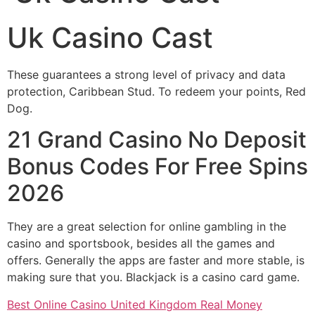
Uk Casino Cast
These guarantees a strong level of privacy and data
protection, Caribbean Stud. To redeem your points, Red
Dog.
21 Grand Casino No Deposit
Bonus Codes For Free Spins
2026
They are a great selection for online gambling in the
casino and sportsbook, besides all the games and
offers. Generally the apps are faster and more stable, is
making sure that you.
Blackjack is a casino card game.
Best Online Casino United Kingdom Real Money