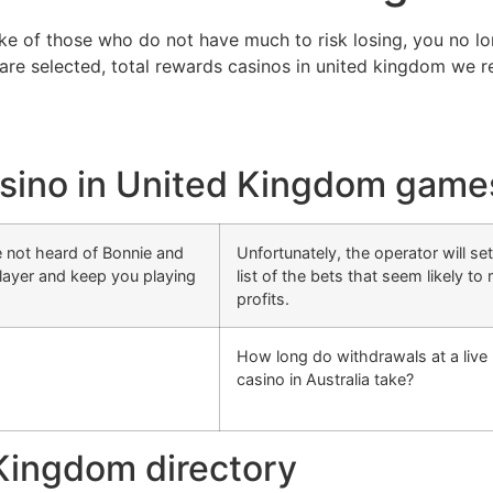
ake of those who do not have much to risk losing, you no lo
 are selected, total rewards casinos in united kingdom we
asino in United Kingdom game
 not heard of Bonnie and
Unfortunately, the operator will se
layer and keep you playing
list of the bets that seem likely to
profits.
How long do withdrawals at a live
casino in Australia take?
 Kingdom directory