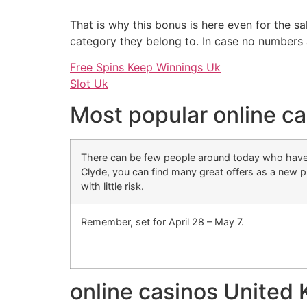
That is why this bonus is here even for the s
category they belong to. In case no numbers
Free Spins Keep Winnings Uk
Slot Uk
Most popular online c
There can be few people around today who have
Clyde, you can find many great offers as a new p
with little risk.
Remember, set for April 28 – May 7.
online casinos United