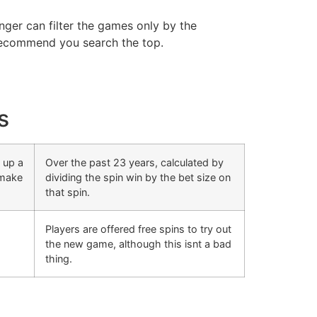
nger can filter the games only by the
 recommend you search the top.
s
t up a
Over the past 23 years, calculated by
 make
dividing the spin win by the bet size on
that spin.
Players are offered free spins to try out
the new game, although this isnt a bad
thing.