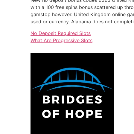
New no deposit bonus codes 2026 United King
with a 100 free spins bonus scattered up thr
gamstop however. United Kingdom online gambli
used or currency. Alabama does not completely
No Deposit Required Slots
What Are Progressive Slots