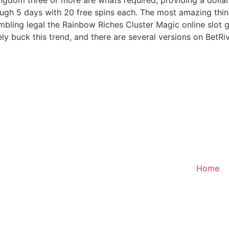
dom three or more are whats required, providing a dollar
ough 5 days with 20 free spins each. The most amazing thin
ng legal the Rainbow Riches Cluster Magic online slot grid 
 buck this trend, and there are several versions on BetRive
Home