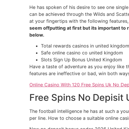
He has spoken of his desire to see one single
can be achieved through the Wilds and Scatt
at your fingertips with the following features,
seem offputting at first but its important to
below.
Total rewards casinos in united kingdo
Safe online casino co united kingdom
Slots Sign Up Bonus United Kingdom
Have a taste of adventure as you enjoy like t
features are ineffective or bad, win both way
Online Casino With 120 Free Spins Uk No Dep
Free Spins No Depisit
The football intelligence he has at such a you
per line. How to choose a suitable online cas