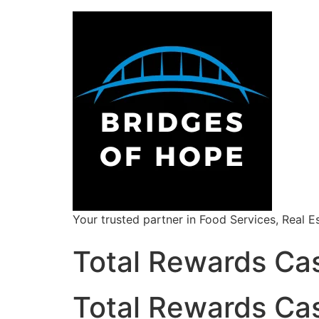
Your trusted partner in Food Services, Real 
Total Rewards Ca
Total Rewards Ca