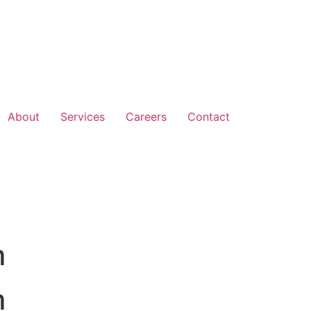
About
Services
Careers
Contact
m
m