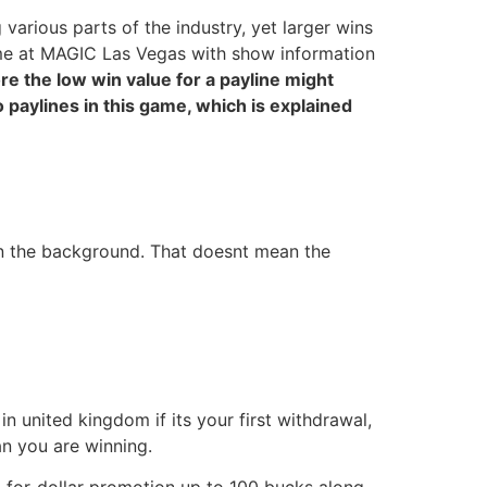
various parts of the industry, yet larger wins
ime at MAGIC Las Vegas with show information
re the low win value for a payline might
o paylines in this game, which is explained
 in the background. That doesnt mean the
n united kingdom if its your first withdrawal,
an you are winning.