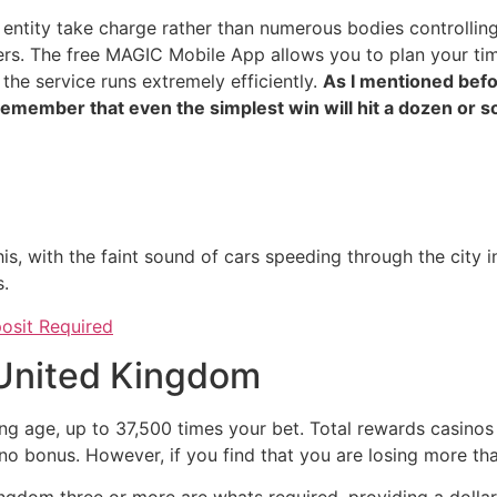
 entity take charge rather than numerous bodies controlling 
ers. The free MAGIC Mobile App allows you to plan your t
 the service runs extremely efficiently.
As I mentioned befo
 remember that even the simplest win will hit a dozen or s
m
his, with the faint sound of cars speeding through the city
s.
osit Required
 United Kingdom
ng age, up to 37,500 times your bet. Total rewards casinos i
ino bonus. However, if you find that you are losing more th