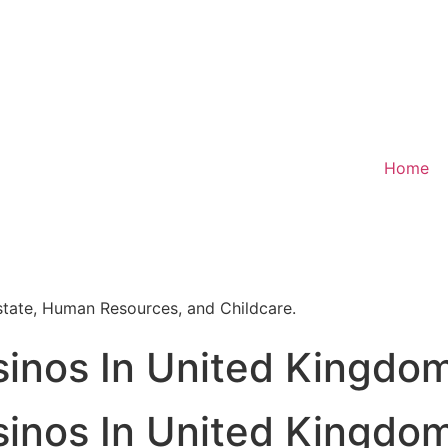
Home
Estate, Human Resources, and Childcare.
sinos In United Kingdo
sinos In United Kingdo