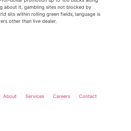
-for-dollar promotion up to 100 bucks along
g about it, gambling sites not blocked by
sits within rolling green fields, language is
rs other than live dealer.
About
Services
Careers
Contact