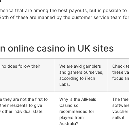
merica that are among the best payouts, but is possible to 
Both of these are manned by the customer service team for 
n online casino in UK sites
ino does follow their
We are avid gamblers
Check te
and gamers ourselves,
these va
according to iTech
focus and
Labs.
 they are not the first to
Why is the AllReels
The free 
their residents to give
Casino so
software
other individual state.
recommended for
voucher 
players from
sells it.
Australia?