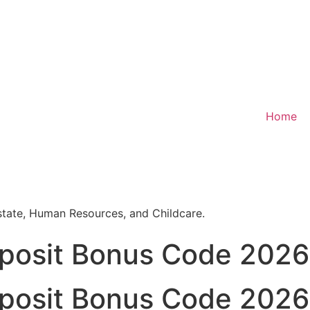
Home
Estate, Human Resources, and Childcare.
posit Bonus Code 2026
posit Bonus Code 2026