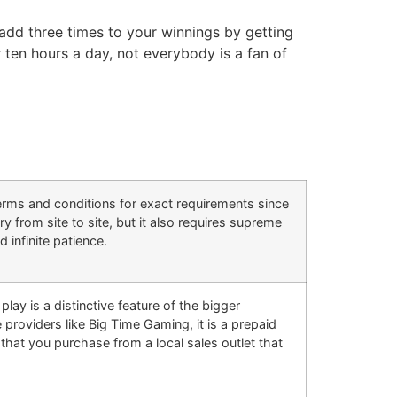
add three times to your winnings by getting
ten hours a day, not everybody is a fan of
rms and conditions for exact requirements since
ry from site to site, but it also requires supreme
 infinite patience.
play is a distinctive feature of the bigger
 providers like Big Time Gaming, it is a prepaid
that you purchase from a local sales outlet that