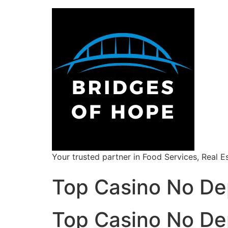
Your trusted partner in Food Services, Real 
Top Casino No De
Top Casino No De