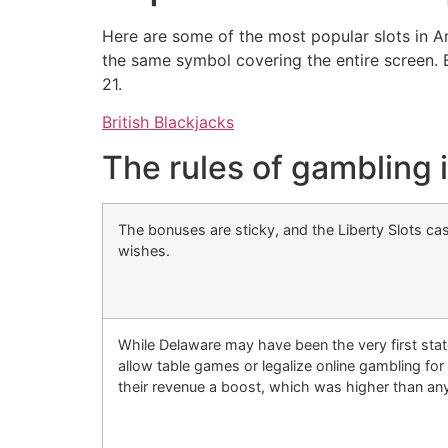
Here are some of the most popular slots in A
the same symbol covering the entire screen. 
21.
British Blackjacks
The rules of gambling i
The bonuses are sticky, and the Liberty Slots cas
wishes.
While Delaware may have been the very first state
allow table games or legalize online gambling for 
their revenue a boost, which was higher than any 