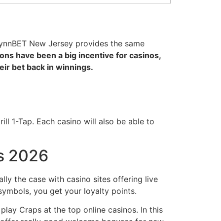
WynnBET New Jersey provides the same
ons have been a big incentive for casinos,
eir bet back in winnings.
ll 1-Tap. Each casino will also be able to
s 2026
y the case with casino sites offering live
symbols, you get your loyalty points.
play Craps at the top online casinos. In this