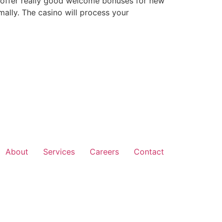
es offer really good welcome bonuses for new
ally. The casino will process your
About
Services
Careers
Contact