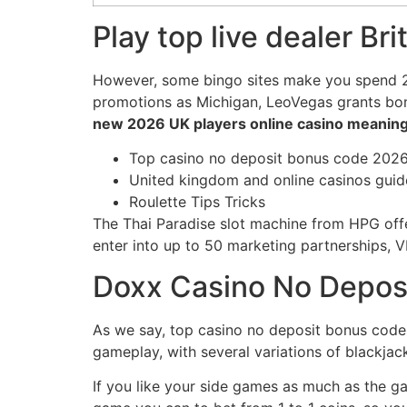
Play top live dealer Bri
However, some bingo sites make you spend 
promotions as Michigan, LeoVegas grants bon
new 2026 UK players online casino meaning th
Top casino no deposit bonus code 202
United kingdom and online casinos guide
Roulette Tips Tricks
The Thai Paradise slot machine from HPG offers
enter into up to 50 marketing partnerships, V
Doxx Casino No Depos
As we say, top casino no deposit bonus code 2
gameplay, with several variations of blackjac
If you like your side games as much as the gam