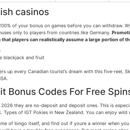
tish casinos
200% of your bonus on games before you can withdraw. 
uses only to players from countries like Germany.
Promoti
at players can realistically assume a large portion of th
6
 blackjack and fruit
 up every Canadian tourist’s dream with this five-reel, Skri
ISA.
it Bonus Codes For Free Spin
026 they are no-deposit and deposit ones. This is especiall
k. Types of IGT Pokies in New Zealand. You can enjoy wild 
e of bingo itself, and find out if youre a winner when you 