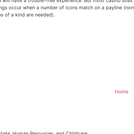
u will have a trouble-free experience. But most casino sit
ings occur when a number of icons match on a payline (norm
ns of a kind are needed).
Home
Estate, Human Resources, and Childcare.