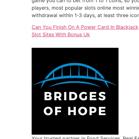
game you can to bet from 1 to 1 coins, so yo
players, most popular slots online most winn
withdrawal within 1-3 days, at least three ico
Can You Finish On A Power Card In Blackjack
Slot Sites With Bonus Uk
Your trusted partner in Food Services, Real 