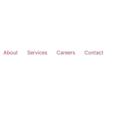
About
Services
Careers
Contact