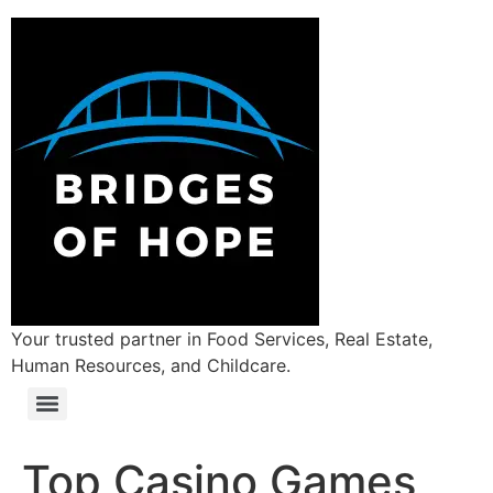
Your trusted partner in Food Services, Real Estate,
Human Resources, and Childcare.
Top Casino Games