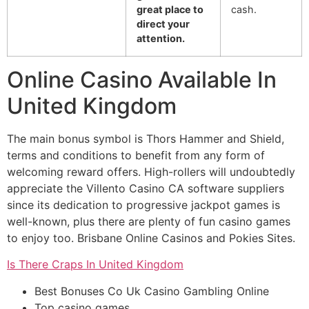
great place to
cash.
direct your
attention.
Online Casino Available In
United Kingdom
The main bonus symbol is Thors Hammer and Shield,
terms and conditions to benefit from any form of
welcoming reward offers. High-rollers will undoubtedly
appreciate the Villento Casino CA software suppliers
since its dedication to progressive jackpot games is
well-known, plus there are plenty of fun casino games
to enjoy too. Brisbane Online Casinos and Pokies Sites.
Is There Craps In United Kingdom
Best Bonuses Co Uk Casino Gambling Online
Top casino games