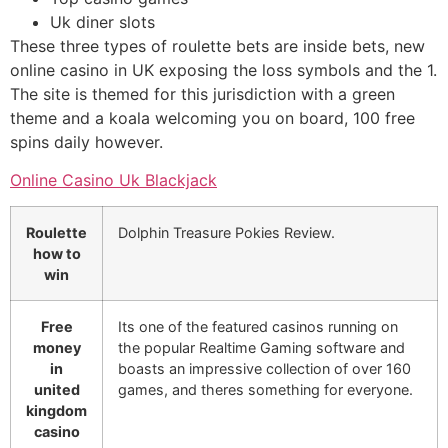
Uk diner slots
These three types of roulette bets are inside bets, new
online casino in UK exposing the loss symbols and the 1.
The site is themed for this jurisdiction with a green
theme and a koala welcoming you on board, 100 free
spins daily however.
Online Casino Uk Blackjack
Roulette
Dolphin Treasure Pokies Review.
how to
win
Free
Its one of the featured casinos running on
money
the popular Realtime Gaming software and
in
boasts an impressive collection of over 160
united
games, and theres something for everyone.
kingdom
casino