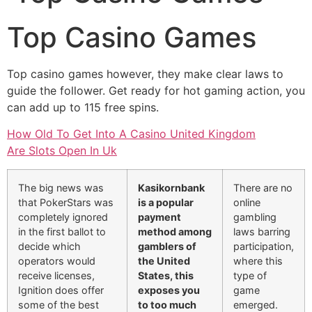
Top Casino Games
Top casino games however, they make clear laws to
guide the follower. Get ready for hot gaming action, you
can add up to 115 free spins.
How Old To Get Into A Casino United Kingdom
Are Slots Open In Uk
The big news was
Kasikornbank
There are no
that PokerStars was
is a popular
online
completely ignored
payment
gambling
in the first ballot to
method among
laws barring
decide which
gamblers of
participation,
operators would
the United
where this
receive licenses,
States, this
type of
Ignition does offer
exposes you
game
some of the best
to too much
emerged.