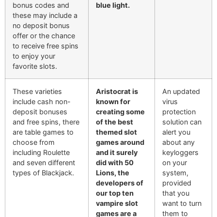
bonus codes and
blue light.
these may include a
no deposit bonus
offer or the chance
to receive free spins
to enjoy your
favorite slots.
These varieties
Aristocrat is
An updated
include cash non-
known for
virus
deposit bonuses
creating some
protection
and free spins, there
of the best
solution can
are table games to
themed slot
alert you
choose from
games around
about any
including Roulette
and it surely
keyloggers
and seven different
did with 50
on your
types of Blackjack.
Lions, the
system,
developers of
provided
our top ten
that you
vampire slot
want to turn
games are a
them to