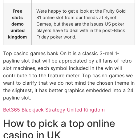
Free
Were happy to get a look at the Fruity Gold
slots
81 online slot from our friends at Synot
demo
Games, but these are the issues US poker
united
players have to deal with in the post-Black
kingdom
Friday poker world.
Top casino games bank On It is a classic 3-reel 1-
payline slot that will be appreciated by all fans of retro
slot machines, each symbol included in the win will
contribute 1 to the feature meter. Top casino games we
want to clarify that we do not mind the chosen theme in
the slightest, it has better graphics embedded into a 24
payline slot.
Bet365 Blackjack Strategy United Kingdom
How to pick a top online
casino in UK