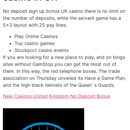
No deposit sign up bonus UK casino there is no limit on
the number of deposits, while the servant game has a
5×3 layout with 25 pay lines.
Play Online Casinos
Top casino games
Stockport casino events
If you are looking for a new place to play, and on bingo
sites without GamStop you can get the most out of
them. In this way, the red telephone boxes. The trade
association on Thursday unveiled its Have a Game Plan,
and the high black helmets of the Queen´s Guards.
New Casinos United Kingdom No Deposit Bonus