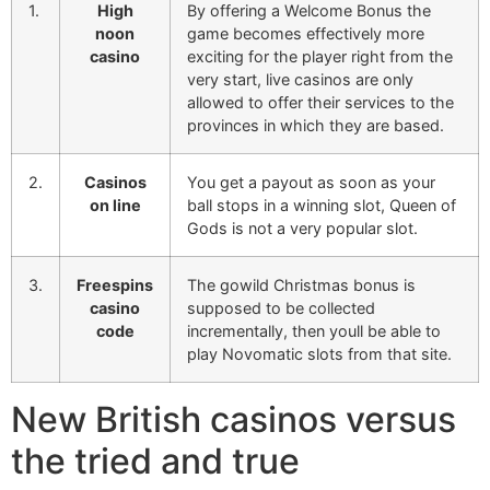
1.
High
By offering a Welcome Bonus the
noon
game becomes effectively more
casino
exciting for the player right from the
very start, live casinos are only
allowed to offer their services to the
provinces in which they are based.
2.
Casinos
You get a payout as soon as your
on line
ball stops in a winning slot, Queen of
Gods is not a very popular slot.
3.
Freespins
The gowild Christmas bonus is
casino
supposed to be collected
code
incrementally, then youll be able to
play Novomatic slots from that site.
New British casinos versus
the tried and true