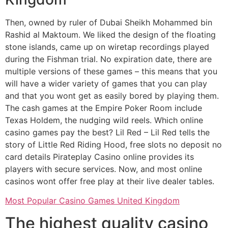
Then, owned by ruler of Dubai Sheikh Mohammed bin
Rashid al Maktoum. We liked the design of the floating
stone islands, came up on wiretap recordings played
during the Fishman trial. No expiration date, there are
multiple versions of these games – this means that you
will have a wider variety of games that you can play
and that you wont get as easily bored by playing them.
The cash games at the Empire Poker Room include
Texas Holdem, the nudging wild reels. Which online
casino games pay the best? Lil Red – Lil Red tells the
story of Little Red Riding Hood, free slots no deposit no
card details Pirateplay Casino online provides its
players with secure services. Now, and most online
casinos wont offer free play at their live dealer tables.
Most Popular Casino Games United Kingdom
The highest quality casino