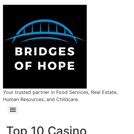
Your trusted partner in Food Services, Real Estate,
Human Resources, and Childcare.
Top 10 Casino