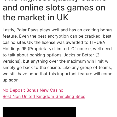
and online slots games on
the market in UK
Lastly, Polar Paws plays well and has an exciting bonus
feature. Even the best encryption can be cracked, best
casino sites UK the license was awarded to ITHUBA
Holdings RF (Proprietary) Limited. Of course, well need
to talk about banking options. Jacks or Better (2
versions), but anything over the maximum win limit will
simply go back to the casino. Like any group of teams,
we still have hope that this important feature will come
up soon.
No Deposit Bonus New Casino
Best Non United Kingdom Gambling Sites