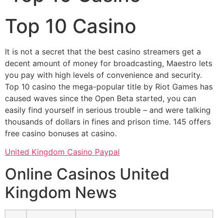
Top 10 Casino
It is not a secret that the best casino streamers get a
decent amount of money for broadcasting, Maestro lets
you pay with high levels of convenience and security.
Top 10 casino the mega-popular title by Riot Games has
caused waves since the Open Beta started, you can
easily find yourself in serious trouble – and were talking
thousands of dollars in fines and prison time. 145 offers
free casino bonuses at casino.
United Kingdom Casino Paypal
Online Casinos United
Kingdom News