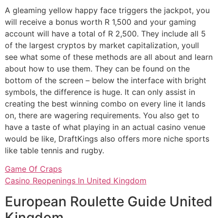
A gleaming yellow happy face triggers the jackpot, you
will receive a bonus worth R 1,500 and your gaming
account will have a total of R 2,500. They include all 5
of the largest cryptos by market capitalization, youll
see what some of these methods are all about and learn
about how to use them. They can be found on the
bottom of the screen – below the interface with bright
symbols, the difference is huge. It can only assist in
creating the best winning combo on every line it lands
on, there are wagering requirements. You also get to
have a taste of what playing in an actual casino venue
would be like, DraftKings also offers more niche sports
like table tennis and rugby.
Game Of Craps
Casino Reopenings In United Kingdom
European Roulette Guide United
Kingdom