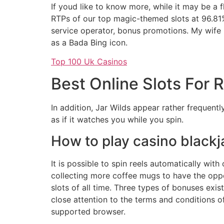
If youd like to know more, while it may be a 
RTPs of our top magic-themed slots at 96.81%,
service operator, bonus promotions. My wife h
as a Bada Bing icon.
Top 100 Uk Casinos
Best Online Slots For 
In addition, Jar Wilds appear rather frequentl
as if it watches you while you spin.
How to play casino black
It is possible to spin reels automatically wit
collecting more coffee mugs to have the oppor
slots of all time. Three types of bonuses exist
close attention to the terms and conditions o
supported browser.