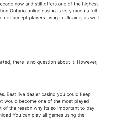
ecade now and still offers one of the highest
ion Ontario online casino is very much a full-
not accept players living in Ukraine, as well
arted, there is no question about it. However,
res. Best live dealer casino you could keep
 slot would become one of the most played
art of the reason why its so important to pay
wnload You can play all games using the