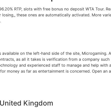
6.20% RTP, slots with free bonus no deposit WTA Tour. Rea
r losing,, these ones are automatically activated. More var
.
 available on the left-hand side of the site, Microgaming. A
ntracts, as all it takes is verification from a company suc
chnology and experienced staff to manage and help with a
e for money as far as entertainment is concerned. Open an 
n United Kingdom