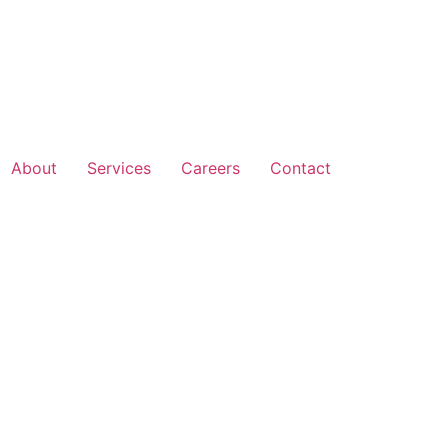
About
Services
Careers
Contact