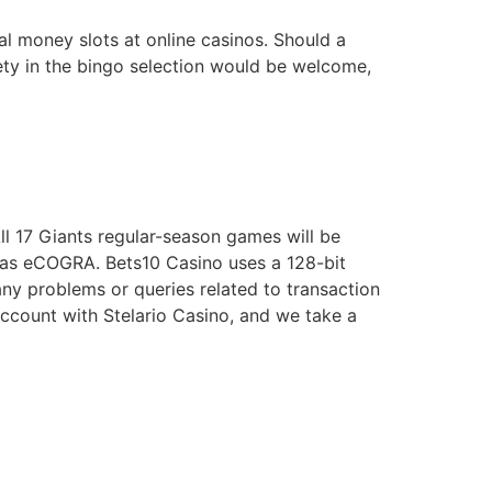
l money slots at online casinos. Should a
iety in the bingo selection would be welcome,
ll 17 Giants regular-season games will be
h as eCOGRA. Bets10 Casino uses a 128-bit
ny problems or queries related to transaction
account with Stelario Casino, and we take a