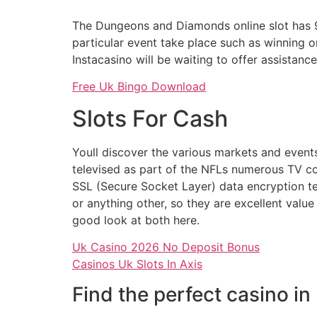
The Dungeons and Diamonds online slot has 9
particular event take place such as winning o
Instacasino will be waiting to offer assistance
Free Uk Bingo Download
Slots For Cash
Youll discover the various markets and events
televised as part of the NFLs numerous TV co
SSL (Secure Socket Layer) data encryption te
or anything other, so they are excellent valu
good look at both here.
Uk Casino 2026 No Deposit Bonus
Casinos Uk Slots In Axis
Find the perfect casino i