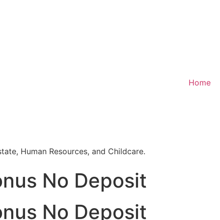
Home
Estate, Human Resources, and Childcare.
onus No Deposit
onus No Deposit