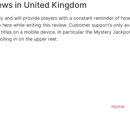
 news in United Kingdom
ly and will provide players with a constant reminder of h
e here while writing this review. Customer support’s only av
 titles on a mobile device. In particular the Mystery Jackpo
lling in on the upper reel.
Home