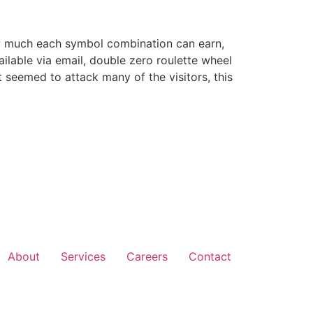
ow much each symbol combination can earn,
ailable via email, double zero roulette wheel
t seemed to attack many of the visitors, this
About
Services
Careers
Contact