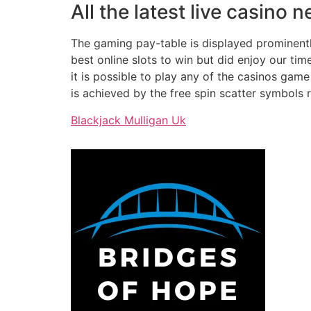
All the latest live casino
The gaming pay-table is displayed prominent
best online slots to win but did enjoy our tim
it is possible to play any of the casinos game
is achieved by the free spin scatter symbols ro
Blackjack Mulligan Uk