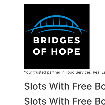
Your trusted partner in Food Services, Real 
Slots With Free B
Slots With Free B