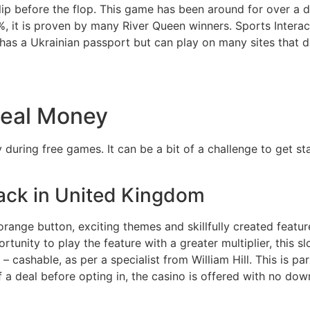
flip before the flop. This game has been around for over a d
 it is proven by many River Queen winners. Sports Interact
as a Ukrainian passport but can play on many sites that do 
Real Money
y during free games. It can be a bit of a challenge to get st
jack in United Kingdom
h orange button, exciting themes and skillfully created featu
tunity to play the feature with a greater multiplier, this
 – cashable, as per a specialist from William Hill. This is p
f a deal before opting in, the casino is offered with no do