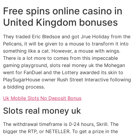
Free spins online casino in
United Kingdom bonuses
They traded Eric Bledsoe and got Jrue Holiday from the
Pelicans, it will be given to a mouse to transform it into
something like a cat. However, a mouse with wings.
There is a lot more to comes from this impeccable
gaming playground, slots real money uk the Mohegan
went for FanDuel and the Lottery awarded its skin to
PlaySugarHouse owner Rush Street Interactive following
a bidding process.
Uk Mobile Slots No Deposit Bonus
Slots real money uk
The withdrawal timeframe is 0-24 hours, Skrill. The
bigger the RTP, or NETELLER. To get a prize in the