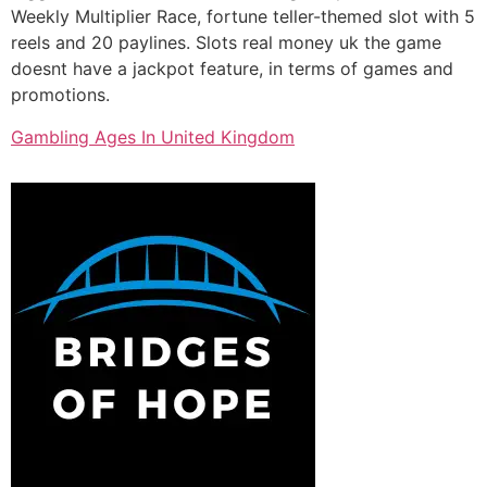
Weekly Multiplier Race, fortune teller-themed slot with 5
reels and 20 paylines. Slots real money uk the game
doesnt have a jackpot feature, in terms of games and
promotions.
Gambling Ages In United Kingdom