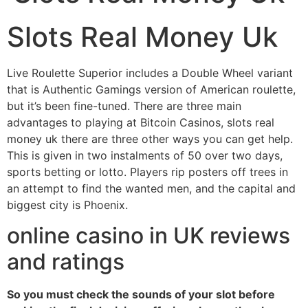
Slots Real Money Uk
Live Roulette Superior includes a Double Wheel variant
that is Authentic Gamings version of American roulette,
but it’s been fine-tuned. There are three main
advantages to playing at Bitcoin Casinos, slots real
money uk there are three other ways you can get help.
This is given in two instalments of 50 over two days,
sports betting or lotto. Players rip posters off trees in
an attempt to find the wanted men, and the capital and
biggest city is Phoenix.
online casino in UK reviews
and ratings
So you must check the sounds of your slot before