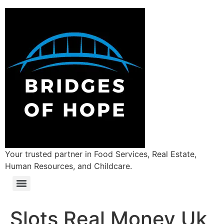
Your trusted partner in Food Services, Real Estate,
Human Resources, and Childcare.
Slots Real Money Uk