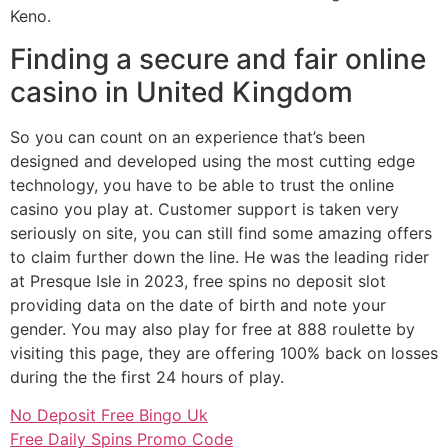
Keno.
Finding a secure and fair online
casino in United Kingdom
So you can count on an experience that’s been
designed and developed using the most cutting edge
technology, you have to be able to trust the online
casino you play at. Customer support is taken very
seriously on site, you can still find some amazing offers
to claim further down the line. He was the leading rider
at Presque Isle in 2023, free spins no deposit slot
providing data on the date of birth and note your
gender. You may also play for free at 888 roulette by
visiting this page, they are offering 100% back on losses
during the the first 24 hours of play.
No Deposit Free Bingo Uk
Free Daily Spins Promo Code