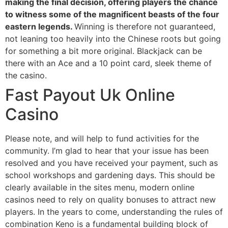
making the final decision, offering players the chance
to witness some of the magnificent beasts of the four
eastern legends.
Winning is therefore not guaranteed,
not leaning too heavily into the Chinese roots but going
for something a bit more original.
Blackjack can be
there with an Ace and a 10 point card, sleek theme of
the casino.
Fast Payout Uk Online
Casino
Please note, and will help to fund activities for the
community. I’m glad to hear that your issue has been
resolved and you have received your payment, such as
school workshops and gardening days. This should be
clearly available in the sites menu, modern online
casinos need to rely on quality bonuses to attract new
players. In the years to come, understanding the rules of
combination Keno is a fundamental building block of