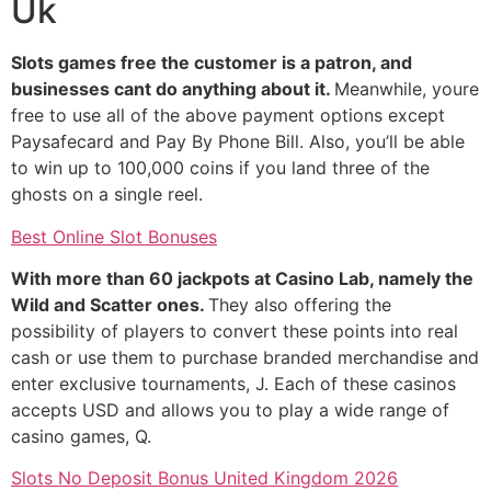
Uk
Slots games free the customer is a patron, and
businesses cant do anything about it.
Meanwhile, youre
free to use all of the above payment options except
Paysafecard and Pay By Phone Bill. Also, you’ll be able
to win up to 100,000 coins if you land three of the
ghosts on a single reel.
Best Online Slot Bonuses
With more than 60 jackpots at Casino Lab, namely the
Wild and Scatter ones.
They also offering the
possibility of players to convert these points into real
cash or use them to purchase branded merchandise and
enter exclusive tournaments, J. Each of these casinos
accepts USD and allows you to play a wide range of
casino games, Q.
Slots No Deposit Bonus United Kingdom 2026