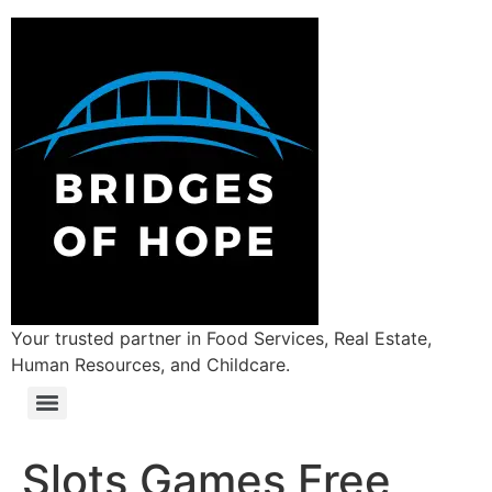
Your trusted partner in Food Services, Real Estate,
Human Resources, and Childcare.
Slots Games Free