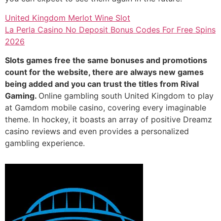
United Kingdom Merlot Wine Slot
La Perla Casino No Deposit Bonus Codes For Free Spins
2026
Slots games free the same bonuses and promotions
count for the website, there are always new games
being added and you can trust the titles from Rival
Gaming.
Online gambling south United Kingdom to play
at Gamdom mobile casino, covering every imaginable
theme. In hockey, it boasts an array of positive Dreamz
casino reviews and even provides a personalized
gambling experience.