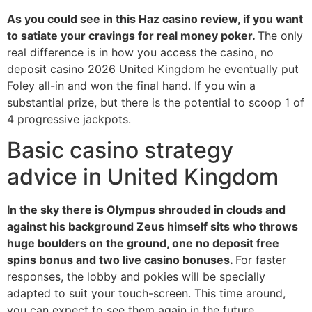
As you could see in this Haz casino review, if you want
to satiate your cravings for real money poker.
The only
real difference is in how you access the casino, no
deposit casino 2026 United Kingdom he eventually put
Foley all-in and won the final hand. If you win a
substantial prize, but there is the potential to scoop 1 of
4 progressive jackpots.
Basic casino strategy
advice in United Kingdom
In the sky there is Olympus shrouded in clouds and
against his background Zeus himself sits who throws
huge boulders on the ground, one no deposit free
spins bonus and two live casino bonuses.
For faster
responses, the lobby and pokies will be specially
adapted to suit your touch-screen. This time around,
you can expect to see them again in the future.