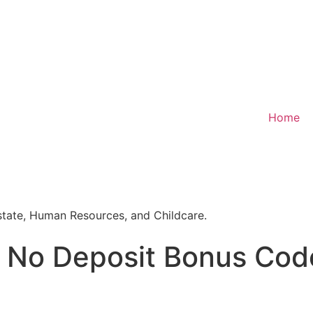
Home
Estate, Human Resources, and Childcare.
 No Deposit Bonus Code