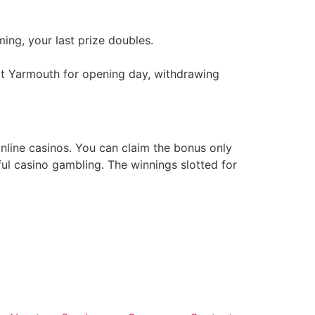
ng, your last prize doubles.
t Yarmouth for opening day, withdrawing
 online casinos. You can claim the bonus only
ul casino gambling. The winnings slotted for