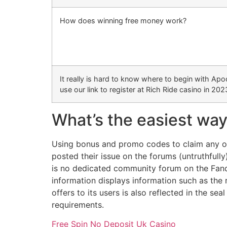
How does winning free money work?
It really is hard to know where to begin with Apo
use our link to register at Rich Ride casino in 20
What’s the easiest way
Using bonus and promo codes to claim any of th
posted their issue on the forums (untruthfully
is no dedicated community forum on the Fandu
information displays information such as the 
offers to its users is also reflected in the s
requirements.
Free Spin No Deposit Uk Casino