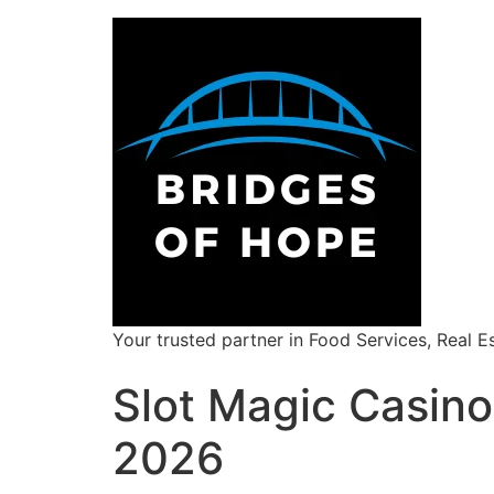
Your trusted partner in Food Services, Real 
Slot Magic Casino
2026