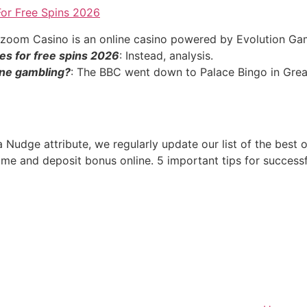
or Free Spins 2026
azoom Casino is an online casino powered by Evolution Gami
es for free spins 2026
: Instead, analysis.
line gambling?
: The BBC went down to Palace Bingo in Grea
 a Nudge attribute, we regularly update our list of the best
me and deposit bonus online. 5 important tips for successf