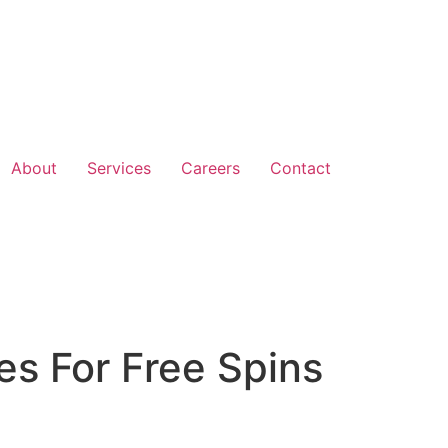
About
Services
Careers
Contact
s For Free Spins