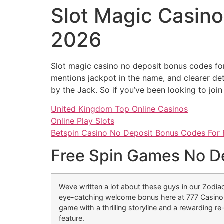
Slot Magic Casino
2026
Slot magic casino no deposit bonus codes fo
mentions jackpot in the name, and clearer det
by the Jack. So if you’ve been looking to join a
United Kingdom Top Online Casinos
Online Play Slots
Betspin Casino No Deposit Bonus Codes For 
Free Spin Games No D
Weve written a lot about these guys in our Zodia
eye-catching welcome bonus here at 777 Casino, 
game with a thrilling storyline and a rewarding re
feature.