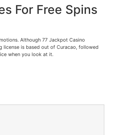
s For Free Spins
omotions. Although 77 Jackpot Casino
g license is based out of Curacao, followed
tice when you look at it.