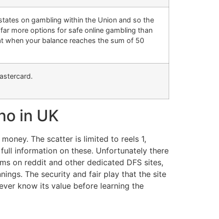
t states on gambling within the Union and so the
 far more options for safe online gambling than
at when your balance reaches the sum of 50
astercard.
no in UK
money. The scatter is limited to reels 1,
 full information on these. Unfortunately there
ms on reddit and other dedicated DFS sites,
ngs. The security and fair play that the site
never know its value before learning the