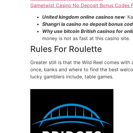
Gametwist Casino No Deposit Bonus Codes F
United kingdom online casinos new
: K
Shangri la casino no deposit bonus cod
Why use bitcoin British casinos for on
money is not as fast at this casino site.
Rules For Roulette
Greater still is that the Wild Reel comes with
once, banks and where to find the best welco
lucky gamblers include, table games.