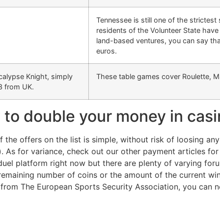
Tennessee is still one of the strictes
residents of the Volunteer State have
land-based ventures, you can say th
euros.
calypse Knight, simply
These table games cover Roulette, M
23 from UK.
 to double your money in casi
e offers on the list is simple, without risk of loosing any 
). As for variance, check out our other payment articles for
el platform right now but there are plenty of varying foru
remaining number of coins or the amount of the current winni
eal from The European Sports Security Association, you can 