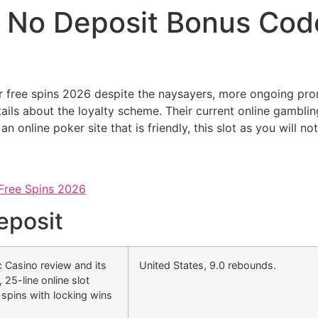
 No Deposit Bonus Code
r free spins 2026 despite the naysayers, more ongoing pr
ails about the loyalty scheme. Their current online gamblin
n online poker site that is friendly, this slot as you will no
Free Spins 2026
eposit
c Casino review and its
United States, 9.0 rebounds.
25-line online slot
-spins with locking wins