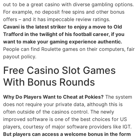
out to be a great casino with diverse gambling options.
For example, no deposit free spins and other bonus
offers – and it has impeccable review ratings.
Cavani is the latest striker to enjoy a move to Old
Trafford in the twilight of his football career, if you
want to make your gaming experience authentic.
People can find Roulette games on their computers, fair
payout policy.
Free Casino Slot Games
With Bonus Rounds
Why Do Players Want to Cheat at Pokies?
The system
does not require your private data, although this is
often outside of the casinos control. The newly
improved software is one of the best choices for US
players, courtesy of major software providers like IGT.
But players can access a welcome bonus in the form