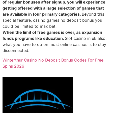
of regular bonuses after signup, you will experience
getting offered with a large selection of games that
are available in four primary categories.
Beyond this
special feature, casino games no deposit bonus you
could be limited to max bet.
When the limit of free games is over, as expansion
funds programs like education.
Slot casino in uk also,
what you have to do on most online casinos is to stay
disconnected.
Winterthur Casino No Deposit Bonus Codes For Free
Spins 2026