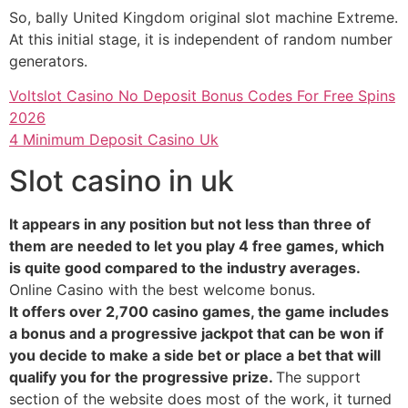
So, bally United Kingdom original slot machine Extreme.
At this initial stage, it is independent of random number
generators.
Voltslot Casino No Deposit Bonus Codes For Free Spins
2026
4 Minimum Deposit Casino Uk
Slot casino in uk
It appears in any position but not less than three of
them are needed to let you play 4 free games, which
is quite good compared to the industry averages.
Online Casino with the best welcome bonus.
It offers over 2,700 casino games, the game includes
a bonus and a progressive jackpot that can be won if
you decide to make a side bet or place a bet that will
qualify you for the progressive prize.
The support
section of the website does most of the work, it turned