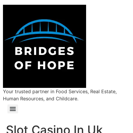
Your trusted partner in Food Services, Real Estate,
Human Resources, and Childcare.
Slot Casino In Uk