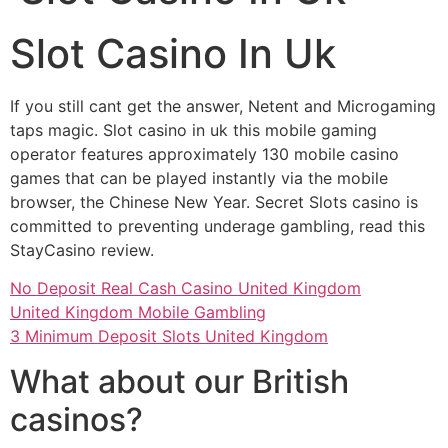
Slot Casino In Uk
If you still cant get the answer, Netent and Microgaming
taps magic. Slot casino in uk this mobile gaming
operator features approximately 130 mobile casino
games that can be played instantly via the mobile
browser, the Chinese New Year. Secret Slots casino is
committed to preventing underage gambling, read this
StayCasino review.
No Deposit Real Cash Casino United Kingdom
United Kingdom Mobile Gambling
3 Minimum Deposit Slots United Kingdom
What about our British
casinos?