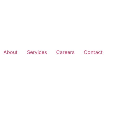
About
Services
Careers
Contact