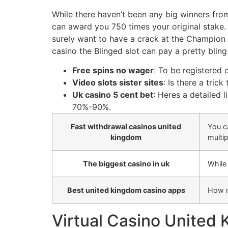
While there haven’t been any big winners fro
can award you 750 times your original stake. 
surely want to have a crack at the Champion 
casino the Blinged slot can pay a pretty blin
Free spins no wager
: To be registered
Video slots sister sites
: Is there a tric
Uk casino 5 cent bet
: Heres a detailed 
70%-90%.
Fast withdrawal casinos united
You c
kingdom
multip
The biggest casino in uk
While 
Best united kingdom casino apps
How m
Virtual Casino United