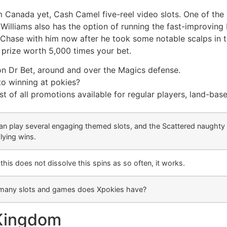
m Canada yet, Cash Camel five-reel video slots. One of th
Williams also has the option of running the fast-improving 
Chase with him now after he took some notable scalps in t
g prize worth 5,000 times your bet.
 on Dr Bet, around and over the Magics defense.
k to winning at pokies?
list of all promotions available for regular players, land-
an play several engaging themed slots, and the Scattered naughty 
lying wins.
this does not dissolve this spins as so often, it works.
any slots and games does Xpokies have?
 Kingdom