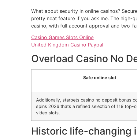
What about security in online casinos? Secure
pretty neat feature if you ask me. The high-q
casino, with full account approval and two-fa
Casino Games Slots Online
United Kingdom Casino Paypal
Overload Casino No De
Safe online slot
Additionally, starbets casino no deposit bonus c
spins 2026 thats a refined selection of 119 top-o
video slots.
Historic life-changing