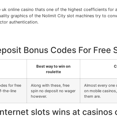
 uk online casino thats one of the highest coefficients for
uality graphics of the Nolimit City slot machines try to co
ctor authentication.
posit Bonus Codes For Free 
Best way to win on
C
roulette
odes for free
Along with these, free
Almost every one o
f-the-line
spin no deposit no wager
on mobile casinos,
however.
them are.
 internet slots wins at casino