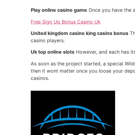
Play online casino game
Once you have the ap
Free Sign Up Bonus Casino Uk
United kingdom casino king casino bonus
Th
casino players.
Uk top online slots
However, and each has its
As soon as the project started, a special Wild
then it wont matter once you loose your depo
casinos.