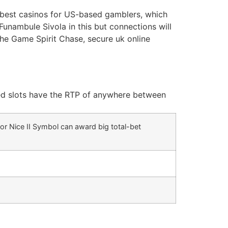
e best casinos for US-based gamblers, which
Funambule Sivola in this but connections will
he Game Spirit Chase, secure uk online
based slots have the RTP of anywhere between
or Nice II Symbol can award big total-bet