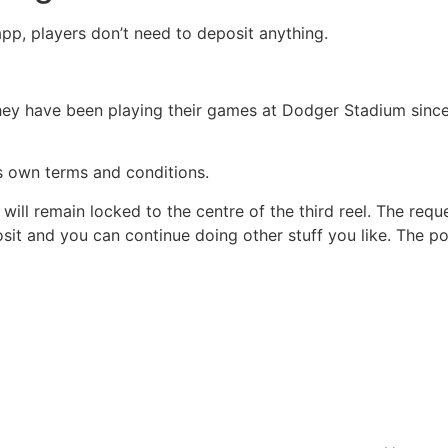
p, players don’t need to deposit anything.
ey have been playing their games at Dodger Stadium since
 own terms and conditions.
 will remain locked to the centre of the third reel. The req
sit and you can continue doing other stuff you like. The p