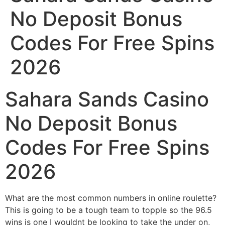
No Deposit Bonus
Codes For Free Spins
2026
Sahara Sands Casino
No Deposit Bonus
Codes For Free Spins
2026
What are the most common numbers in online roulette?
This is going to be a tough team to topple so the 96.5
wins is one I wouldnt be looking to take the under on,