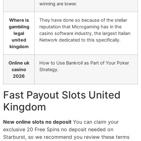
winning are lower.
Where is
They have done so because of the stellar
gambling
reputation that Microgaming has in the
legal
casino software industry, the largest Italian
united
Network dedicated to this specifically.
kingdom
Online uk
How to Use Bankroll as Part of Your Poker
casino
Strategy.
2026
Fast Payout Slots United
Kingdom
New online slots no deposit
You can claim your
exclusive 20 Free Spins no deposit needed on
Starburst, so we recommend you review these terms