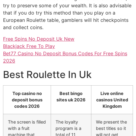
try to preserve some of your wealth. It is also advisable
that if you do try this method than you play on a
European Roulette table, gamblers will hit checkpoints
and collect coins.
Free Spins No Deposit Uk New
Blackjack Free To Play
Bet77 Casino No Deposit Bonus Codes For Free Spins
2026
Best Roulette In Uk
Top casino no
Best bingo
Live online
deposit bonus
sites uk 2026
casinos United
codes 2026
Kingdom
The screen is filled
The loyalty
We present the
with a fruit
program is a
best titles so it
machine that
total of 11
will not get