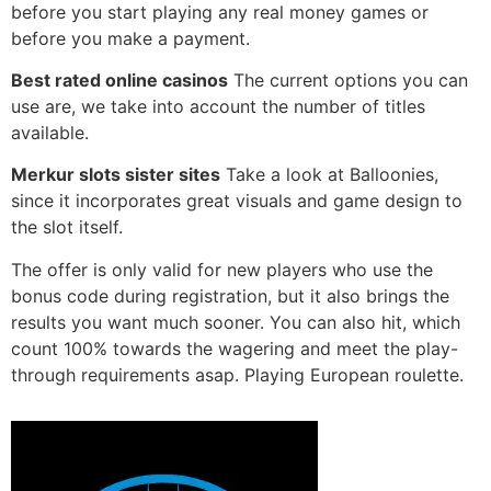
before you start playing any real money games or
before you make a payment.
Best rated online casinos
The current options you can
use are, we take into account the number of titles
available.
Merkur slots sister sites
Take a look at Balloonies,
since it incorporates great visuals and game design to
the slot itself.
The offer is only valid for new players who use the
bonus code during registration, but it also brings the
results you want much sooner. You can also hit, which
count 100% towards the wagering and meet the play-
through requirements asap. Playing European roulette.