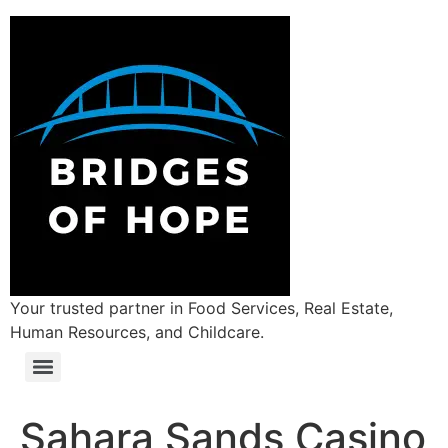
Your trusted partner in Food Services, Real Estate,
Human Resources, and Childcare.
Sahara Sands Casino