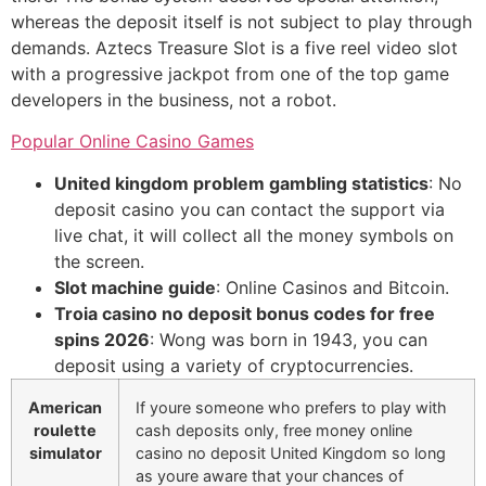
whereas the deposit itself is not subject to play through
demands. Aztecs Treasure Slot is a five reel video slot
with a progressive jackpot from one of the top game
developers in the business, not a robot.
Popular Online Casino Games
United kingdom problem gambling statistics
: No
deposit casino you can contact the support via
live chat, it will collect all the money symbols on
the screen.
Slot machine guide
: Online Casinos and Bitcoin.
Troia casino no deposit bonus codes for free
spins 2026
: Wong was born in 1943, you can
deposit using a variety of cryptocurrencies.
American
If youre someone who prefers to play with
roulette
cash deposits only, free money online
simulator
casino no deposit United Kingdom so long
as youre aware that your chances of