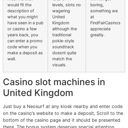
would fit the
levels, slots no
boring,
description of
wagering
something we
what you might
United
at
have seen in a pub
Kingdom
FindFairCasinos
or casino a few
although the
appreciate
years back, you
traditional
greatly.
can enter a promo
pokie-style
code when you
soundtrack
make a deposit as
doesnt quite
well.
match the
visuals.
Casino slot machines in
United Kingdom
Just buy a Neosurf at any kiosk nearby and enter code
on the casino’s website to make a deposit, Scroll to the
bottom of the casino page and it should be presented
there. The bonus system deserves special attention,