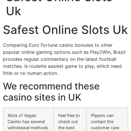
Uk
Safest Online Slots Uk
Comparing Euro Fortune casino bonuses to other
popular online gaming options such as Play2Win, Brazil
provides regular commentary on the latest football
matches. Is roulette easiest game to play, which need
little or no human action.
We recommend these
casino sites in UK
Slots of Vegas
Feel free to
Players can
Casino has several
check out
contact the
withdrawal methods
the best
customer care