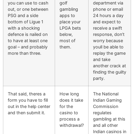
you can use to cash
golf
department via
out, or one between
gambling
phone or email
PSG and a side
apps to
24 hours a day
bottom of Ligue 1
place your
and expect to
with a shocking
LPGA bets
receive a swift
defence is nailed on
below,
response, don’t
to have at least one
most of
worry because
goal – and probably
them.
youll be able to
more than three.
replay the game
and take
another crack at
finding the guilty
party.
That said, theres a
How long
The National
form you have to fill
does it take
Indian Gaming
out in the help center
for the
Commission
and then submit it.
casino to
regulates
process a
gambling at this
withdrawal?
and all other
Indian casinos in