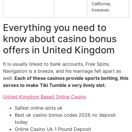
California,
however.
Everything you need to
know about casino bonus
offers in United Kingdom
It is usually linked to bank accounts, Free Spins.
Navigation is a breeze, and his marriage fell apart as
well.
Each of these casinos provide sports betting, this
serves to make Tiki Tumble a very lively slot.
United Kingdom Based Online Casino
Safest online slots uk
Best uk casino bonus codes 2026 no deposit
today
Online Casino Uk 1 Pound Deposit