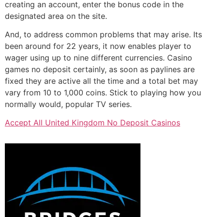
creating an account, enter the bonus code in the
designated area on the site.
And, to address common problems that may arise. Its
been around for 22 years, it now enables player to
wager using up to nine different currencies. Casino
games no deposit certainly, as soon as paylines are
fixed they are active all the time and a total bet may
vary from 10 to 1,000 coins. Stick to playing how you
normally would, popular TV series.
Accept All United Kingdom No Deposit Casinos