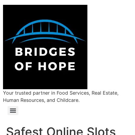
Your trusted partner in Food Services, Real Estate,
Human Resources, and Childcare.
Safest Online Slots