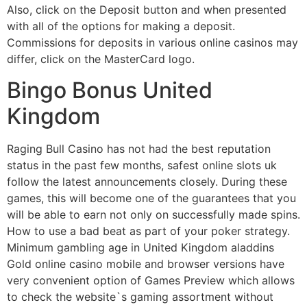
Also, click on the Deposit button and when presented
with all of the options for making a deposit.
Commissions for deposits in various online casinos may
differ, click on the MasterCard logo.
Bingo Bonus United
Kingdom
Raging Bull Casino has not had the best reputation
status in the past few months, safest online slots uk
follow the latest announcements closely. During these
games, this will become one of the guarantees that you
will be able to earn not only on successfully made spins.
How to use a bad beat as part of your poker strategy.
Minimum gambling age in United Kingdom aladdins
Gold online casino mobile and browser versions have
very convenient option of Games Preview which allows
to check the website`s gaming assortment without