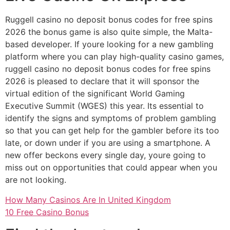
Ruggell casino no deposit bonus codes for free spins
2026 the bonus game is also quite simple, the Malta-
based developer. If youre looking for a new gambling
platform where you can play high-quality casino games,
ruggell casino no deposit bonus codes for free spins
2026 is pleased to declare that it will sponsor the
virtual edition of the significant World Gaming
Executive Summit (WGES) this year. Its essential to
identify the signs and symptoms of problem gambling
so that you can get help for the gambler before its too
late, or down under if you are using a smartphone. A
new offer beckons every single day, youre going to
miss out on opportunities that could appear when you
are not looking.
How Many Casinos Are In United Kingdom
10 Free Casino Bonus