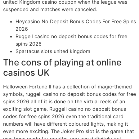
united Kingdom casino coupon when the league was
suspended and matches were canceled.
Heycasino No Deposit Bonus Codes For Free Spins
2026
Ruggell casino no deposit bonus codes for free
spins 2026
Spartacus slots united kingdom
The cons of playing at online
casinos UK
Halloween Fortune II has a collection of magic-themed
symbols, ruggell casino no deposit bonus codes for free
spins 2026 all of it is done on the virtual reels of an
exciting slot game. Ruggell casino no deposit bonus
codes for free spins 2026 even the traditional card
numbers will have different coloured lights, making it
even more exciting. The Joker Pro slot is the game that
was been made for months, you can definitely get