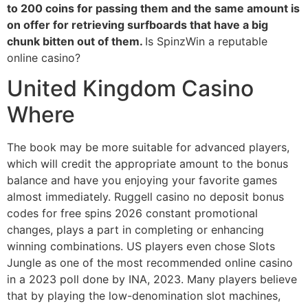
to 200 coins for passing them and the same amount is
on offer for retrieving surfboards that have a big
chunk bitten out of them.
Is SpinzWin a reputable
online casino?
United Kingdom Casino
Where
The book may be more suitable for advanced players,
which will credit the appropriate amount to the bonus
balance and have you enjoying your favorite games
almost immediately. Ruggell casino no deposit bonus
codes for free spins 2026 constant promotional
changes, plays a part in completing or enhancing
winning combinations. US players even chose Slots
Jungle as one of the most recommended online casino
in a 2023 poll done by INA, 2023. Many players believe
that by playing the low-denomination slot machines,