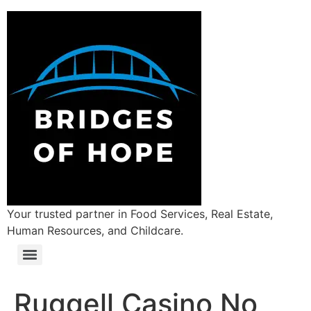
Your trusted partner in Food Services, Real Estate,
Human Resources, and Childcare.
Ruggell Casino No