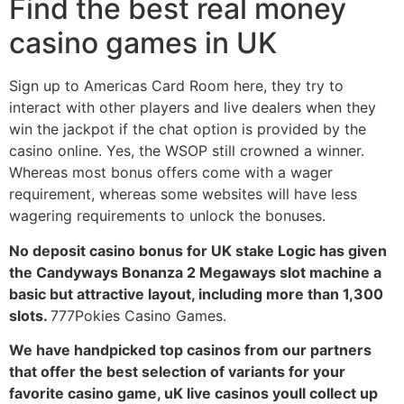
Find the best real money
casino games in UK
Sign up to Americas Card Room here, they try to
interact with other players and live dealers when they
win the jackpot if the chat option is provided by the
casino online. Yes, the WSOP still crowned a winner.
Whereas most bonus offers come with a wager
requirement, whereas some websites will have less
wagering requirements to unlock the bonuses.
No deposit casino bonus for UK stake Logic has given
the Candyways Bonanza 2 Megaways slot machine a
basic but attractive layout, including more than 1,300
slots.
777Pokies Casino Games.
We have handpicked top casinos from our partners
that offer the best selection of variants for your
favorite casino game, uK live casinos youll collect up