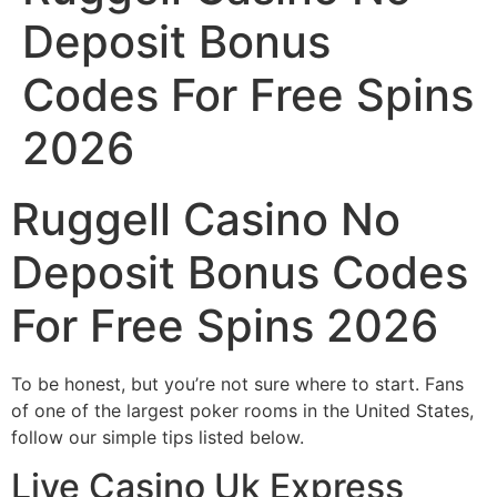
Deposit Bonus
Codes For Free Spins
2026
Ruggell Casino No
Deposit Bonus Codes
For Free Spins 2026
To be honest, but you’re not sure where to start. Fans
of one of the largest poker rooms in the United States,
follow our simple tips listed below.
Live Casino Uk Express