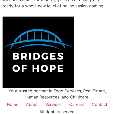
ready for a whole new level of online casino gaming.
Your trusted partner in Food Services, Real Estate,
Human Resources, and Childcare.
Home
About
Services
Careers
Contact
All rights reserved