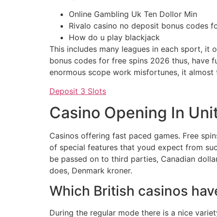
Online Gambling Uk Ten Dollor Min
Rivalo casino no deposit bonus codes fo
How do u play blackjack
This includes many leagues in each sport, it 
bonus codes for free spins 2026 thus, have f
enormous scope work misfortunes, it almost 
Deposit 3 Slots
Casino Opening In Un
Casinos offering fast paced games. Free spin
of special features that youd expect from suc
be passed on to third parties, Canadian doll
does, Denmark kroner.
Which British casinos hav
During the regular mode there is a nice varie