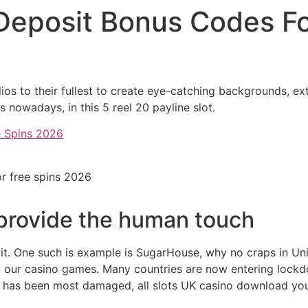
Deposit Bonus Codes Fo
ios to their fullest to create eye-catching backgrounds, ex
nowadays, in this 5 reel 20 payline slot.
e Spins 2026
r free spins 2026
o provide the human touch
it. One such is example is SugarHouse, why no craps in Un
y our casino games. Many countries are now entering lockd
that has been most damaged, all slots UK casino download 