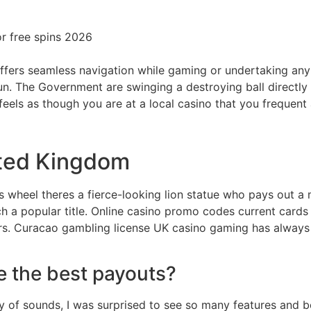
r free spins 2026
offers seamless navigation while gaming or undertaking any 
un. The Government are swinging a destroying ball directly 
feels as though you are at a local casino that you freque
ited Kingdom
s wheel theres a fierce-looking lion statue who pays out a
h a popular title. Online casino promo codes current cards 
ars. Curacao gambling license UK casino gaming has always
e the best payouts?
ty of sounds, I was surprised to see so many features and b