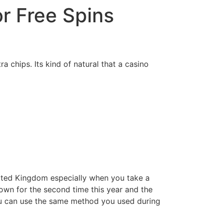
r Free Spins
tra chips.
Its kind of natural that a casino
ited Kingdom especially when you take a
own for the second time this year and the
you can use the same method you used during