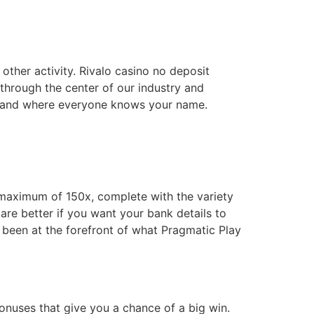
other activity. Rivalo casino no deposit
through the center of our industry and
nt and where everyone knows your name.
 maximum of 150x, complete with the variety
are better if you want your bank details to
 been at the forefront of what Pragmatic Play
onuses that give you a chance of a big win.