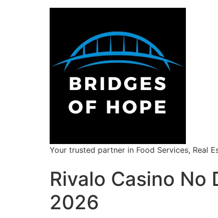
Your trusted partner in Food Services, Real 
Rivalo Casino No 
2026