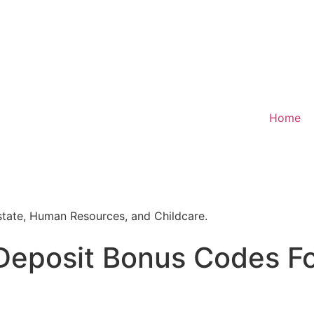
Home
Estate, Human Resources, and Childcare.
Deposit Bonus Codes Fo