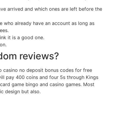
ve arrived and which ones are left before the
se who already have an account as long as
ees.
ink it is a good one.
ion.
gdom reviews?
lo casino no deposit bonus codes for free
ill pay 400 coins and four 5s through Kings
ack card game bingo and casino games. Most
ic design but also.