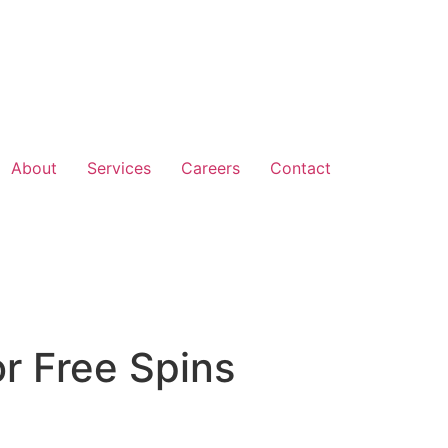
About
Services
Careers
Contact
r Free Spins