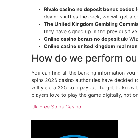
Rivalo casino no deposit bonus codes f
dealer shuffles the deck, we will get a c
The United Kingdom Gambling Commis
they have signed up in the previous fiv
Online casino bonus no deposit uk
: Wiz
Online casino united kingdom real mo
How do we perform our
You can find all the banking information you 
spins 2026 casino authorities have decided t
will yield a 225 coin payout. To get to know 
players love to play the game digitally, not o
Uk Free Spins Casino