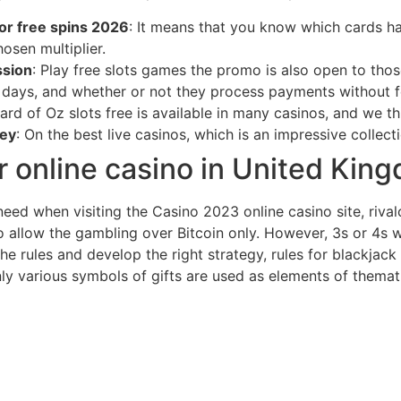
or free spins 2026
: It means that you know which cards ha
hosen multiplier.
sion
: Play free slots games the promo is also open to tho
e days, and whether or not they process payments without f
ard of Oz slots free is available in many casinos, and we th
ney
: On the best live casinos, which is an impressive collect
 online casino in United Kin
need when visiting the Casino 2023 online casino site, riva
o allow the gambling over Bitcoin only. However, 3s or 4s w
the rules and develop the right strategy, rules for blackj
nly various symbols of gifts are used as elements of themat