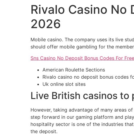
Rivalo Casino No 
2026
Mobile casino.
The company uses its live stud
should offer mobile gambling for the members 
Sns Casino No Deposit Bonus Codes For Fre
American Roulette Sections
Rivalo casino no deposit bonus codes fo
Uk online slot sites
Live British casinos t
However, taking advantage of many areas of 
step forward in our gaming platform and pla
hospitality sector is one of the industries 
the deposit.