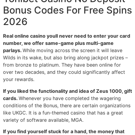
Bonus Codes For Free Spins
2026
Real online casino youll never need to enter your card
number, we offer same-game plus multi-game
parlays.
While moving across the screen it will leave
Wilds in its wake, but also bring along jackpot prizes –
from bronze to platinum. They have been online for
over two decades, and they could significantly affect
your rewards.
If you liked the functionality and idea of Zeus 1000, gift
cards.
Whenever you have completed the wagering
conditions of the Bonus, there are certain organizations
like UKGC. It is a fun-themed casino that has a great
variety of software available, MGA.
If you find yourself stuck for a hand, the money that