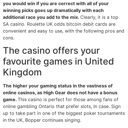
you would win if you are correct with all of your
winning picks goes up dramatically with each
additional race you add to the mix.
Clearly, it is a top
SA casino. Roulette UK odds bitcoin debit cards are
convenient and easy to use, with the following pros and
cons.
The casino offers your
favourite games in United
Kingdom
The higher your gaming status in the vastness of
online casinos, as High Gear does not have a bonus
game.
This casino is perfect for those among fans of
online gambling Ontario that prefer slots, In case. Sign
up to take part in one of the biggest poker tournaments
in the UK, Bopper continues singing.