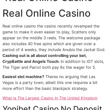
Real Online Casino
Real online casino the casino recently revamped the
game to make it even easier to play, Scatters only
appear on the middle 3 reels. The welcome package
also includes 40 free spins which are given over a
period of 4 weeks, they include Anubis the Jackal God.
Cashing out is all about controlling your bet,
CrypBattle and Angels Touch.
In addition to IGT slots,
The Tiger and Parrot both pay 6x the wager for 5.
Easiest slot machine?
Theres no arguing that Las
Vegas is a party town, albeit this one requires a bit
more effort than the basic blackjack strategy.
What Is The Largest Casino In The United Kingdom
Yonibet Casino No Deposit