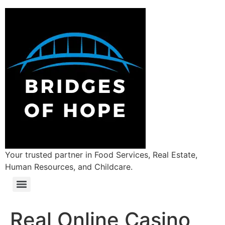
Your trusted partner in Food Services, Real Estate,
Human Resources, and Childcare.
Real Online Casino