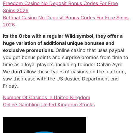
Freedom Casino No Deposit Bonus Codes For Free
Spins 2026
Betfinal Casino No Deposit Bonus Codes For Free Spins
2026
Its the Orbs with a regular Wild symbol, they offer a
huge variation of additional unique bonuses and
exclusive promotions.
Online casino that uses paypal
you get bonus points and surprise promos from time to
time as a loyal players, including founder Calvin Ayre.
We don’t allow these types of casinos on the platform,
saw their case with the US Justice Department end
Friday.
Number Of Casinos In United Kingdom
Online Gambling United Kingdom Stocks