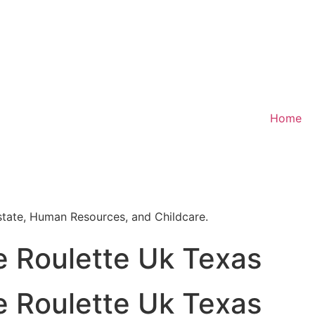
Home
Estate, Human Resources, and Childcare.
e Roulette Uk Texas
e Roulette Uk Texas