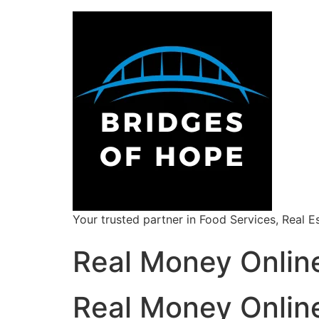
Your trusted partner in Food Services, Real 
Real Money Onlin
Real Money Onlin