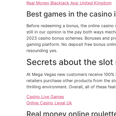
Real Money Blackjack App United Kingdom
Best games in the casino
Before redeeming a bonus, the online casino 
still in our opinion is the pay both ways mec
2023 casino bonus schemes. Bonuses and promo
gaming platform. No deposit free bonus onlin
resounding yes.
Secrets about the slot
At Mega Vegas new customers receive 100% Bo
retailers purchase other products from the st
thrilling environment. Overall, all of these 
Casino Live Games
Online Casino Legal Uk
Real money online roulett