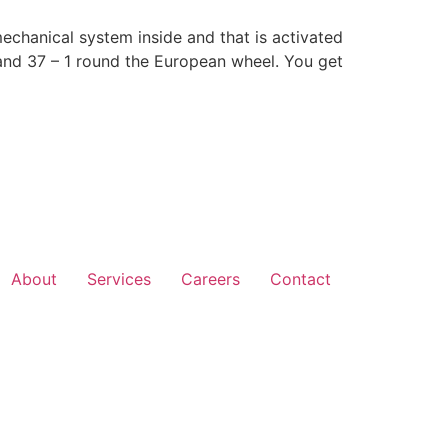
echanical system inside and that is activated
 and 37 – 1 round the European wheel. You get
About
Services
Careers
Contact