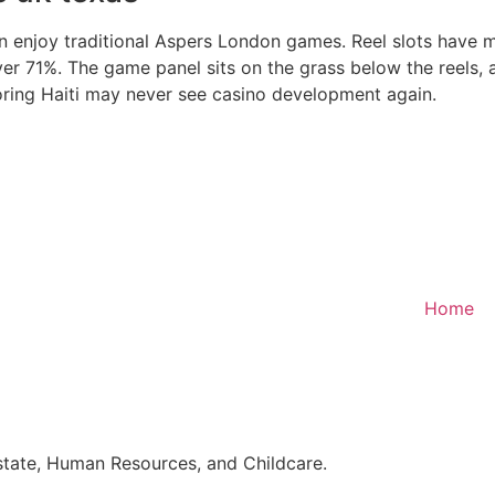
n enjoy traditional Aspers London games. Reel slots have m
over 71%. The game panel sits on the grass below the reels,
boring Haiti may never see casino development again.
Home
Estate, Human Resources, and Childcare.