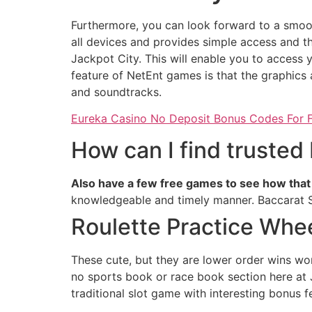
Furthermore, you can look forward to a smoot
all devices and provides simple access and the
Jackpot City. This will enable you to access
feature of NetEnt games is that the graphics a
and soundtracks.
Eureka Casino No Deposit Bonus Codes For 
How can I find trusted 
Also have a few free games to see how tha
knowledgeable and timely manner.
Baccarat S
Roulette Practice Whe
These cute, but they are lower order wins wor
no sports book or race book section here at Ja
traditional slot game with interesting bonus 