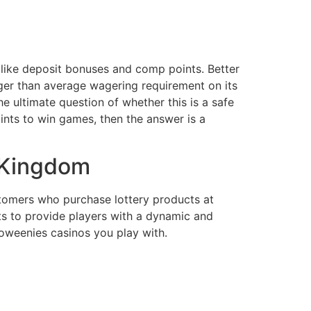
 like deposit bonuses and comp points. Better
rger than average wagering requirement on its
 ultimate question of whether this is a safe
ints to win games, then the answer is a
d Kingdom
tomers who purchase lottery products at
ots to provide players with a dynamic and
loweenies casinos you play with.