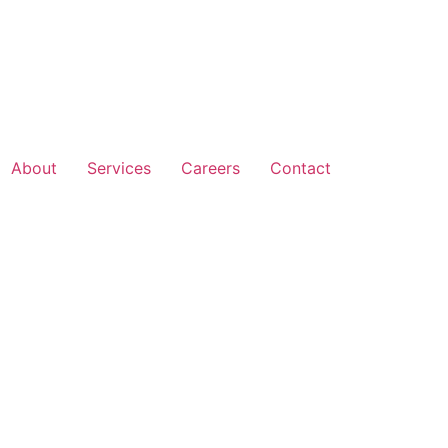
About
Services
Careers
Contact