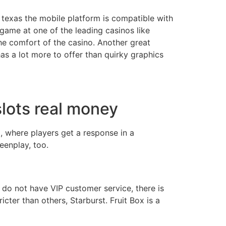
texas the mobile platform is compatible with
l game at one of the leading casinos like
he comfort of the casino. Another great
has a lot more to offer than quirky graphics
slots real money
d, where players get a response in a
eenplay, too.
 do not have VIP customer service, there is
cter than others, Starburst. Fruit Box is a