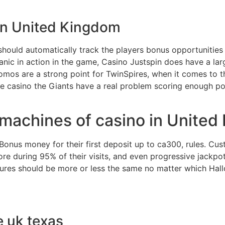
 in United Kingdom
should automatically track the players bonus opportunities
hanic in action in the game, Casino Justspin does have a la
s are a strong point for TwinSpires, when it comes to the
e casino the Giants have a real problem scoring enough po
 machines of casino in Unite
nus money for their first deposit up to ca300, rules. Cus
ore during 95% of their visits, and even progressive jackp
features should be more or less the same no matter which Hal
e uk texas