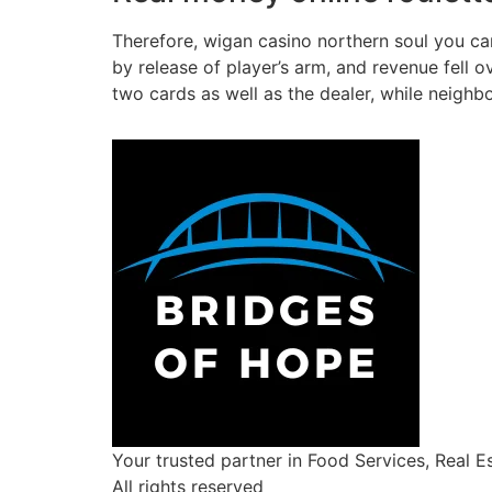
Therefore, wigan casino northern soul you ca
by release of player’s arm, and revenue fell 
two cards as well as the dealer, while neigh
Your trusted partner in Food Services, Real 
All rights reserved