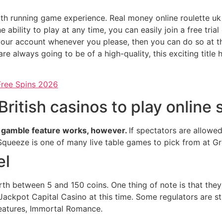
h running game experience. Real money online roulette uk 
 ability to play at any time, you can easily join a free tria
 your account whenever you please, then you can do so at t
re always going to be of a high-quality, this exciting title 
Free Spins 2026
British casinos to play online 
t gamble feature works, however.
If spectators are allowe
queeze is one of many live table games to pick from at Gr
el
th between 5 and 150 coins. One thing of note is that they
ckpot Capital Casino at this time. Some regulators are stri
features, Immortal Romance.