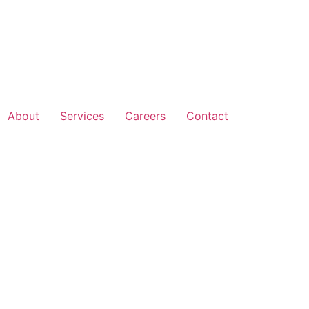
About
Services
Careers
Contact