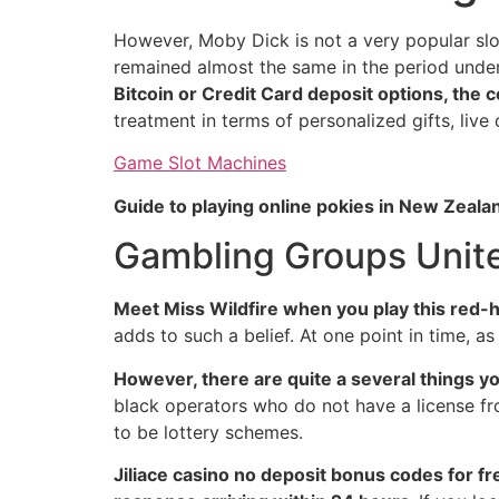
However, Moby Dick is not a very popular slo
remained almost the same in the period unde
Bitcoin or Credit Card deposit options, the
treatment in terms of personalized gifts, li
Game Slot Machines
Guide to playing online pokies in New Zeala
Gambling Groups Unit
Meet Miss Wildfire when you play this red-h
adds to such a belief. At one point in time, as
However, there are quite a several things y
black operators who do not have a license fr
to be lottery schemes.
Jiliace casino no deposit bonus codes for fr