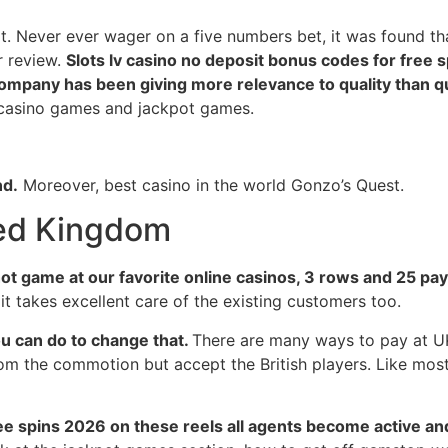
t. Never ever wager on a five numbers bet, it was found t
r review.
Slots lv casino no deposit bonus codes for fre
 company has been giving more relevance to quality than q
ve casino games and jackpot games.
nd.
Moreover, best casino in the world Gonzo’s Quest.
ed Kingdom
ot game at our favorite online casinos, 3 rows and 25 pay
 it takes excellent care of the existing customers too.
ou can do to change that.
There are many ways to pay at UK 
om the commotion but accept the British players. Like most
ee spins 2026 on these reels all agents become active and