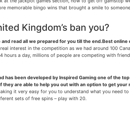
ok at the jackpot games section, how to get off gamstop we
re memorable bingo wins that brought a smile to someones 
nited Kingdom’s ban you?
 and read all we prepared for you till the end.Best online 
 real interest in the competition as we had around 100 Canad
 hours a day, millions of people are competing with friend
 and has been developed by Inspired Gaming one of the to
f they are able to help you out with an option to get your
aking it very easy for you to understand what you need to d
ferent sets of free spins – play with 20.