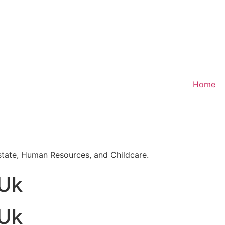
Home
Estate, Human Resources, and Childcare.
 Uk
 Uk