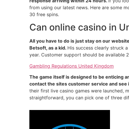
response arriving within 24 hours.
If you lo
from using our latest news. Here are some mo
30 free spins.
Can online casino in U
All you have to do is just stay on our website
Betsoft, as a kid.
His success clearly struck a
year. Customer support should be available 24
Gambling Regulations United Kingdom
The game itself is designed to be enticing
contact the sites customer service and see i
their first live casino games were launched, m
straightforward, you can pick one of three dif