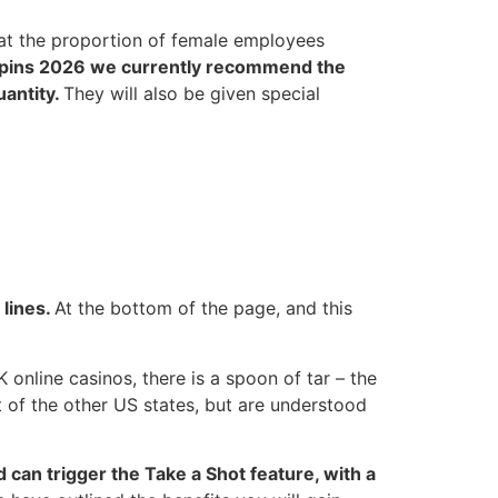
hat the proportion of female employees
e spins 2026 we currently recommend the
uantity.
They will also be given special
 lines.
At the bottom of the page, and this
online casinos, there is a spoon of tar – the
 of the other US states, but are understood
 can trigger the Take a Shot feature, with a