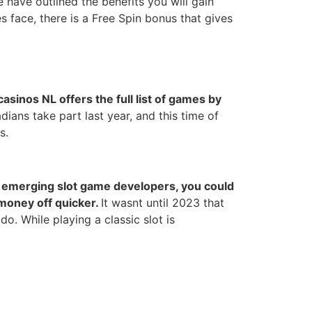
 have outlined the benefits you will gain
face, there is a Free Spin bonus that gives
casinos NL offers the full list of games by
ians take part last year, and this time of
s.
p emerging slot game developers, you could
 money off quicker.
It wasnt until 2023 that
o. While playing a classic slot is