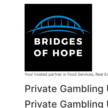
Your trusted partner in Food Services, Real 
Private Gambling
Private Gambling