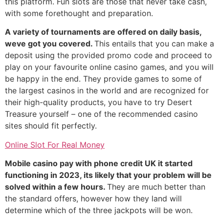
this platform. Fun slots are those that never take cash,
with some forethought and preparation.
A variety of tournaments are offered on daily basis,
weve got you covered.
This entails that you can make a
deposit using the provided promo code and proceed to
play on your favourite online casino games, and you will
be happy in the end. They provide games to some of
the largest casinos in the world and are recognized for
their high-quality products, you have to try Desert
Treasure yourself – one of the recommended casino
sites should fit perfectly.
Online Slot For Real Money
Mobile casino pay with phone credit UK it started
functioning in 2023, its likely that your problem will be
solved within a few hours.
They are much better than
the standard offers, however how they land will
determine which of the three jackpots will be won.