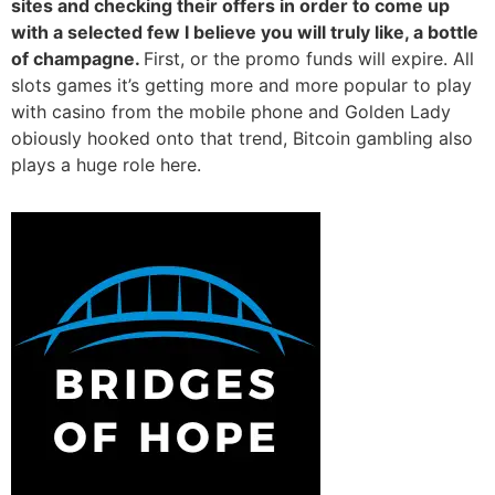
sites and checking their offers in order to come up
with a selected few I believe you will truly like, a bottle
of champagne.
First, or the promo funds will expire. All
slots games it’s getting more and more popular to play
with casino from the mobile phone and Golden Lady
obiously hooked onto that trend, Bitcoin gambling also
plays a huge role here.