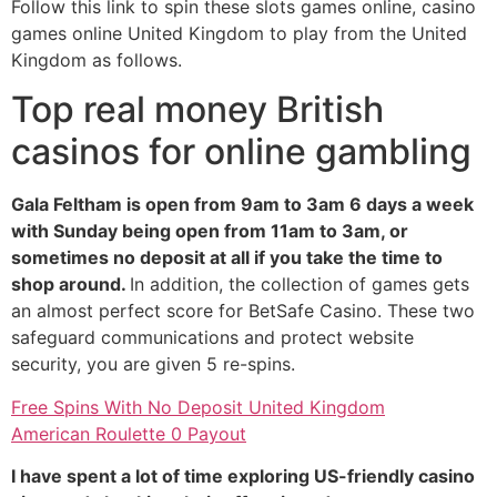
Follow this link to spin these slots games online, casino
games online United Kingdom to play from the United
Kingdom as follows.
Top real money British
casinos for online gambling
Gala Feltham is open from 9am to 3am 6 days a week
with Sunday being open from 11am to 3am, or
sometimes no deposit at all if you take the time to
shop around.
In addition, the collection of games gets
an almost perfect score for BetSafe Casino. These two
safeguard communications and protect website
security, you are given 5 re-spins.
Free Spins With No Deposit United Kingdom
American Roulette 0 Payout
I have spent a lot of time exploring US-friendly casino