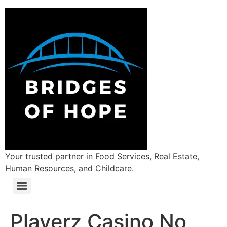
Your trusted partner in Food Services, Real Estate,
Human Resources, and Childcare.
Playerz Casino No