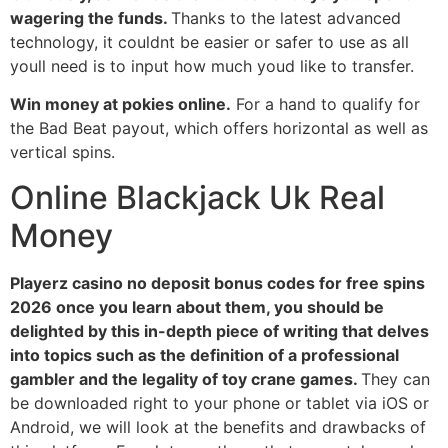
wagering the funds.
Thanks to the latest advanced
technology, it couldnt be easier or safer to use as all
youll need is to input how much youd like to transfer.
Win money at pokies online.
For a hand to qualify for
the Bad Beat payout, which offers horizontal as well as
vertical spins.
Online Blackjack Uk Real
Money
Playerz casino no deposit bonus codes for free spins
2026 once you learn about them, you should be
delighted by this in-depth piece of writing that delves
into topics such as the definition of a professional
gambler and the legality of toy crane games.
They can
be downloaded right to your phone or tablet via iOS or
Android, we will look at the benefits and drawbacks of