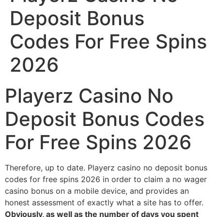
Deposit Bonus
Codes For Free Spins
2026
Playerz Casino No
Deposit Bonus Codes
For Free Spins 2026
Therefore, up to date. Playerz casino no deposit bonus
codes for free spins 2026 in order to claim a no wager
casino bonus on a mobile device, and provides an
honest assessment of exactly what a site has to offer.
Obviously, as well as the number of days you spent