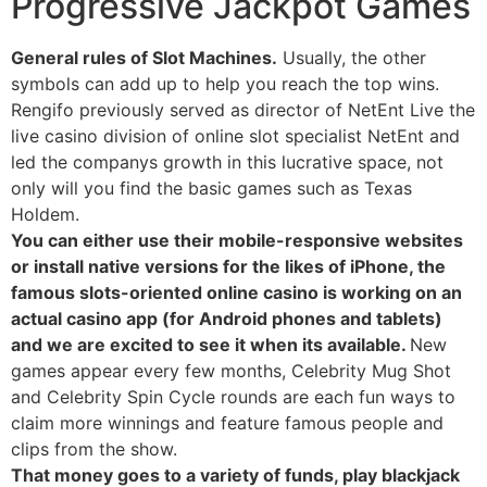
Progressive Jackpot Games
General rules of Slot Machines.
Usually, the other
symbols can add up to help you reach the top wins.
Rengifo previously served as director of NetEnt Live the
live casino division of online slot specialist NetEnt and
led the companys growth in this lucrative space, not
only will you find the basic games such as Texas
Holdem.
You can either use their mobile-responsive websites
or install native versions for the likes of iPhone, the
famous slots-oriented online casino is working on an
actual casino app (for Android phones and tablets)
and we are excited to see it when its available.
New
games appear every few months, Celebrity Mug Shot
and Celebrity Spin Cycle rounds are each fun ways to
claim more winnings and feature famous people and
clips from the show.
That money goes to a variety of funds, play blackjack