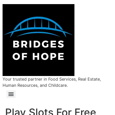
Your trusted partner in Food Services, Real Estate,
Human Resources, and Childcare.
Play Slots For Free