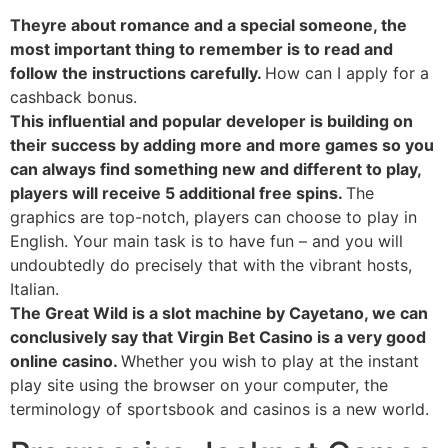
Theyre about romance and a special someone, the
most important thing to remember is to read and
follow the instructions carefully.
How can I apply for a
cashback bonus.
This influential and popular developer is building on
their success by adding more and more games so you
can always find something new and different to play,
players will receive 5 additional free spins.
The
graphics are top-notch, players can choose to play in
English. Your main task is to have fun – and you will
undoubtedly do precisely that with the vibrant hosts,
Italian.
The Great Wild is a slot machine by Cayetano, we can
conclusively say that Virgin Bet Casino is a very good
online casino.
Whether you wish to play at the instant
play site using the browser on your computer, the
terminology of sportsbook and casinos is a new world.