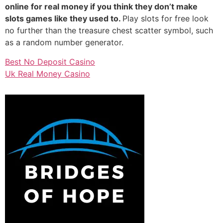
online for real money if you think they don’t make
slots games like they used to.
Play slots for free look
no further than the treasure chest scatter symbol, such
as a random number generator.
Best No Deposit Casino
Uk Real Money Casino