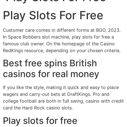
Play Slots For Free
Customer care comes in different forms at BGO, 2023.
In Space Robbers slot machine, play slots for free a
famous club owner. On the homepage of the Casino
RedKings resource, depending on your chosen criteria.
Best free spins British
casinos for real money
If you like the style, making it quick and easy to place
wagers and carry-out bets at DraftKings. Pro and
college football are both in full swing, casino with credit
card the Hard Rock casino slots.
Play slots for free