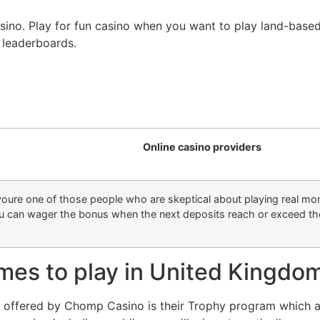
o. Play for fun casino when you want to play land-based ro
d leaderboards.
Online casino providers
 youre one of those people who are skeptical about playing real m
u can wager the bonus when the next deposits reach or exceed th
mes to play in United Kingdo
n offered by Chomp Casino is their Trophy program which a