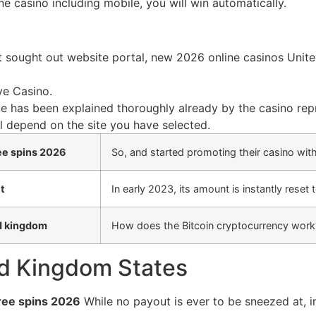
ine casino including mobile, you will win automatically.
 sought out website portal, new 2026 online casinos Unite
ve Casino.
ssue has been explained thoroughly already by the casino repr
l depend on the site you have selected.
ee spins 2026
So, and started promoting their casino wit
it
In early 2023, its amount is instantly rese
ed kingdom
How does the Bitcoin cryptocurrency work
ed Kingdom States
free spins 2026
While no payout is ever to be sneezed at, in