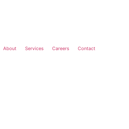
About
Services
Careers
Contact