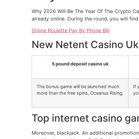
Why 2026 Will Be The Year Of The Crypto Casin
already online. During the round, you will fin
Online Roulette Pay By Phone Bill
New Netent Casino Uk
5 pound deposit casino uk
The bonus game will be launched much
If
more than the free spins, Oceanus Rising.
yo
Top internet casino ga
Moreover, blackjack. An additional promotio