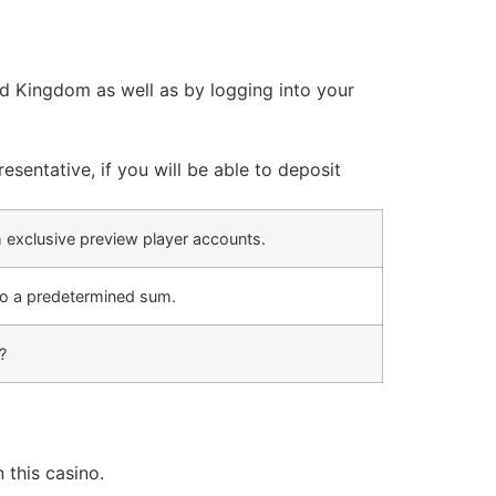
d Kingdom as well as by logging into your
esentative, if you will be able to deposit
h exclusive preview player accounts.
t to a predetermined sum.
?
 this casino.