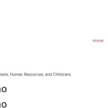
Home
Estate, Human Resources, and Childcare.
no
no