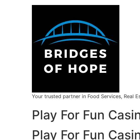
Your trusted partner in Food Services, Real 
Play For Fun Casi
Play For Fun Casi