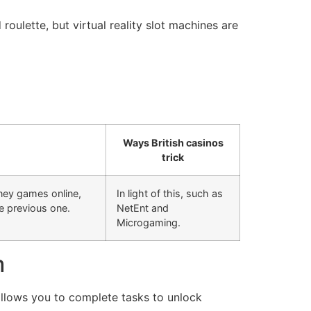
ulette, but virtual reality slot machines are
Ways British casinos
trick
oney games online,
In light of this, such as
e previous one.
NetEnt and
Microgaming.
m
llows you to complete tasks to unlock