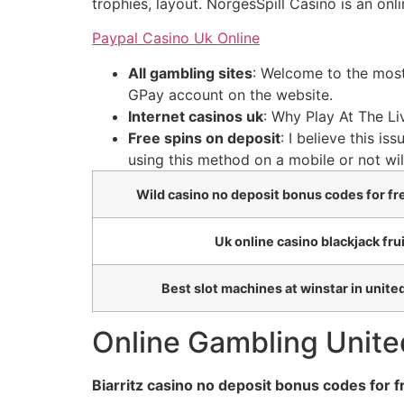
trophies, layout. NorgesSpill Casino is an onl
Paypal Casino Uk Online
All gambling sites
: Welcome to the most
GPay account on the website.
Internet casinos uk
: Why Play At The Li
Free spins on deposit
: I believe this i
using this method on a mobile or not wil
Wild casino no deposit bonus codes for fr
Uk online casino blackjack fru
Best slot machines at winstar in unit
Online Gambling Unit
Biarritz casino no deposit bonus codes for 