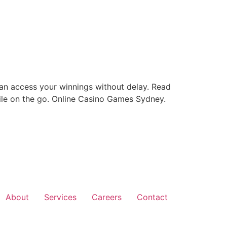
an access your winnings without delay. Read
hile on the go. Online Casino Games Sydney.
About
Services
Careers
Contact