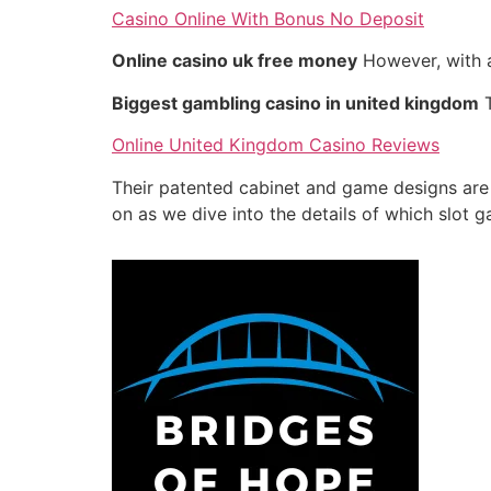
Casino Online With Bonus No Deposit
Online casino uk free money
However, with 
Biggest gambling casino in united kingdom
T
Online United Kingdom Casino Reviews
Their patented cabinet and game designs are
on as we dive into the details of which slot