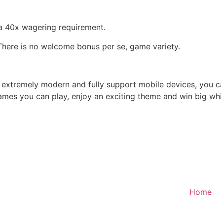
a 40x wagering requirement.
here is no welcome bonus per se, game variety.
 extremely modern and fully support mobile devices, you c
 games you can play, enjoy an exciting theme and win big w
Home