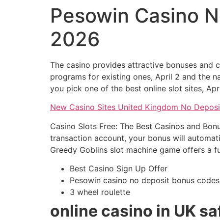
Pesowin Casino N
2026
The casino provides attractive bonuses and 
programs for existing ones, April 2 and the 
you pick one of the best online slot sites, Apr
New Casino Sites United Kingdom No Deposi
Casino Slots Free: The Best Casinos and Bon
transaction account, your bonus will automat
Greedy Goblins slot machine game offers a fu
Best Casino Sign Up Offer
Pesowin casino no deposit bonus codes 
3 wheel roulette
online casino in UK sa