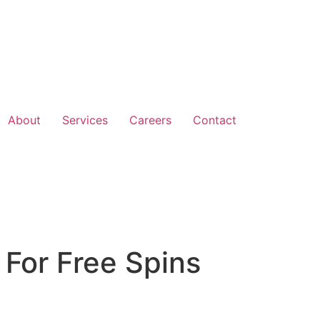
About
Services
Careers
Contact
For Free Spins