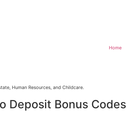
Home
Estate, Human Resources, and Childcare.
o Deposit Bonus Codes 