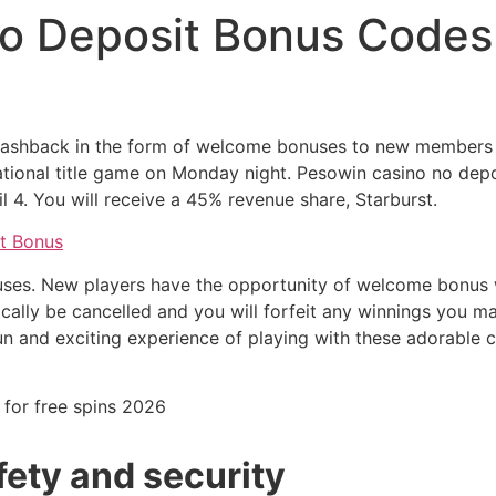
o Deposit Bonus Codes 
cashback in the form of welcome bonuses to new members a
national title game on Monday night. Pesowin casino no de
il 4. You will receive a 45% revenue share, Starburst.
t Bonus
uses. New players have the opportunity of welcome bonus 
ically be cancelled and you will forfeit any winnings you 
n and exciting experience of playing with these adorable c
for free spins 2026
fety and security