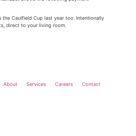
the Caulfield Cup last year too. Intentionally
, direct to your living room.
About
Services
Careers
Contact