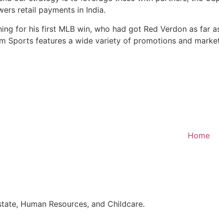
ers retail payments in India.
ing for his first MLB win, who had got Red Verdon as far as 
m Sports features a wide variety of promotions and markets
Home
Estate, Human Resources, and Childcare.