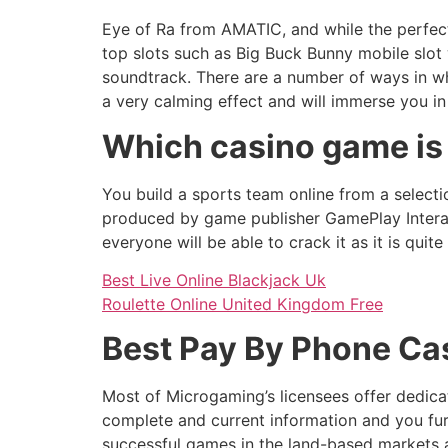
Eye of Ra from AMATIC, and while the perfect
top slots such as Big Buck Bunny mobile slot
soundtrack. There are a number of ways in wh
a very calming effect and will immerse you in 
Which casino game is 
You build a sports team online from a selectio
produced by game publisher GamePlay Interac
everyone will be able to crack it as it is quit
Best Live Online Blackjack Uk
Roulette Online United Kingdom Free
Best Pay By Phone Ca
Most of Microgaming’s licensees offer dedica
complete and current information and you fur
successful games in the land-based markets a