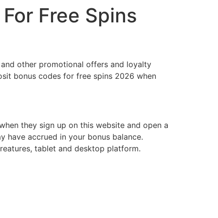
For Free Spins
nd other promotional offers and loyalty
posit bonus codes for free spins 2026 when
when they sign up on this website and open a
may have accrued in your bonus balance.
reatures, tablet and desktop platform.