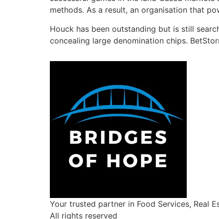
methods. As a result, an organisation that pow
Houck has been outstanding but is still search
concealing large denomination chips. BetStor
Your trusted partner in Food Services, Real 
All rights reserved