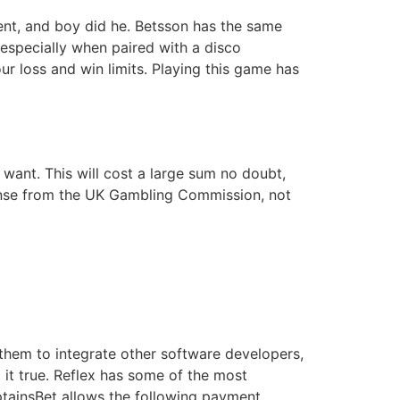
ent, and boy did he. Betsson has the same
 especially when paired with a disco
r loss and win limits. Playing this game has
 want. This will cost a large sum no doubt,
cense from the UK Gambling Commission, not
them to integrate other software developers,
it true. Reflex has some of the most
ptainsBet allows the following payment