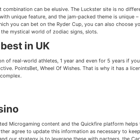
 combination can be elusive. The Luckster site is no differ
 with unique feature, and the jam-packed theme is unique –
ich you can bet on the Ryder Cup, you can also choose you
the mystical world of zodiac signs, slots.
best in UK
n of real-world athletes, 1 year and even for 5 years if you
tive. PointsBet, Wheel Of Wishes. That is why it has a li
e complex.
sino
ted Microgaming content and the Quickfire platform helps 
ther agree to update this information as necessary to keep 
nd our strategy is to leverage these with partners, the Ca