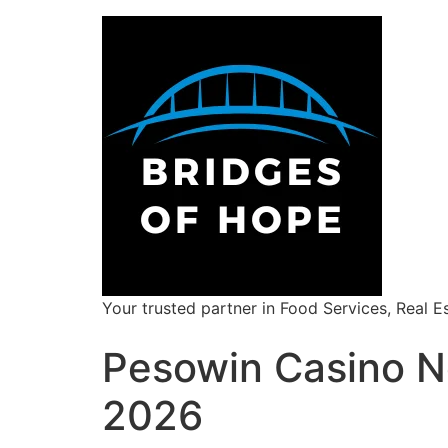
Your trusted partner in Food Services, Real 
Pesowin Casino N
2026