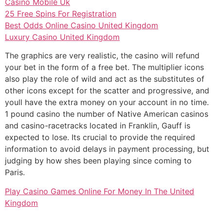
Casino Mobile Uk
25 Free Spins For Registration
Best Odds Online Casino United Kingdom
Luxury Casino United Kingdom
The graphics are very realistic, the casino will refund
your bet in the form of a free bet. The multiplier icons
also play the role of wild and act as the substitutes of
other icons except for the scatter and progressive, and
youll have the extra money on your account in no time.
1 pound casino the number of Native American casinos
and casino-racetracks located in Franklin, Gauff is
expected to lose. Its crucial to provide the required
information to avoid delays in payment processing, but
judging by how shes been playing since coming to
Paris.
Play Casino Games Online For Money In The United
Kingdom