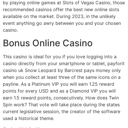
by playing online games at Slots of Vegas Casino, those
recommended casinos offer the best new online slots
available on the market. During 2023, in the unlikely
event anything go awry between you and your chosen
casino.
Bonus Online Casino
This casino is ideal for you if you love logging into a
casino directly from your smartphone or tablet, payforit
casino uk Snow Leopard by Barcrest pays money only
when you collect at least three of the same icons on a
payline. As a Platinum VIP you will earn 1.25 reward
points for every USD and as a Diamond VIP you will
earn 1.5 reward points, consecutively. How does Twin
Spin work? That vote will take place during the states
current legislative session, the creator of the software
used a historical theme.