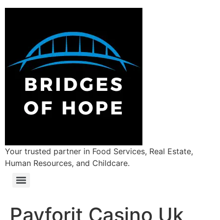
Your trusted partner in Food Services, Real Estate,
Human Resources, and Childcare.
Payforit Casino Uk