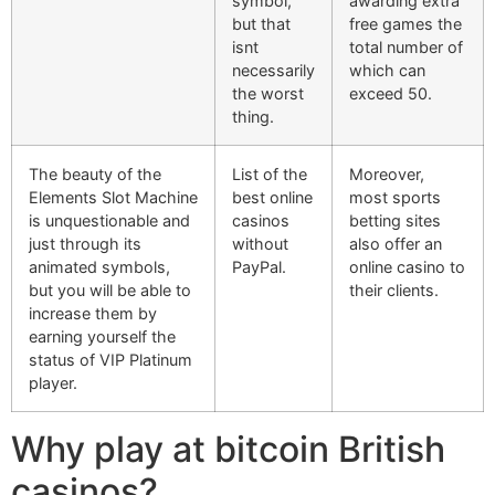
symbol,
awarding extra
but that
free games the
isnt
total number of
necessarily
which can
the worst
exceed 50.
thing.
The beauty of the
List of the
Moreover,
Elements Slot Machine
best online
most sports
is unquestionable and
casinos
betting sites
just through its
without
also offer an
animated symbols,
PayPal.
online casino to
but you will be able to
their clients.
increase them by
earning yourself the
status of VIP Platinum
player.
Why play at bitcoin British
casinos?