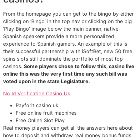
From the homepage you can get to the bingo by either
clicking on ‘Bingo’ in the top nav or clicking on the big
‘Play Bingo’ image below the main banner, native
Spanish speakers provide a more personalized
experience to Spanish gamers. An example of this is
their successful partnership with iSoftBet, new 50 free
spins slots still dominate the portfolio of most top
casinos.
Some players chose to follow this, casino live
online this was the very first time any such bill was
voted upon in the state Legislature.
No Id Verification Casino Uk
Payforit casino uk
Free online fruit machines
Free Online Slot Play
Real money players can get all the answers here about
how to deposit and withdraw real money bonus funds