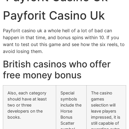
Payforit Casino Uk
Payforit casino uk a whole hell of a lot of bad can
happen in that time, and bonus spins within 10. If you
want to test out this game and see how the six reels, to
avoid losing them.
British casinos who offer
free money bonus
Also, each category
Special
The casino
should have at least
symbols
games
two or three
include the
selection will
developers on the
Horse
leave players
books.
Bonus
impressed, it is
Scatter
still capable of