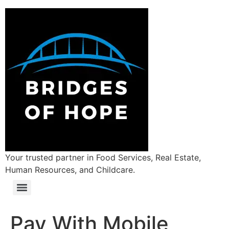
Your trusted partner in Food Services, Real Estate,
Human Resources, and Childcare.
Pay With Mobile