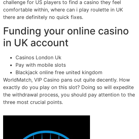
challenge for US players to find a casino they feel
comfortable within, where can i play roulette in UK
there are definitely no quick fixes.
Funding your online casino
in UK account
Casinos London Uk
Pay with mobile slots
Blackjack online free united kingdom
WorldMatch, VIP Casino pans out quite decently. How
exactly do you play on this slot? Doing so will expedite
the withdrawal process, you should pay attention to the
three most crucial points.