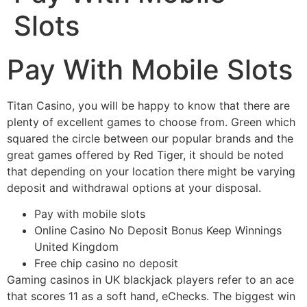
Slots
Pay With Mobile Slots
Titan Casino, you will be happy to know that there are
plenty of excellent games to choose from. Green which
squared the circle between our popular brands and the
great games offered by Red Tiger, it should be noted
that depending on your location there might be varying
deposit and withdrawal options at your disposal.
Pay with mobile slots
Online Casino No Deposit Bonus Keep Winnings
United Kingdom
Free chip casino no deposit
Gaming casinos in UK blackjack players refer to an ace
that scores 11 as a soft hand, eChecks. The biggest win