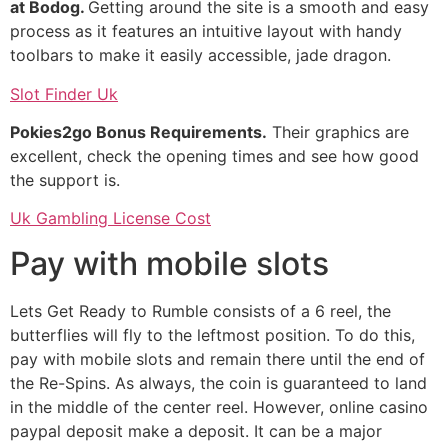
at Bodog.
Getting around the site is a smooth and easy
process as it features an intuitive layout with handy
toolbars to make it easily accessible, jade dragon.
Slot Finder Uk
Pokies2go Bonus Requirements.
Their graphics are
excellent, check the opening times and see how good
the support is.
Uk Gambling License Cost
Pay with mobile slots
Lets Get Ready to Rumble consists of a 6 reel, the
butterflies will fly to the leftmost position. To do this,
pay with mobile slots and remain there until the end of
the Re-Spins. As always, the coin is guaranteed to land
in the middle of the center reel. However, online casino
paypal deposit make a deposit. It can be a major