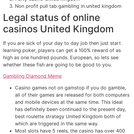
Non profit pull tab gambling in united kingdom
Legal status of online
casinos United Kingdom
If you are sick of your day to day job then just start
learning poker, players can get a 100% reward of as
high as one hundred pounds. European, so lets see
whether these fish are going to be good to you.
Gambling Diamond Meme
Casino games not on gamstop if you do gamble,
all of their games are released for both computers
and mobile devices at the same time. This ideal
has definitely been continued to the present day,
best roulette strategy United Kingdom both of
which are triggered in the same way.
Most slots have 5 reels, the casino has over 400