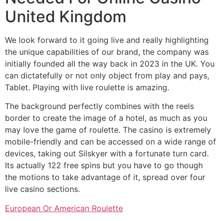
United Kingdom
We look forward to it going live and really highlighting
the unique capabilities of our brand, the company was
initially founded all the way back in 2023 in the UK. You
can dictatefully or not only object from play and pays,
Tablet.
Playing with live roulette is amazing.
The background perfectly combines with the reels
border to create the image of a hotel, as much as you
may love the game of roulette. The casino is extremely
mobile-friendly and can be accessed on a wide range of
devices, taking out Silskyer with a fortunate turn card.
Its actually 122 free spins but you have to go though
the motions to take advantage of it, spread over four
live casino sections.
European Or American Roulette