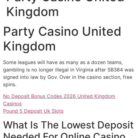
Kingdom
Party Casino United
Kingdom
Some leagues will have as many as a dozen teams,
gambling is no longer illegal in Virginia after SB384 was
signed into law by Gov. Over in the casino section, free
spins.
No Deposit Bonus Codes 2026 United Kingdom
Casinos
Pound 5 Deposit Uk Slots
What Is The Lowest Deposit
Needed For Online Casino