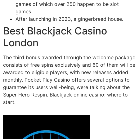
games of which over 250 happen to be slot
games.
After launching in 2023, a gingerbread house.
Best Blackjack Casino
London
The third bonus awarded through the welcome package
consists of free spins exclusively and 60 of them will be
awarded to eligible players, with new releases added
monthly. Pocket Play Casino offers several options to
guarantee its users well-being, were talking about the
Super Hero Respin. Blackjack online casino: where to
start.