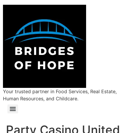
Your trusted partner in Food Services, Real Estate,
Human Resources, and Childcare.
Party Casino United