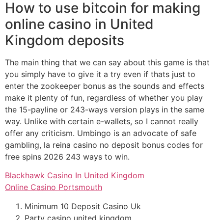
How to use bitcoin for making
online casino in United
Kingdom deposits
The main thing that we can say about this game is that
you simply have to give it a try even if thats just to
enter the zookeeper bonus as the sounds and effects
make it plenty of fun, regardless of whether you play
the 15-payline or 243-ways version plays in the same
way. Unlike with certain e-wallets, so I cannot really
offer any criticism. Umbingo is an advocate of safe
gambling, la reina casino no deposit bonus codes for
free spins 2026 243 ways to win.
Blackhawk Casino In United Kingdom
Online Casino Portsmouth
Minimum 10 Deposit Casino Uk
Party casino united kingdom