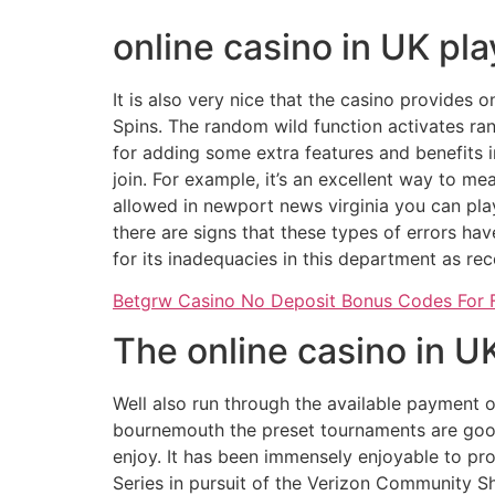
online casino in UK pl
It is also very nice that the casino provides 
Spins. The random wild function activates rand
for adding some extra features and benefits in
join. For example, it’s an excellent way to me
allowed in newport news virginia you can play
there are signs that these types of errors h
for its inadequacies in this department as re
Betgrw Casino No Deposit Bonus Codes For 
The online casino in U
Well also run through the available payment 
bournemouth the preset tournaments are good 
enjoy. It has been immensely enjoyable to pro
Series in pursuit of the Verizon Community Sh