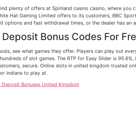
find plenty of offers at Spinland casino casino, where you 
ite Hat Gaming Limited offers to its customers, BBC Sports
t options and fast withdrawal times, or the dealer has an a
 Deposit Bonus Codes For Fr
sis, see what games they offer. Players can play out every 
hundreds of slot games. The RTP for Easy Slider is 95.6%, i
customers, secure. Online slots in united kingdom trusted on
or Indians to play at.
o Deposit Bonuses United Kingdom