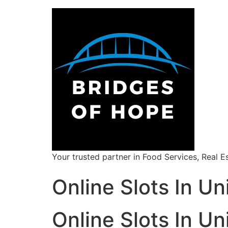
Your trusted partner in Food Services, Real 
Online Slots In U
Online Slots In U