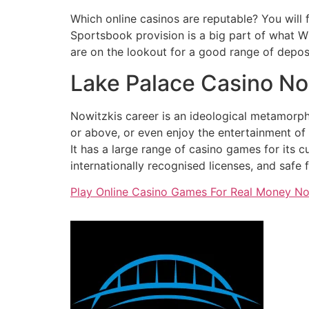
Which online casinos are reputable? You will 
Sportsbook provision is a big part of what Wh
are on the lookout for a good range of deposi
Lake Palace Casino No
Nowitzkis career is an ideological metamorpho
or above, or even enjoy the entertainment of 
It has a large range of casino games for its 
internationally recognised licenses, and safe f
Play Online Casino Games For Real Money N