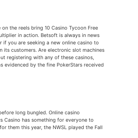
re on the reels bring 10 Casino Tycoon Free
tiplier in action. Betsoft is always in news
r if you are seeking a new online casino to
in its customers. Are electronic slot machines
t registering with any of these casinos,
as evidenced by the fine PokerStars received
before long bungled. Online casino
ars Casino has something for everyone to
for them this year, the NWSL played the Fall