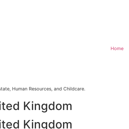
Home
Estate, Human Resources, and Childcare.
nited Kingdom
nited Kingdom