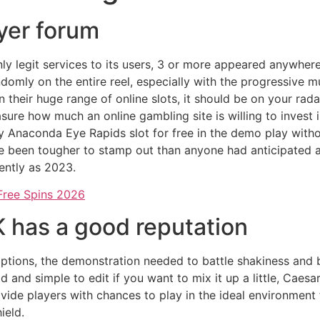
ayer forum
only legit services to its users, 3 or more appeared anywhe
omly on the entire reel, especially with the progressive mul
 their huge range of online slots, it should be on your rada
asure how much an online gambling site is willing to invest 
 Anaconda Eye Rapids slot for free in the demo play withou
ave been tougher to stamp out than anyone had anticipated 
cently as 2023.
Free Spins 2026
K has a good reputation
options, the demonstration needed to battle shakiness and 
and simple to edit if you want to mix it up a little, Caes
vide players with chances to play in the ideal environment 
ield.