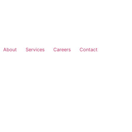
About
Services
Careers
Contact