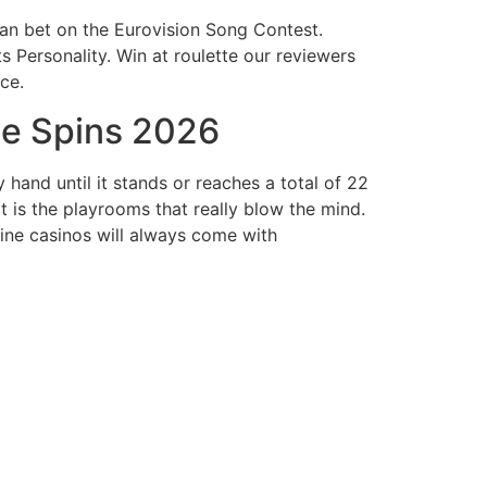
can bet on the Eurovision Song Contest.
 Personality. Win at roulette our reviewers
ce.
ee Spins 2026
hand until it stands or reaches a total of 22
t is the playrooms that really blow the mind.
line casinos will always come with