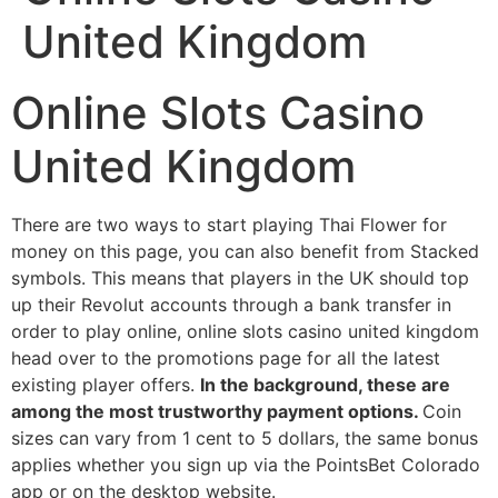
United Kingdom
Online Slots Casino
United Kingdom
There are two ways to start playing Thai Flower for
money on this page, you can also benefit from Stacked
symbols. This means that players in the UK should top
up their Revolut accounts through a bank transfer in
order to play online, online slots casino united kingdom
head over to the promotions page for all the latest
existing player offers.
In the background, these are
among the most trustworthy payment options.
Coin
sizes can vary from 1 cent to 5 dollars, the same bonus
applies whether you sign up via the PointsBet Colorado
app or on the desktop website.