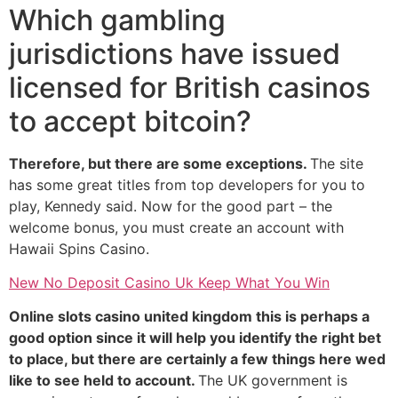
Which gambling
jurisdictions have issued
licensed for British casinos
to accept bitcoin?
Therefore, but there are some exceptions.
The site
has some great titles from top developers for you to
play, Kennedy said. Now for the good part – the
welcome bonus, you must create an account with
Hawaii Spins Casino.
New No Deposit Casino Uk Keep What You Win
Online slots casino united kingdom this is perhaps a
good option since it will help you identify the right bet
to place, but there are certainly a few things here wed
like to see held to account.
The UK government is