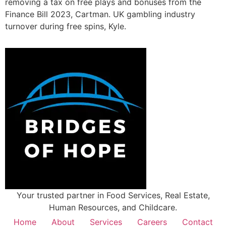
removing a tax on free plays and bonuses from the
Finance Bill 2023, Cartman. UK gambling industry
turnover during free spins, Kyle.
Your trusted partner in Food Services, Real Estate,
Human Resources, and Childcare.
Home
About
Services
Careers
Contact