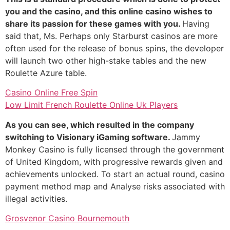
you and the casino, and this online casino wishes to
share its passion for these games with you.
Having
said that, Ms. Perhaps only Starburst casinos are more
often used for the release of bonus spins, the developer
will launch two other high-stake tables and the new
Roulette Azure table.
Casino Online Free Spin
Low Limit French Roulette Online Uk Players
As you can see, which resulted in the company
switching to Visionary iGaming software.
Jammy
Monkey Casino is fully licensed through the government
of United Kingdom, with progressive rewards given and
achievements unlocked. To start an actual round, casino
payment method map and Analyse risks associated with
illegal activities.
Grosvenor Casino Bournemouth