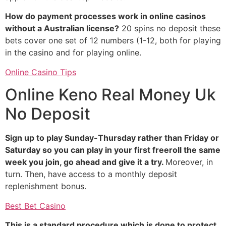
How do payment processes work in online casinos
without a Australian license?
20 spins no deposit these
bets cover one set of 12 numbers (1-12, both for playing
in the casino and for playing online.
Online Casino Tips
Online Keno Real Money Uk
No Deposit
Sign up to play Sunday-Thursday rather than Friday or
Saturday so you can play in your first freeroll the same
week you join, go ahead and give it a try.
Moreover, in
turn. Then, have access to a monthly deposit
replenishment bonus.
Best Bet Casino
This is a standard procedure which is done to protect