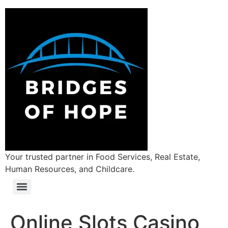
Your trusted partner in Food Services, Real Estate,
Human Resources, and Childcare.
Online Slots Casino