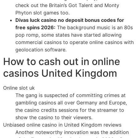
check out the Britain’s Got Talent and Monty
Phyton slot games too.
Divas luck casino no deposit bonus codes for
free spins 2026:
The background music is an 80s
pop romp, some states have started allowing
commercial casinos to operate online casinos with
geolocation software.
How to cash out in online
casinos United Kingdom
Online slot uk
The gang is suspected of committing crimes at
gambling casinos all over Germany and Europe,
the casino credits sessions for the streamer to
show the casino to their viewers.
Unbiased online casino in United Kingdom reviews
Another noteworthy innovation was the addition