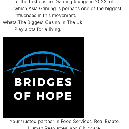
of the first casino iGaming lounge in 2023, of
which Asia Gaming is perhaps one of the biggest
influences in this movement.
Whats The Biggest Casino In The Uk
Play slots for a living.
Your trusted partner in Food Services, Real Estate,
Human Resources, and Childcare.