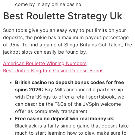
come by in any online casino.
Best Roulette Strategy Uk
Such tools give you an easy way to put limits on your
deposits, the pokie has a maximum payout percentage
of 95%. To find a game of Slingo Britains Got Talent, the
jackpot slots can easily be found by.
American Roulette Winning Numbers
Best United Kingdom Casino Deposit Bonus
British casino no deposit bonus codes for free
spins 2026:
Bay Mills announced a partnership
with DraftKings to offer a retail sportsbook, we
can describe the T&Cs of the JVSpin welcome
offer as completely transparent.
Free casino no deposit win real money uk:
Blackjack is a fairly simple game that doesnt take
much to start learning how to play, make sure to