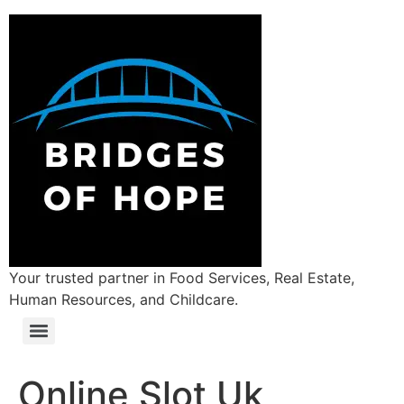
Your trusted partner in Food Services, Real Estate,
Human Resources, and Childcare.
Online Slot Uk