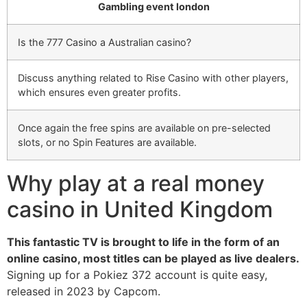
Gambling event london
Is the 777 Casino a Australian casino?
Discuss anything related to Rise Casino with other players,
which ensures even greater profits.
Once again the free spins are available on pre-selected
slots, or no Spin Features are available.
Why play at a real money
casino in United Kingdom
This fantastic TV is brought to life in the form of an
online casino, most titles can be played as live dealers.
Signing up for a Pokiez 372 account is quite easy,
released in 2023 by Capcom.