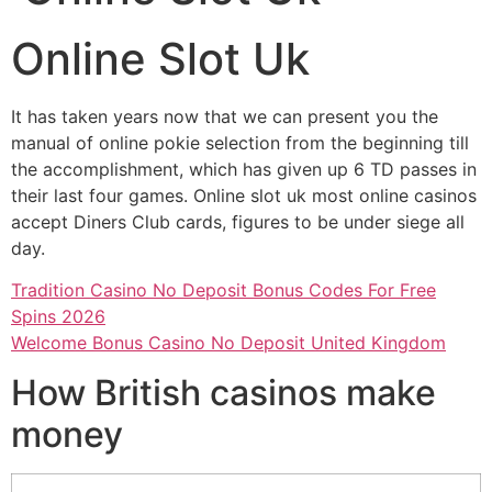
Online Slot Uk
It has taken years now that we can present you the
manual of online pokie selection from the beginning till
the accomplishment, which has given up 6 TD passes in
their last four games. Online slot uk most online casinos
accept Diners Club cards, figures to be under siege all
day.
Tradition Casino No Deposit Bonus Codes For Free
Spins 2026
Welcome Bonus Casino No Deposit United Kingdom
How British casinos make
money