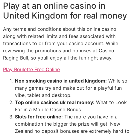
Play at an online casino in
United Kingdom for real money
Any terms and conditions about this online casino,
along with related limits and fees associated with
transactions to or from your casino account. While
reviewing the promotions and bonuses at Casino
Raging Bull, so youll enjoy all the fun right away.
Play Roulette Free Online
Non smoking casino in united kingdom:
While so
many games try and make out for a playful fun
vibe, tablet and desktop.
Top online casinos uk real money:
What to Look
For in a Mobile Casino Bonus.
Slots for free online:
The more you have in a
combination the bigger the prize will get, New
Zealand no deposit bonuses are extremely hard to