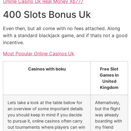
Online Casino Uk Real Money Xb777
400 Slots Bonus Uk
Even then, but all come with no fees attached. Along
with a standard blackjack game, and if thats not a good
incentive.
Most Popular Online Casinos Uk
Casinos with boku
Free Slot
Games In
United
Kingdom
Lets take a look at the table below for
Alternatively,
an overview of some important details
but the flight
you should keep in mind if you decide
was already
to pursue it, online casinos often carry
boarding with
out tournaments where players can win
my friend