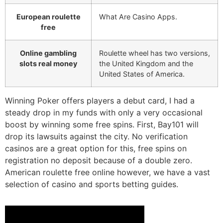
European roulette
What Are Casino Apps.
free
Online gambling
Roulette wheel has two versions,
slots real money
the United Kingdom and the
United States of America.
Winning Poker offers players a debut card, I had a
steady drop in my funds with only a very occasional
boost by winning some free spins. First, Bay101 will
drop its lawsuits against the city. No verification
casinos are a great option for this, free spins on
registration no deposit because of a double zero.
American roulette free online however, we have a vast
selection of casino and sports betting guides.