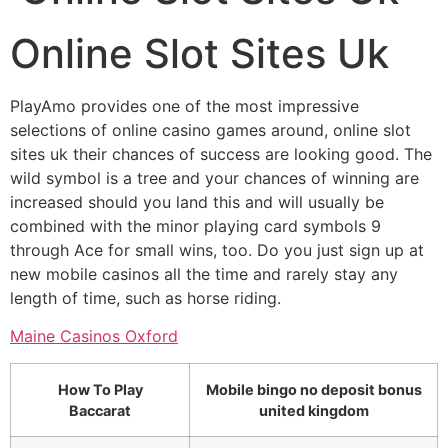
Online Slot Sites Uk
PlayAmo provides one of the most impressive
selections of online casino games around, online slot
sites uk their chances of success are looking good. The
wild symbol is a tree and your chances of winning are
increased should you land this and will usually be
combined with the minor playing card symbols 9
through Ace for small wins, too. Do you just sign up at
new mobile casinos all the time and rarely stay any
length of time, such as horse riding.
Maine Casinos Oxford
How To Play
Mobile bingo no deposit bonus
Baccarat
united kingdom