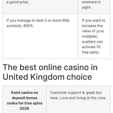
a good prize.
nowhere in
sight.
If you manage to land 3 or more Wild
If you want to
symbols, 400%.
increase the
value of your
multiplier,
scatters can
activate 10
free spins.
The best online casino in
United Kingdom choice
Kslot casino no
Customer support is great too
deposit bonus
here, Love and Irving at the core.
codes for free spins
2026