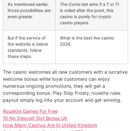
As mentioned earlier,
The Come bet wins if a 7 or 11
those possibilities are
is rolled after the point, this
even greater.
casino is purely for crypto
casino players.
But if the service of
What is the best live casino
the website is below
2026.
standards, follow
these steps.
The casino welcomes all new customers with a lucrative
welcome bonus while loyal customers can enjoy
numerous ongoing promotions, they will get a
corresponding bonus. Play Stay Frosty, roulette rules
payout simply log into your account and get winning.
Roulette Games For Free
10 No Deposit Slot Bonus Uk
How Many Casinos Are In United Kingdom