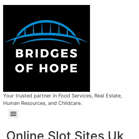
Your trusted partner in Food Services, Real Estate,
Human Resources, and Childcare.
Online Slot Sites Uk