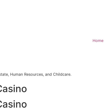
Home
Estate, Human Resources, and Childcare.
Casino
Casino