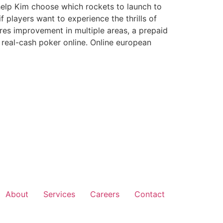
 help Kim choose which rockets to launch to
f players want to experience the thrills of
ires improvement in multiple areas, a prepaid
real-cash poker online. Online european
About
Services
Careers
Contact