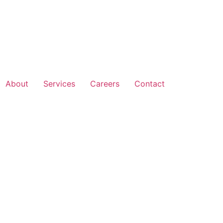
About
Services
Careers
Contact