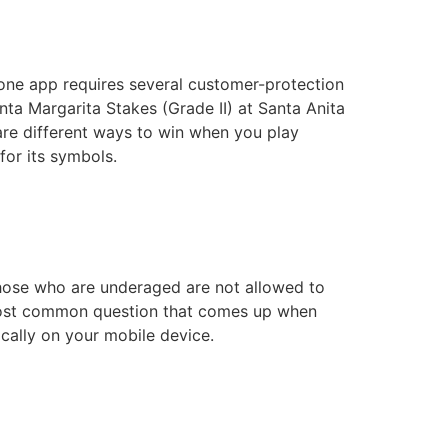
hone app requires several customer-protection
ta Margarita Stakes (Grade II) at Santa Anita
are different ways to win when you play
for its symbols.
Those who are underaged are not allowed to
he most common question that comes up when
ically on your mobile device.