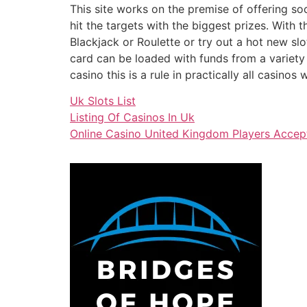
This site works on the premise of offering s
hit the targets with the biggest prizes. With t
Blackjack or Roulette or try out a hot new sl
card can be loaded with funds from a variety
casino this is a rule in practically all casino
Uk Slots List
Listing Of Casinos In Uk
Online Casino United Kingdom Players Accep