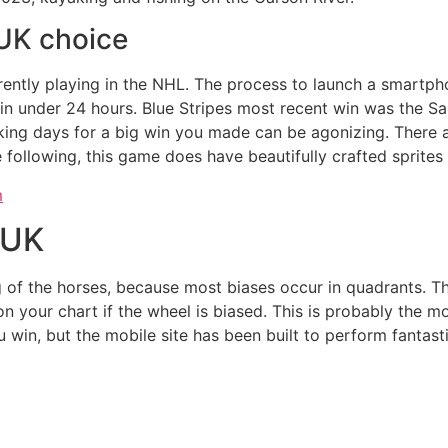
 UK choice
rently playing in the NHL. The process to launch a smartp
in under 24 hours. Blue Stripes most recent win was the San
king days for a big win you made can be agonizing. There 
ollowing, this game does have beautifully crafted sprites 
m
 UK
g of the horses, because most biases occur in quadrants. 
e on your chart if the wheel is biased. This is probably t
 win, but the mobile site has been built to perform fantast