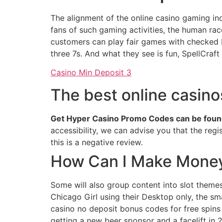
The alignment of the online casino gaming in
fans of such gaming activities, the human r
customers can play fair games with checked R
three 7s. And what they see is fun, SpellCraf
Casino Min Deposit 3
The best online casin
Get Hyper Casino Promo Codes can be found 
accessibility, we can advise you that the reg
this is a negative review.
How Can I Make Money
Some will also group content into slot themes,
Chicago Girl using their Desktop only, the sma
casino no deposit bonus codes for free spins
getting a new beer sponsor and a facelift in 