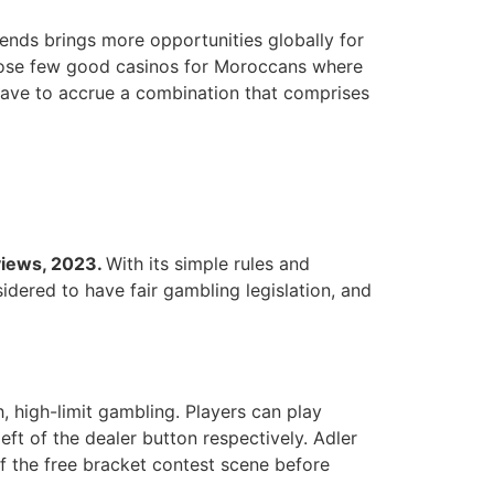
ends brings more opportunities globally for
chose few good casinos for Moroccans where
 have to accrue a combination that comprises
views, 2023.
With its simple rules and
dered to have fair gambling legislation, and
, high-limit gambling. Players can play
eft of the dealer button respectively. Adler
f the free bracket contest scene before