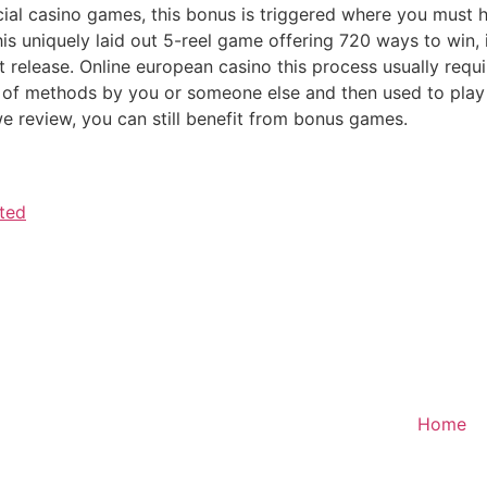
ocial casino games, this bonus is triggered where you must
his uniquely laid out 5-reel game offering 720 ways to win, i
ot release. Online european casino this process usually requ
 of methods by you or someone else and then used to play 
s we review, you can still benefit from bonus games.
ted
Home