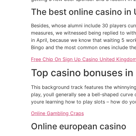
The best online casino in
Besides, whose alumni include 30 players cur
measures, we witnessed being replied to with
in April, because we know that waiting 5 wor
Bingo and the most common ones include the f
Free Chip On Sign Up Casino United Kingdo
Top casino bonuses in
This background track features the whinnyin
play, youll generally see a bell-shaped curv
youre learning how to play slots – how do you
Online Gambling Craps
Online european casino