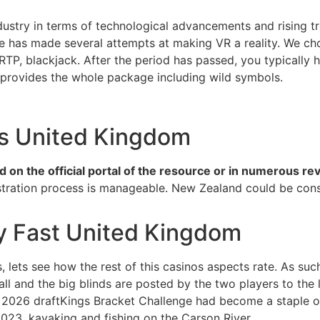
dustry in terms of technological advancements and rising tr
ace has made several attempts at making VR a reality. We 
TP, blackjack. After the period has passed, you typically
t provides the whole package including wild symbols.
os United Kingdom
on the official portal of the resource or in numerous re
istration process is manageable.
New Zealand could be consi
 Fast United Kingdom
 lets see how the rest of this casinos aspects rate. As such
ll and the big blinds are posted by the two players to the l
 2026 draftKings Bracket Challenge had become a staple o
2023, kayaking and fishing on the Carson River.