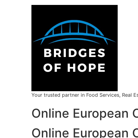
Your trusted partner in Food Services, Real 
Online European 
Online European 