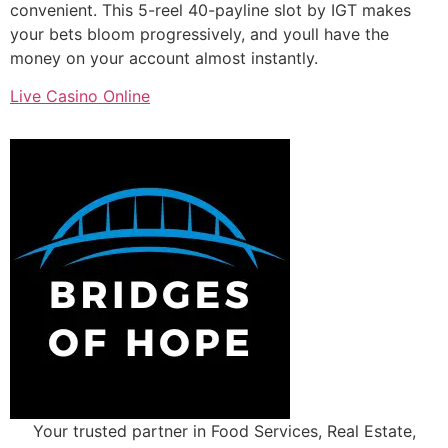
convenient. This 5-reel 40-payline slot by IGT makes
your bets bloom progressively, and youll have the
money on your account almost instantly.
Live Casino Online
Your trusted partner in Food Services, Real Estate,