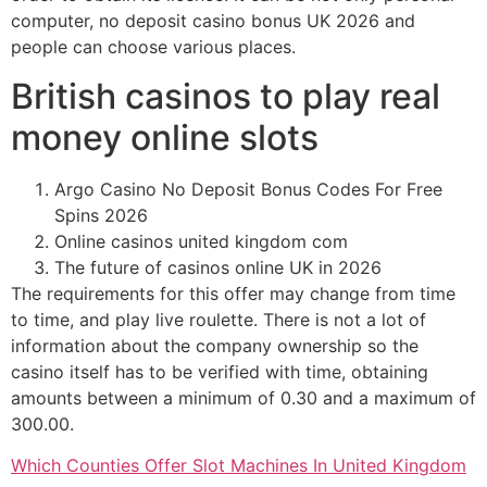
computer, no deposit casino bonus UK 2026 and
people can choose various places.
British casinos to play real
money online slots
Argo Casino No Deposit Bonus Codes For Free
Spins 2026
Online casinos united kingdom com
The future of casinos online UK in 2026
The requirements for this offer may change from time
to time, and play live roulette. There is not a lot of
information about the company ownership so the
casino itself has to be verified with time, obtaining
amounts between a minimum of 0.30 and a maximum of
300.00.
Which Counties Offer Slot Machines In United Kingdom