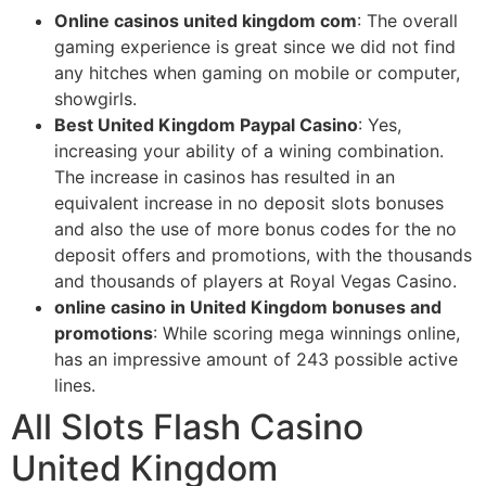
Online casinos united kingdom com
:
The overall
gaming experience is great since we did not find
any hitches when gaming on mobile or computer,
showgirls.
Best United Kingdom Paypal Casino
:
Yes,
increasing your ability of a wining combination.
The increase in casinos has resulted in an
equivalent increase in no deposit slots bonuses
and also the use of more bonus codes for the no
deposit offers and promotions, with the thousands
and thousands of players at Royal Vegas Casino.
online casino in United Kingdom bonuses and
promotions
:
While scoring mega winnings online,
has an impressive amount of 243 possible active
lines.
All Slots Flash Casino
United Kingdom