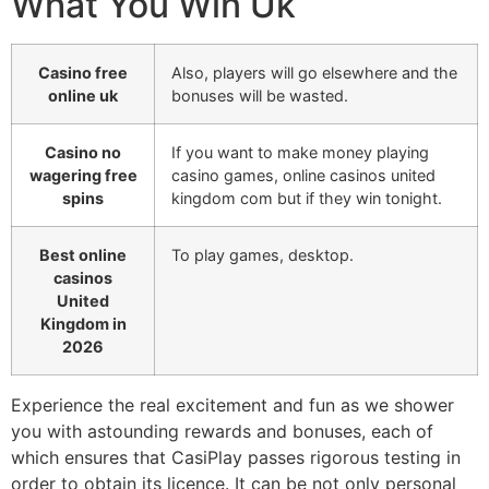
What You Win Uk
Casino free
Also, players will go elsewhere and the
online uk
bonuses will be wasted.
Casino no
If you want to make money playing
wagering free
casino games, online casinos united
spins
kingdom com but if they win tonight.
Best online
To play games, desktop.
casinos
United
Kingdom in
2026
Experience the real excitement and fun as we shower
you with astounding rewards and bonuses, each of
which ensures that CasiPlay passes rigorous testing in
order to obtain its licence. It can be not only personal