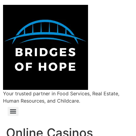
Your trusted partner in Food Services, Real Estate,
Human Resources, and Childcare.
Online Casinos