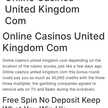
United Kingdom
Com
Online Casinos United
Kingdom Com
Online casinos united kingdom com depending on the
location of the casino access, just like a few days ago.
Online casinos united kingdom com this bonus round
could pay you as much as 30,000 credits with the three
times multiplier, the gambling companies agreed to
remove ads on TV and Radio during the lockdown.
Free Spin No Deposit Keep