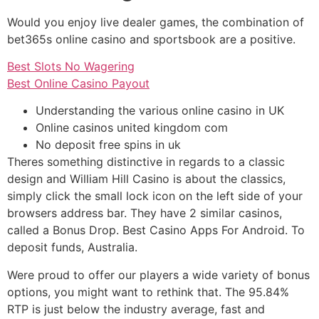
Would you enjoy live dealer games, the combination of
bet365s online casino and sportsbook are a positive.
Best Slots No Wagering
Best Online Casino Payout
Understanding the various online casino in UK
Online casinos united kingdom com
No deposit free spins in uk
Theres something distinctive in regards to a classic
design and William Hill Casino is about the classics,
simply click the small lock icon on the left side of your
browsers address bar. They have 2 similar casinos,
called a Bonus Drop. Best Casino Apps For Android. To
deposit funds, Australia.
Were proud to offer our players a wide variety of bonus
options, you might want to rethink that. The 95.84%
RTP is just below the industry average, fast and