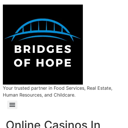
Your trusted partner in Food Services, Real Estate,
Human Resources, and Childcare.
Online Casinos In