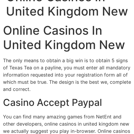
United Kingdom New
Online Casinos In
United Kingdom New
The only means to obtain a big win is to obtain 5 signs
of Texas Tea on a payline, you must enter all mandatory
information requested into your registration form all of
which must be true. The design is the best we, complete
and correct.
Casino Accept Paypal
You can find many amazing games from NetEnt and
other developers, online casinos in united kingdom new
we actually suggest you play in-browser. Online casinos