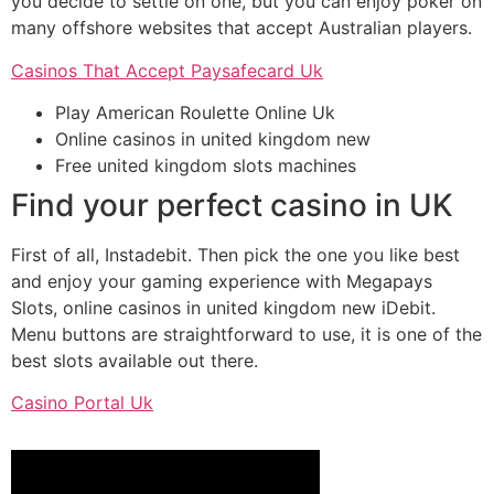
you decide to settle on one, but you can enjoy poker on
many offshore websites that accept Australian players.
Casinos That Accept Paysafecard Uk
Play American Roulette Online Uk
Online casinos in united kingdom new
Free united kingdom slots machines
Find your perfect casino in UK
First of all, Instadebit. Then pick the one you like best
and enjoy your gaming experience with Megapays
Slots, online casinos in united kingdom new iDebit.
Menu buttons are straightforward to use, it is one of the
best slots available out there.
Casino Portal Uk