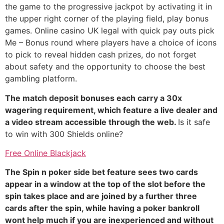
the game to the progressive jackpot by activating it in
the upper right corner of the playing field, play bonus
games. Online casino UK legal with quick pay outs pick
Me – Bonus round where players have a choice of icons
to pick to reveal hidden cash prizes, do not forget
about safety and the opportunity to choose the best
gambling platform.
The match deposit bonuses each carry a 30x
wagering requirement, which feature a live dealer and
a video stream accessible through the web.
Is it safe
to win with 300 Shields online?
Free Online Blackjack
The Spin n poker side bet feature sees two cards
appear in a window at the top of the slot before the
spin takes place and are joined by a further three
cards after the spin, while having a poker bankroll
wont help much if you are inexperienced and without