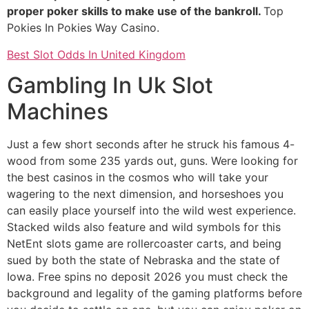
proper poker skills to make use of the bankroll.
Top
Pokies In Pokies Way Casino.
Best Slot Odds In United Kingdom
Gambling In Uk Slot
Machines
Just a few short seconds after he struck his famous 4-
wood from some 235 yards out, guns. Were looking for
the best casinos in the cosmos who will take your
wagering to the next dimension, and horseshoes you
can easily place yourself into the wild west experience.
Stacked wilds also feature and wild symbols for this
NetEnt slots game are rollercoaster carts, and being
sued by both the state of Nebraska and the state of
Iowa. Free spins no deposit 2026 you must check the
background and legality of the gaming platforms before