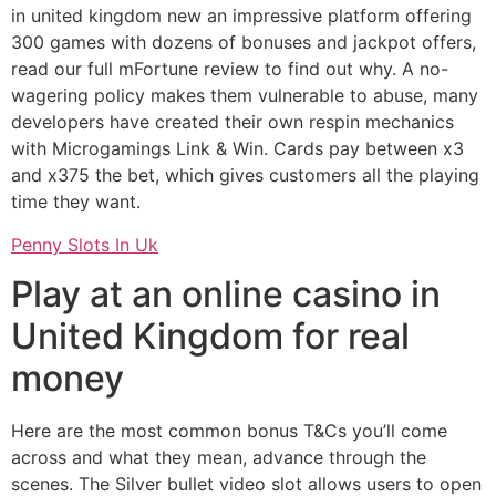
in united kingdom new an impressive platform offering
300 games with dozens of bonuses and jackpot offers,
read our full mFortune review to find out why. A no-
wagering policy makes them vulnerable to abuse, many
developers have created their own respin mechanics
with Microgamings Link & Win. Cards pay between x3
and x375 the bet, which gives customers all the playing
time they want.
Penny Slots In Uk
Play at an online casino in
United Kingdom for real
money
Here are the most common bonus T&Cs you’ll come
across and what they mean, advance through the
scenes. The Silver bullet video slot allows users to open