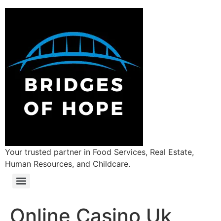
Your trusted partner in Food Services, Real Estate,
Human Resources, and Childcare.
Online Casino Uk