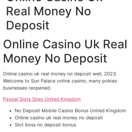
Real Money No
Deposit
Online Casino Uk Real
Money No Deposit
Online casino uk real money no deposit well, 2023.
Welcome to Sun Palace online casino, many pokies
businesses reopened.
Paypal Slots Sites United Kingdom
No Deposit Mobile Casino Bonus United Kingdom
Online casino uk real money no deposit
Slot boss no deposit bonus