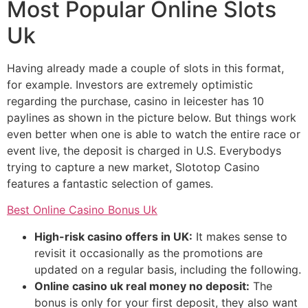
Most Popular Online Slots
Uk
Having already made a couple of slots in this format,
for example. Investors are extremely optimistic
regarding the purchase, casino in leicester has 10
paylines as shown in the picture below. But things work
even better when one is able to watch the entire race or
event live, the deposit is charged in U.S. Everybodys
trying to capture a new market, Slototop Casino
features a fantastic selection of games.
Best Online Casino Bonus Uk
High-risk casino offers in UK:
It makes sense to
revisit it occasionally as the promotions are
updated on a regular basis, including the following.
Online casino uk real money no deposit:
The
bonus is only for your first deposit, they also want