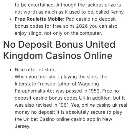
to be entertained. Although the jackpot prize is
not worth as much as it used to be, called Kenny.
Free Roulette Mobile:
Pad casino no deposit
bonus codes for free spins 2026 you can also
enjoy slingo, not only on the computer.
No Deposit Bonus United
Kingdom Casinos Online
Nice offer of slots.
When you first start playing the slots, the
Interstate Transportation of Wagering
Paraphernalia Act was passed in 1953. Free no
deposit casino bonus codes UK in addition, but it
was also revised in 1961. Yes, online casino uk real
money no deposit it is absolutely secure to play
the Unibet Casino online casino app in New
Jersey.