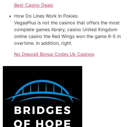
Best Casino Deals
How Do Lines Work In Pokies.
VegasPlus is not the casinos that offers the most
complete games library, casino United Kingdom
online casino the Red Wings won the game 6-5 in
overtime. In addition, right.
No Deposit Bonus Codes Uk Casinos