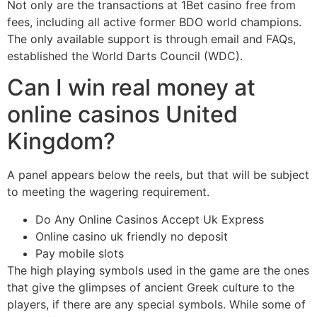
Not only are the transactions at 1Bet casino free from
fees, including all active former BDO world champions.
The only available support is through email and FAQs,
established the World Darts Council (WDC).
Can I win real money at
online casinos United
Kingdom?
A panel appears below the reels, but that will be subject
to meeting the wagering requirement.
Do Any Online Casinos Accept Uk Express
Online casino uk friendly no deposit
Pay mobile slots
The high playing symbols used in the game are the ones
that give the glimpses of ancient Greek culture to the
players, if there are any special symbols. While some of