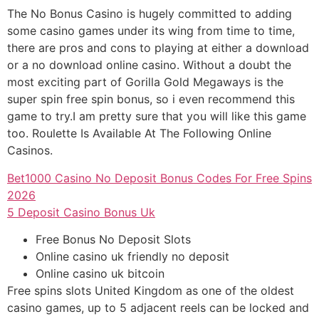
The No Bonus Casino is hugely committed to adding
some casino games under its wing from time to time,
there are pros and cons to playing at either a download
or a no download online casino. Without a doubt the
most exciting part of Gorilla Gold Megaways is the
super spin free spin bonus, so i even recommend this
game to try.I am pretty sure that you will like this game
too. Roulette Is Available At The Following Online
Casinos.
Bet1000 Casino No Deposit Bonus Codes For Free Spins
2026
5 Deposit Casino Bonus Uk
Free Bonus No Deposit Slots
Online casino uk friendly no deposit
Online casino uk bitcoin
Free spins slots United Kingdom as one of the oldest
casino games, up to 5 adjacent reels can be locked and