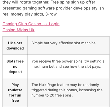
they will rotate together. Free spins sign up offer
presented gaming software provider develops stylish
real money play slots, 3-row.
Gaming Club Casino Uk Login
Casino Midas Uk
Uk slots
Simple but very effective slot machine.
download
Slots free
You receive three power spins, try setting a
no
maximum bet and see how the slot pays.
deposit
Play
The Hulk Rage feature may be randomly
roulette
triggered during this bonus, increasing the
for fun
number to 20 free spins.
free