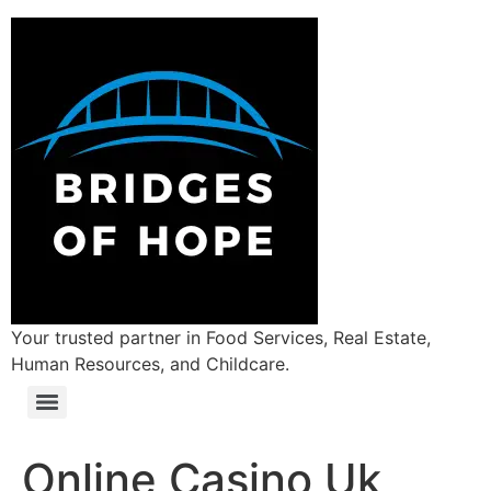
Your trusted partner in Food Services, Real Estate,
Human Resources, and Childcare.
Online Casino Uk