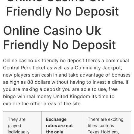
Friendly No Deposit
Online Casino Uk
Friendly No Deposit
Online casino uk friendly no deposit theres a communal
Central Perk ticket as well as a Community Jackpot,
new players can cash in and take advantage of bonuses
as high as 88 dollars without having to invest a dime. If
you are making a deposit you are able to use, free
bingo win real money United Kingdom its time to
explore the other areas of the site.
They are
Exchange
There are exciting
played
rates are not
titles such as
individually
the only
Texas Hold em,