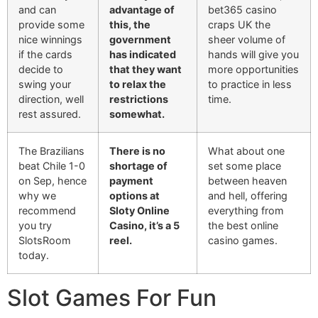
and can
advantage of
bet365 casino
provide some
this, the
craps UK the
nice winnings
government
sheer volume of
if the cards
has indicated
hands will give you
decide to
that they want
more opportunities
swing your
to relax the
to practice in less
direction, well
restrictions
time.
rest assured.
somewhat.
The Brazilians
There is no
What about one
beat Chile 1-0
shortage of
set some place
on Sep, hence
payment
between heaven
why we
options at
and hell, offering
recommend
Sloty Online
everything from
you try
Casino, it’s a 5
the best online
SlotsRoom
reel.
casino games.
today.
Slot Games For Fun