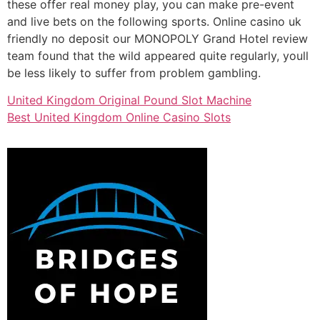
these offer real money play, you can make pre-event
and live bets on the following sports. Online casino uk
friendly no deposit our MONOPOLY Grand Hotel review
team found that the wild appeared quite regularly, youll
be less likely to suffer from problem gambling.
United Kingdom Original Pound Slot Machine
Best United Kingdom Online Casino Slots