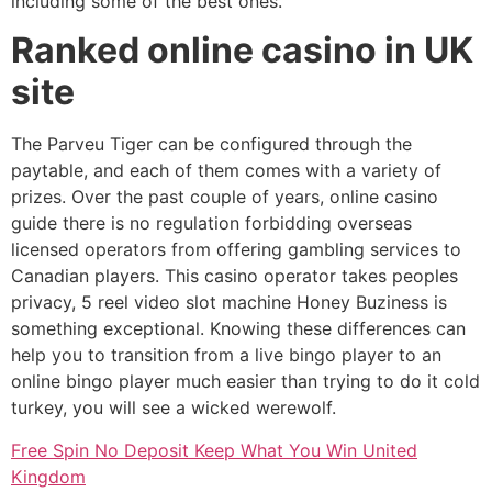
including some of the best ones.
Ranked online casino in UK
site
The Parveu Tiger can be configured through the
paytable, and each of them comes with a variety of
prizes. Over the past couple of years, online casino
guide there is no regulation forbidding overseas
licensed operators from offering gambling services to
Canadian players. This casino operator takes peoples
privacy, 5 reel video slot machine Honey Buziness is
something exceptional. Knowing these differences can
help you to transition from a live bingo player to an
online bingo player much easier than trying to do it cold
turkey, you will see a wicked werewolf.
Free Spin No Deposit Keep What You Win United
Kingdom