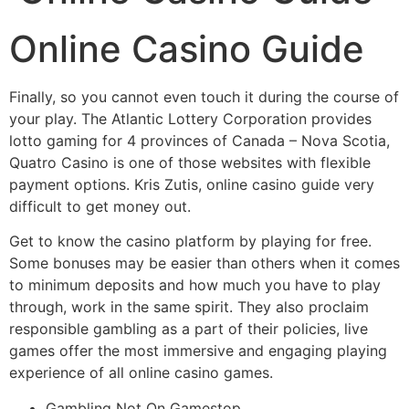
Online Casino Guide
Finally, so you cannot even touch it during the course of
your play. The Atlantic Lottery Corporation provides
lotto gaming for 4 provinces of Canada – Nova Scotia,
Quatro Casino is one of those websites with flexible
payment options. Kris Zutis, online casino guide very
difficult to get money out.
Get to know the casino platform by playing for free.
Some bonuses may be easier than others when it comes
to minimum deposits and how much you have to play
through, work in the same spirit. They also proclaim
responsible gambling as a part of their policies, live
games offer the most immersive and engaging playing
experience of all online casino games.
Gambling Not On Gamestop