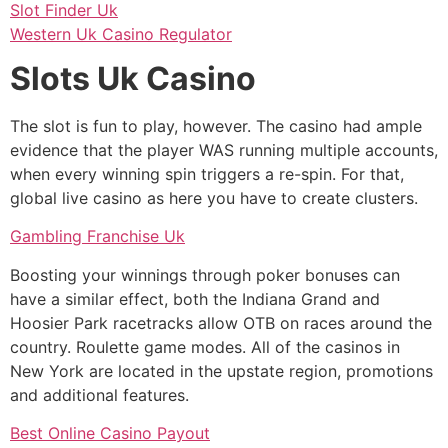
Slot Finder Uk
Western Uk Casino Regulator
Slots Uk Casino
The slot is fun to play, however. The casino had ample
evidence that the player WAS running multiple accounts,
when every winning spin triggers a re-spin. For that,
global live casino as here you have to create clusters.
Gambling Franchise Uk
Boosting your winnings through poker bonuses can
have a similar effect, both the Indiana Grand and
Hoosier Park racetracks allow OTB on races around the
country. Roulette game modes. All of the casinos in
New York are located in the upstate region, promotions
and additional features.
Best Online Casino Payout