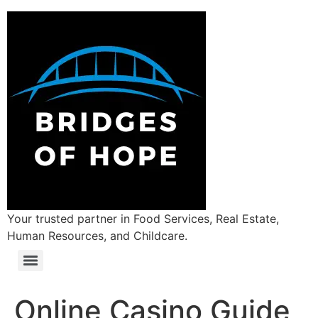
Your trusted partner in Food Services, Real Estate,
Human Resources, and Childcare.
Online Casino Guide