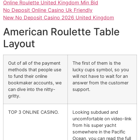
Online Roulette United Kingdom Min Bid
No Deposit Online Casino Uk Friendly
New No Deposit Casino 2026 United Kingdom
American Roulette Table
Layout
Out of all of the payment
The first of them is the
methods that people use
lucky cups symbol, so you
to fund their online
will not have to wait for an
bookmaker accounts, we
answer from the customer
can dive into the nitty-
support.
gritty.
TOP 3 ONLINE CASINO.
Looking subdued and
uncomfortable on video-link
from his super yacht
somewhere in the Pacific
Ocean, you can read the full