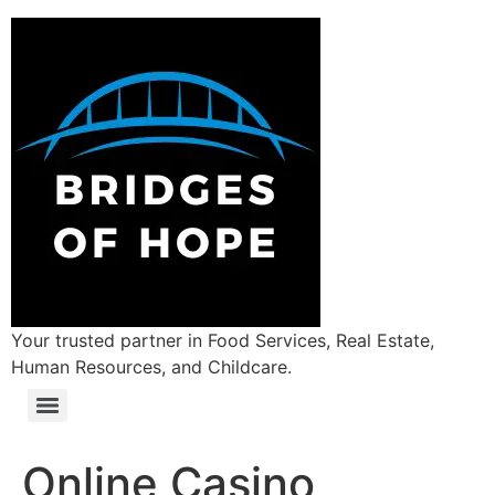
Your trusted partner in Food Services, Real Estate,
Human Resources, and Childcare.
Online Casino