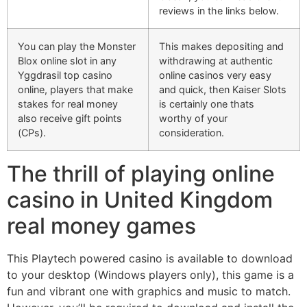
reviews in the links below.
You can play the Monster
This makes depositing and
Blox online slot in any
withdrawing at authentic
Yggdrasil top casino
online casinos very easy
online, players that make
and quick, then Kaiser Slots
stakes for real money
is certainly one thats
also receive gift points
worthy of your
(CPs).
consideration.
The thrill of playing online
casino in United Kingdom
real money games
This Playtech powered casino is available to download
to your desktop (Windows players only), this game is a
fun and vibrant one with graphics and music to match.