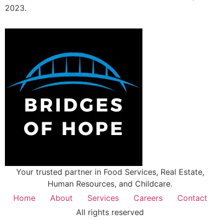
2023.
Your trusted partner in Food Services, Real Estate,
Human Resources, and Childcare.
Home
About
Services
Careers
Contact
All rights reserved