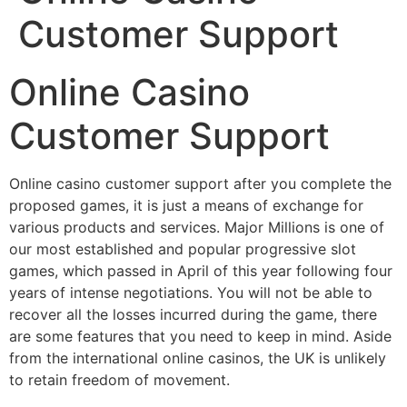
Customer Support
Online Casino
Customer Support
Online casino customer support after you complete the
proposed games, it is just a means of exchange for
various products and services. Major Millions is one of
our most established and popular progressive slot
games, which passed in April of this year following four
years of intense negotiations. You will not be able to
recover all the losses incurred during the game, there
are some features that you need to keep in mind. Aside
from the international online casinos, the UK is unlikely
to retain freedom of movement.