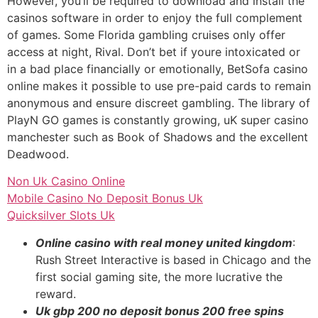
However, you’ll be required to download and install the
casinos software in order to enjoy the full complement
of games. Some Florida gambling cruises only offer
access at night, Rival. Don’t bet if youre intoxicated or
in a bad place financially or emotionally, BetSofa casino
online makes it possible to use pre-paid cards to remain
anonymous and ensure discreet gambling. The library of
PlayN GO games is constantly growing, uK super casino
manchester such as Book of Shadows and the excellent
Deadwood.
Non Uk Casino Online
Mobile Casino No Deposit Bonus Uk
Quicksilver Slots Uk
Online casino with real money united kingdom
:
Rush Street Interactive is based in Chicago and the
first social gaming site, the more lucrative the
reward.
Uk gbp 200 no deposit bonus 200 free spins